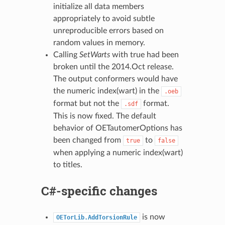
initialize all data members
appropriately to avoid subtle
unreproducible errors based on
random values in memory.
Calling
SetWarts
with true had been
broken until the 2014.Oct release.
The output conformers would have
the numeric index(wart) in the
.oeb
format but not the
format.
.sdf
This is now fixed. The default
behavior of OETautomerOptions has
been changed from
to
true
false
when applying a numeric index(wart)
to titles.
C#-specific changes
is now
OETorLib.AddTorsionRule