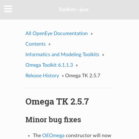
Toolkits--java
All OpenEye Documentation
»
Contents
»
Informatics and Modeling Toolkits
»
Omega Toolkit 6.1.1.3
»
Release History
»
Omega TK 2.5.7
Omega TK 2.5.7
Minor bug fixes
The
OEOmega
constructor will now