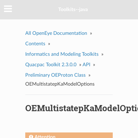
Toolkits--java
All OpenEye Documentation
»
Contents
»
Informatics and Modeling Toolkits
»
Quacpac Toolkit 2.3.0.0
»
API
»
Preliminary OEProton Class
»
OEMultistatepKaModelOptions
OEMultistatepKaModelOpti
Attention