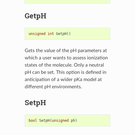
GetpH
unsigned
int
GetpH
()
Gets the value of the pH parameters at
which a user wants to assess ionization
states of the molecule. Only a neutral
pH can be set. This option is defined in
anticipation of a wider pKa model at
different pH environments.
SetpH
bool
SetpH
(
unsigned
ph
)