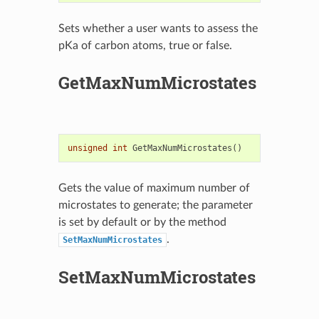
Sets whether a user wants to assess the
pKa of carbon atoms, true or false.
GetMaxNumMicrostates
unsigned
int
GetMaxNumMicrostates
()
Gets the value of maximum number of
microstates to generate; the parameter
is set by default or by the method
.
SetMaxNumMicrostates
SetMaxNumMicrostates