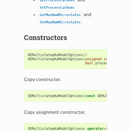
GetProcessCarbons
SetProcessCarbons
and
GetMaxNumMicrostates
SetMaxNumMicrostates
Constructors
OEMultistatepKaModelOptions
()
OEMultistatepKaModelOptions
(
unsigned
int
maxnummic
bool
processcarbons
)
Copy constructor.
OEMultistatepKaModelOptions
(
const
OEMultistatepKaM
Copy assignment constructor.
OEMultistatepKaModelOptions
&
operator
=
(
const
OEMul