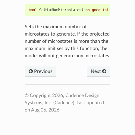
bool
SetMaxNumMicrostates
(
unsigned
int
maxnummicro
Sets the maximum number of
microstates to generate. If the projected
number of microstates is more than the
maximum limit set by this function, the
model will not generate any microstates.
Previous
Next
© Copyright 2026, Cadence Design
Systems, Inc. (Cadence).
Last updated
on Aug 06, 2026.