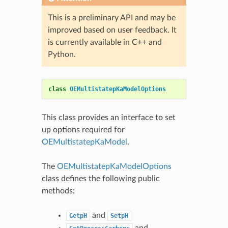
This is a preliminary API and may be
improved based on user feedback. It
is currently available in C++ and
Python.
class
OEMultistatepKaModelOptions
This class provides an interface to set
up options required for
OEMultistatepKaModel
.
The
OEMultistatepKaModelOptions
class defines the following public
methods:
and
GetpH
SetpH
and