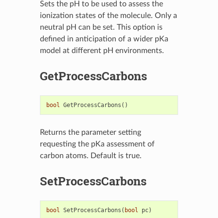
Sets the pH to be used to assess the
ionization states of the molecule. Only a
neutral pH can be set. This option is
defined in anticipation of a wider pKa
model at different pH environments.
GetProcessCarbons
bool
GetProcessCarbons
()
Returns the parameter setting
requesting the pKa assessment of
carbon atoms. Default is true.
SetProcessCarbons
bool
SetProcessCarbons
(
bool
pc
)