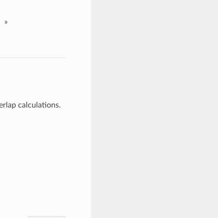
»
rlap calculations.