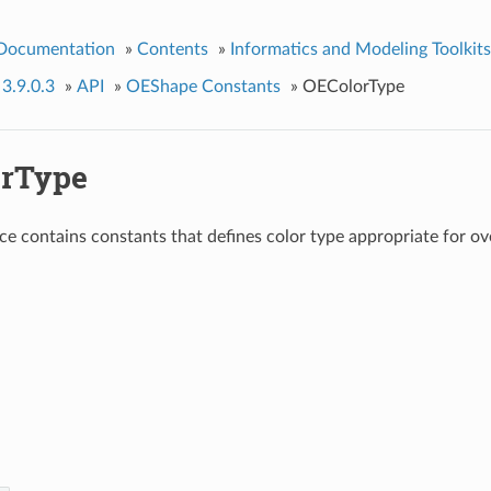
 Documentation
»
Contents
»
Informatics and Modeling Toolkits
 3.9.0.3
»
API
»
OEShape Constants
»
OEColorType
rType
e contains constants that defines color type appropriate for ove