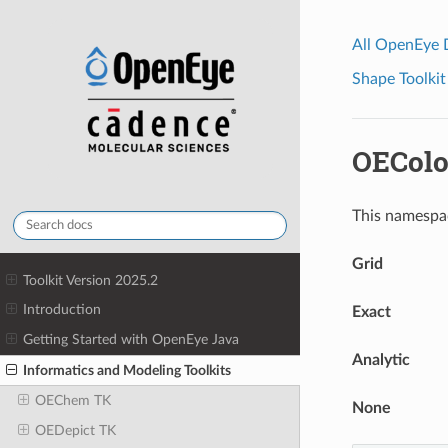
All OpenEye
Shape Toolkit
OEColo
This namespac
Grid
Toolkit Version 2025.2
Introduction
Exact
Getting Started with OpenEye Java
Analytic
Informatics and Modeling Toolkits
OEChem TK
None
OEDepict TK