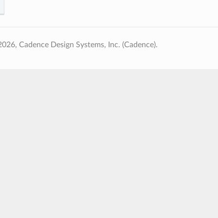
026, Cadence Design Systems, Inc. (Cadence).