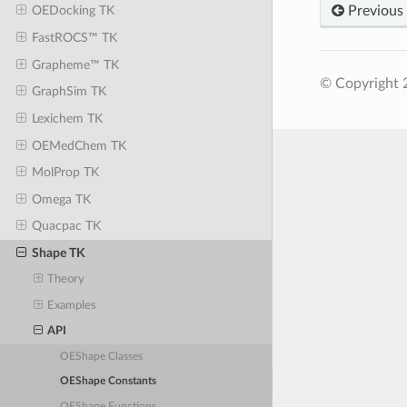
Previous
OEDocking TK
FastROCS™ TK
Grapheme™ TK
© Copyright 2
GraphSim TK
Lexichem TK
OEMedChem TK
MolProp TK
Omega TK
Quacpac TK
Shape TK
Theory
Examples
API
OEShape Classes
OEShape Constants
OEShape Functions