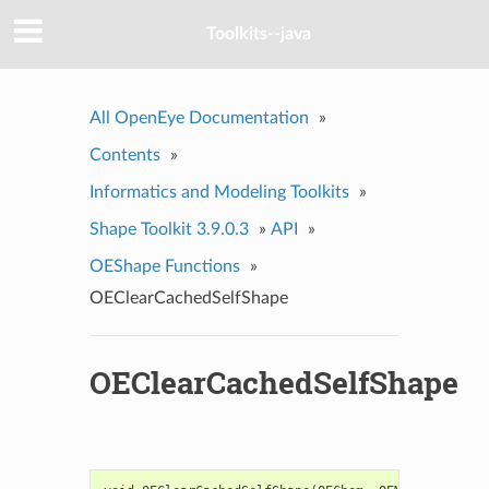
Toolkits--java
All OpenEye Documentation
»
Contents
»
Informatics and Modeling Toolkits
»
Shape Toolkit 3.9.0.3
»
API
»
OEShape Functions
»
OEClearCachedSelfShape
OEClearCachedSelfShape