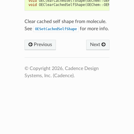
void
OEClearCachedSelfShape
(
OEChem
::
OEMCMolBase
&
m
void
OEClearCachedSelfShape
(
OEChem
::
OEMolBase
&
mol
Clear cached self shape from molecule.
See
for more info.
OESetCachedSelfShape
Previous
Next
© Copyright 2026, Cadence Design
Systems, Inc. (Cadence).