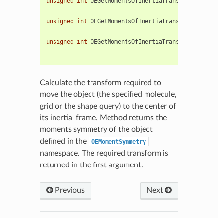
unsigned
int
OEGetMomentsOfInertiaTransform
(
OEChem
const
const
unsigned
int
OEGetMomentsOfInertiaTransform
(
OEChem
const
const
unsigned
int
OEGetMomentsOfInertiaTransform
(
OEChem
const
const
Calculate the transform required to
move the object (the specified molecule,
grid or the shape query) to the center of
its inertial frame. Method returns the
moments symmetry of the object
defined in the
OEMomentSymmetry
namespace. The required transform is
returned in the first argument.
Previous
Next