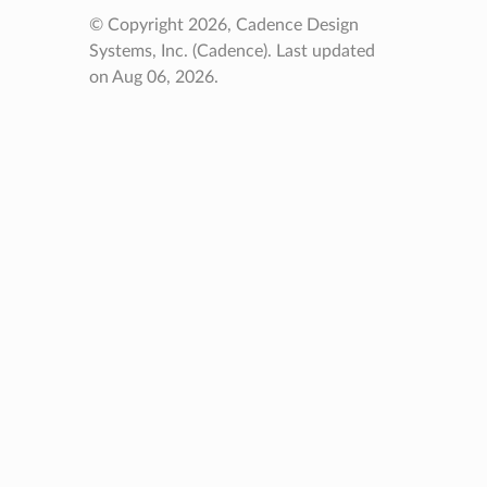
© Copyright 2026, Cadence Design
Systems, Inc. (Cadence).
Last updated
on Aug 06, 2026.