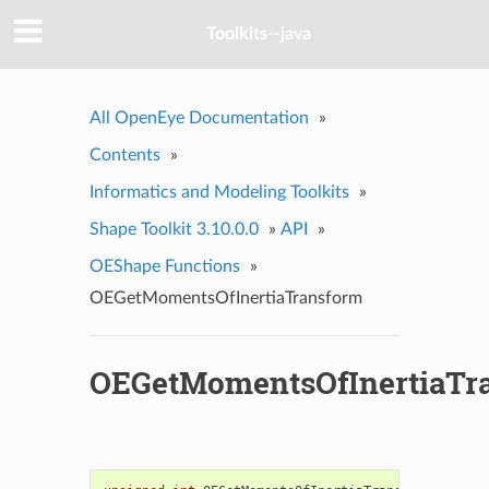
Toolkits--java
All OpenEye Documentation
»
Contents
»
Informatics and Modeling Toolkits
»
Shape Toolkit 3.10.0.0
»
API
»
OEShape Functions
»
OEGetMomentsOfInertiaTransform
OEGetMomentsOfInertiaTr