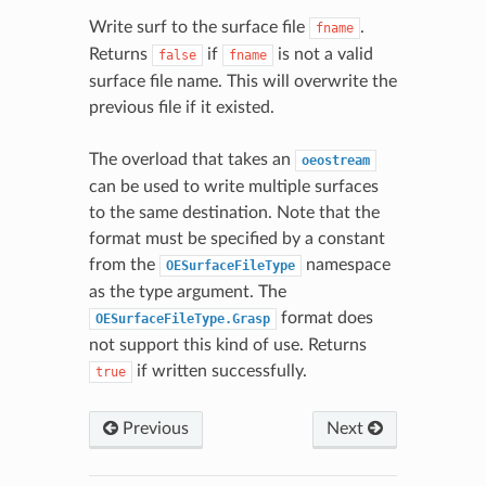
Write surf to the surface file
.
fname
Returns
if
is not a valid
false
fname
surface file name. This will overwrite the
previous file if it existed.
The overload that takes an
oeostream
can be used to write multiple surfaces
to the same destination. Note that the
format must be specified by a constant
from the
namespace
OESurfaceFileType
as the type argument. The
format does
OESurfaceFileType.Grasp
not support this kind of use. Returns
if written successfully.
true
Previous
Next