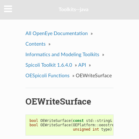
Toolkits--java
All OpenEye Documentation
»
Contents
»
Informatics and Modeling Toolkits
»
Spicoli Toolkit 1.6.4.0
»
API
»
OESpicoli Functions
»
OEWriteSurface
OEWriteSurface
bool
OEWriteSurface
(
const
std
::
string
&
fname
,
cons
bool
OEWriteSurface
(
OEPlatform
::
oeostream
&
ofs
,
co
unsigned
int
type
)