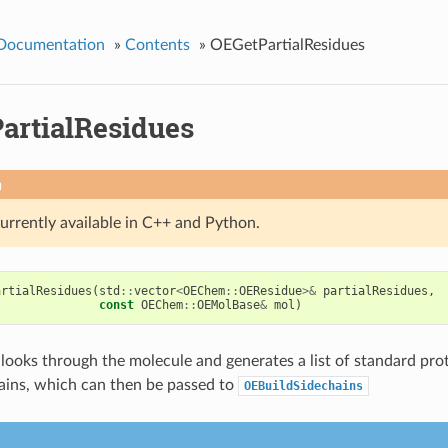
 Documentation
»
Contents
»
OEGetPartialResidues
artialResidues
n
currently available in C++ and Python.
artialResidues
(
std
::
vector
<
OEChem
::
OEResidue
>&
partialResidues
,
const
OEChem
::
OEMolBase
&
mol
)
 looks through the molecule and generates a list of standard pro
hains, which can then be passed to
OEBuildSidechains