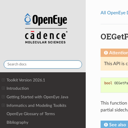
All OpenEye
OEGetP
Attentio
This API is 
Toolkit Version 2026.1
bool
OEGetP
Introduction
Getting Started with OpenEye Java
This function
Informatics and Modeling Toolkits
partial sidec
OpenEye Glossary of Terms
Bibliography
See also