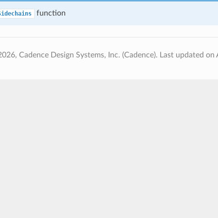
function
Sidechains
2026, Cadence Design Systems, Inc. (Cadence).
Last updated on 