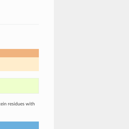
tein residues with