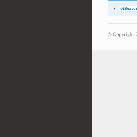
OEBuild
© Copyright 