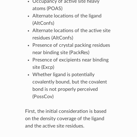
Occupancy of active site heavy
atoms (POAS)
Alternate locations of the ligand
(AltConfs)
Alternate locations of the active site
residues (AltConfs)
Presence of crystal packing residues
near binding site (PackRes)
Presence of excipients near binding
site (Excp)
Whether ligand is potentially
covalently bound, but the covalent
bond is not properly perceived
(PossCov)
First, the initial consideration is based
on the density coverage of the ligand
and the active site residues.