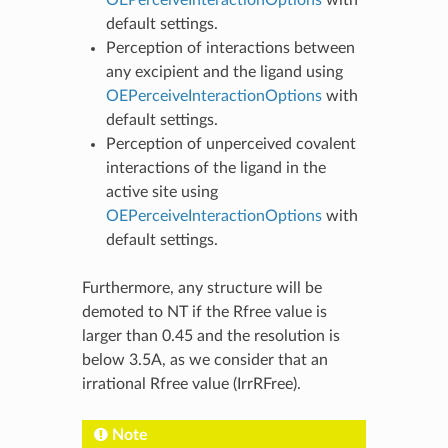
default settings.
Perception of interactions between
any excipient and the ligand using
OEPerceiveInteractionOptions
with
default settings.
Perception of unperceived covalent
interactions of the ligand in the
active site using
OEPerceiveInteractionOptions
with
default settings.
Furthermore, any structure will be
demoted to NT if the Rfree value is
larger than 0.45 and the resolution is
below 3.5A, as we consider that an
irrational Rfree value (IrrRFree).
Note