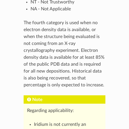
NT - Not Trustworthy
NA - Not Applicable
The fourth category is used when no
electron density data is available, or
when the structure being evaluated is
not coming from an X-ray
crystallography experiment. Electron
density data is available for at least 85%
of the public PDB data and is required
for all new depositions. Historical data
is also being recovered, so that
percentage is only expected to increase.
Note
Regarding applicability:
Iridium is not currently an