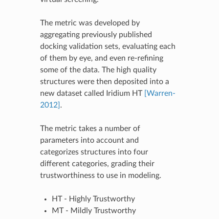
The metric was developed by
aggregating previously published
docking validation sets, evaluating each
of them by eye, and even re-refining
some of the data. The high quality
structures were then deposited into a
new dataset called Iridium HT
[Warren-
2012]
.
The metric takes a number of
parameters into account and
categorizes structures into four
different categories, grading their
trustworthiness to use in modeling.
HT - Highly Trustworthy
MT - Mildly Trustworthy