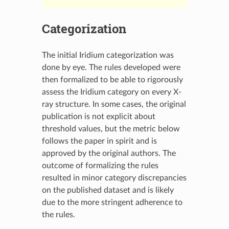
Categorization
The initial Iridium categorization was
done by eye. The rules developed were
then formalized to be able to rigorously
assess the Iridium category on every X-
ray structure. In some cases, the original
publication is not explicit about
threshold values, but the metric below
follows the paper in spirit and is
approved by the original authors. The
outcome of formalizing the rules
resulted in minor category discrepancies
on the published dataset and is likely
due to the more stringent adherence to
the rules.