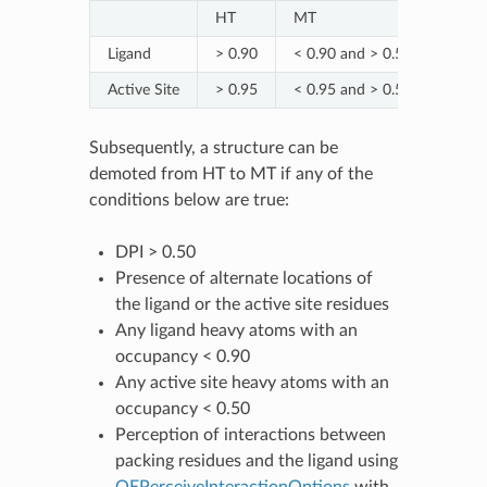
HT
MT
NT
Ligand
> 0.90
< 0.90 and > 0.50
< 0.5
Active Site
> 0.95
< 0.95 and > 0.50
< 0.5
Subsequently, a structure can be
demoted from HT to MT if any of the
conditions below are true:
DPI > 0.50
Presence of alternate locations of
the ligand or the active site residues
Any ligand heavy atoms with an
occupancy < 0.90
Any active site heavy atoms with an
occupancy < 0.50
Perception of interactions between
packing residues and the ligand using
OEPerceiveInteractionOptions
with