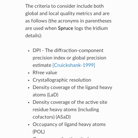
The criteria to consider include both
global and local quality metrics and are
as follows (the acronyms in parentheses
are used when
Spruce
logs the Iridium
details):
DPI - The diffraction-component
precision index or global precision
estimate
[Cruickshank-1999]
Rfree value
Crystallographic resolution
Density coverage of the ligand heavy
atoms (LaD)
Density coverage of the active site
residue heavy atoms (including
cofactors) (ASaD)
Occupancy of ligand heavy atoms
(POL)