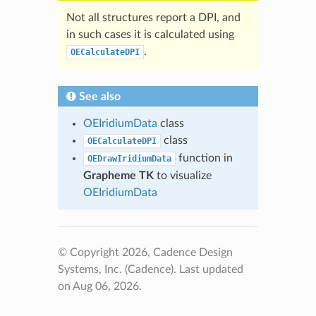
Not all structures report a DPI, and
in such cases it is calculated using
.
OECalculateDPI
See also
OEIridiumData
class
class
OECalculateDPI
function in
OEDrawIridiumData
Grapheme TK
to visualize
OEIridiumData
© Copyright 2026, Cadence Design
Systems, Inc. (Cadence).
Last updated
on Aug 06, 2026.