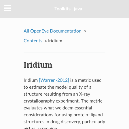
Toolkits--java
All OpenEye Documentation
»
Contents
»
Iridium
Iridium
Iridium
[Warren-2012]
is a metric used
to estimate the model quality of a
structure resulting from an X-ray
crystallography experiment. The metric
evaluates what we deem essential
considerations for using protein–ligand
structures in drug discovery, particularly
virtual screening.