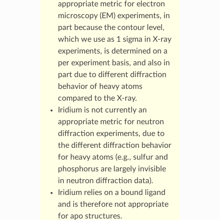
appropriate metric for electron
microscopy (EM) experiments, in
part because the contour level,
which we use as 1 sigma in X-ray
experiments, is determined on a
per experiment basis, and also in
part due to different diffraction
behavior of heavy atoms
compared to the X-ray.
Iridium is not currently an
appropriate metric for neutron
diffraction experiments, due to
the different diffraction behavior
for heavy atoms (e.g., sulfur and
phosphorus are largely invisible
in neutron diffraction data).
Iridium relies on a bound ligand
and is therefore not appropriate
for apo structures.