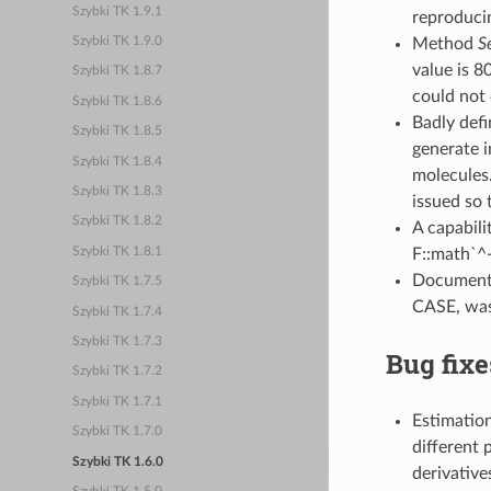
Szybki TK 1.9.1
reproducin
Method
S
Szybki TK 1.9.0
value is 8
Szybki TK 1.8.7
could not 
Szybki TK 1.8.6
Badly defi
Szybki TK 1.8.5
generate i
Szybki TK 1.8.4
molecules.
Szybki TK 1.8.3
issued so 
Szybki TK 1.8.2
A capabili
Szybki TK 1.8.1
F::math`^-
Documentat
Szybki TK 1.7.5
CASE, was
Szybki TK 1.7.4
Szybki TK 1.7.3
Bug fixe
Szybki TK 1.7.2
Szybki TK 1.7.1
Estimation
Szybki TK 1.7.0
different 
Szybki TK 1.6.0
derivative