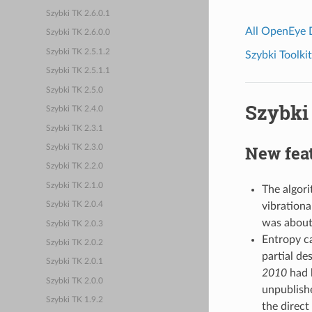
Szybki TK 2.6.0.1
All OpenEye
Szybki TK 2.6.0.0
Szybki TK 2.5.1.2
Szybki Toolkit
Szybki TK 2.5.1.1
Szybki TK 2.5.0
Szybki 
Szybki TK 2.4.0
Szybki TK 2.3.1
New fea
Szybki TK 2.3.0
Szybki TK 2.2.0
Szybki TK 2.1.0
The algori
vibrationa
Szybki TK 2.0.4
was about
Szybki TK 2.0.3
Entropy ca
Szybki TK 2.0.2
partial de
Szybki TK 2.0.1
2010
had b
Szybki TK 2.0.0
unpublish
Szybki TK 1.9.2
the direct