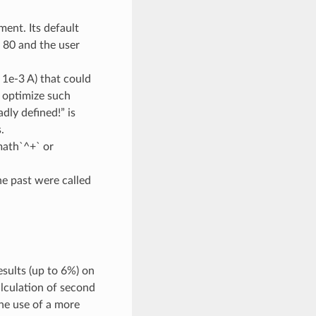
ent. Its default
e 80 and the user
 1e-3 A) that could
o optimize such
dly defined!” is
.
math`^+` or
he past were called
sults (up to 6%) on
alculation of second
the use of a more