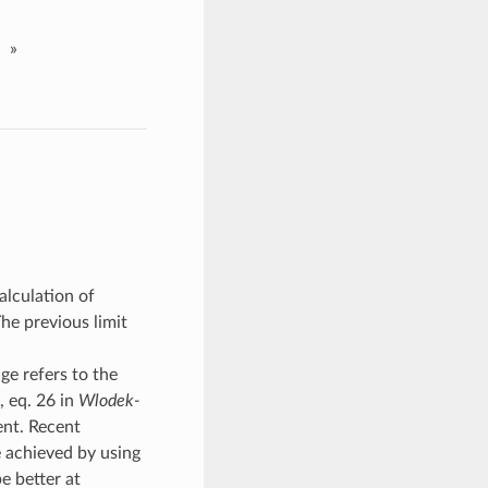
»
alculation of
he previous limit
ge refers to the
, eq. 26 in
Wlodek-
ent. Recent
 achieved by using
e better at