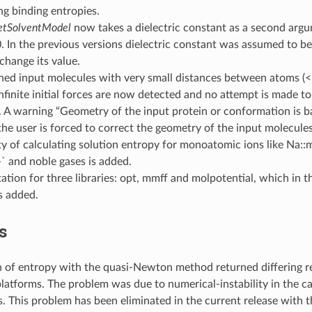
g binding entropies.
etSolventModel
now takes a dielectric constant as a second argum
0. In the previous versions dielectric constant was assumed to b
change its value.
ned input molecules with very small distances between atoms (<
nfinite initial forces are now detected and no attempt is made t
 A warning “Geometry of the input protein or conformation is ba
the user is forced to correct the geometry of the input molecules
ty of calculating solution entropy for monoatomic ions like Na::
` and noble gases is added.
ion for three libraries: opt, mmff and molpotential, which in t
 added.
s
 of entropy with the quasi-Newton method returned differing re
platforms. The problem was due to numerical-instability in the c
s. This problem has been eliminated in the current release with 