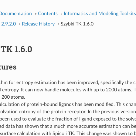
 Documentation
»
Contents
»
Informatics and Modeling Toolkits
 2.9.2.0
»
Release History
»
Szybki TK 1.6.0
TK 1.6.0
tures
thm for entropy estimation has been improved, specifically the c
l entropy. It can now handle molecules with up to 2000 atoms. T
 200 atoms.
lculation of protein-bound ligands has been modified. This chan
solvation entropy of the protein receptor. In the previous version
een used to evaluate the fraction of ligand exposed to the solv
ed data has shown that a much more accurate estimation can be
 surface calculation with Spicoli TK. This change was shown to b