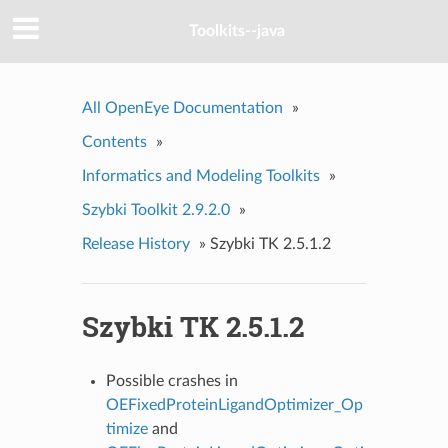
Toolkits--java
All OpenEye Documentation
»
Contents
»
Informatics and Modeling Toolkits
»
Szybki Toolkit 2.9.2.0
»
Release History
»
Szybki TK 2.5.1.2
Szybki TK 2.5.1.2
Possible crashes in
OEFixedProteinLigandOptimizer_Op
timize
and