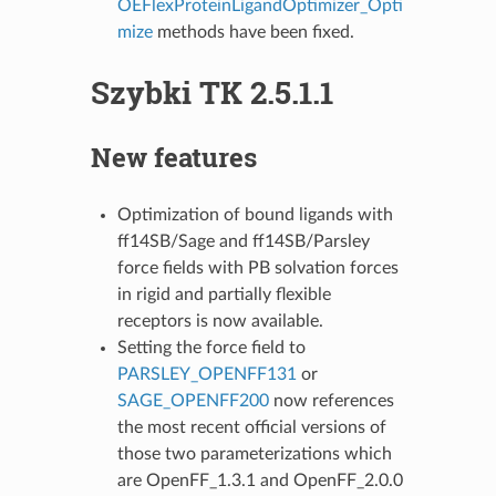
OEFlexProteinLigandOptimizer_Opti
mize
methods have been fixed.
Szybki TK 2.5.1.1
New features
Optimization of bound ligands with
ff14SB/Sage and ff14SB/Parsley
force fields with PB solvation forces
in rigid and partially flexible
receptors is now available.
Setting the force field to
PARSLEY_OPENFF131
or
SAGE_OPENFF200
now references
the most recent official versions of
those two parameterizations which
are OpenFF_1.3.1 and OpenFF_2.0.0