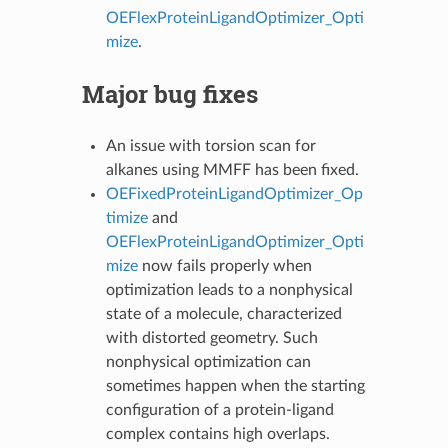
OEFlexProteinLigandOptimizer_Opti
mize
.
Major bug fixes
An issue with torsion scan for
alkanes using MMFF has been fixed.
OEFixedProteinLigandOptimizer_Op
timize
and
OEFlexProteinLigandOptimizer_Opti
mize
now fails properly when
optimization leads to a nonphysical
state of a molecule, characterized
with distorted geometry. Such
nonphysical optimization can
sometimes happen when the starting
configuration of a protein-ligand
complex contains high overlaps.