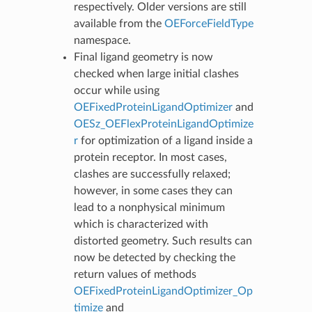
respectively. Older versions are still
available from the
OEForceFieldType
namespace.
Final ligand geometry is now
checked when large initial clashes
occur while using
OEFixedProteinLigandOptimizer
and
OESz_OEFlexProteinLigandOptimize
r
for optimization of a ligand inside a
protein receptor. In most cases,
clashes are successfully relaxed;
however, in some cases they can
lead to a nonphysical minimum
which is characterized with
distorted geometry. Such results can
now be detected by checking the
return values of methods
OEFixedProteinLigandOptimizer_Op
timize
and