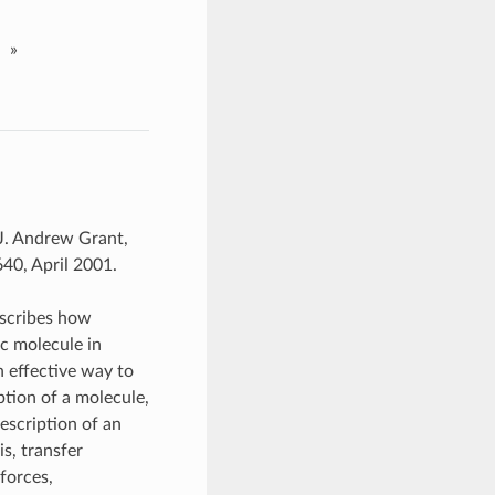
»
J. Andrew Grant,
40, April 2001.
escribes how
ic molecule in
n effective way to
iption of a molecule,
description of an
s, transfer
 forces,