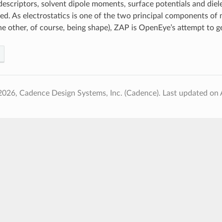
 descriptors, solvent dipole moments, surface potentials and diel
ated. As electrostatics is one of the two principal components of
he other, of course, being shape), ZAP is OpenEye’s attempt to get
2026, Cadence Design Systems, Inc. (Cadence).
Last updated on 