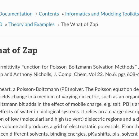
 Documentation
»
Contents
»
Informatics and Modeling Toolkits
0
»
Theory and Examples
»
The What of Zap
at of Zap
mittivity Function for Poisson-Boltzmann Solvation Methods,” 
up and Anthony Nicholls, J. Comp. Chem, Vol 22, No.6, pgs 608-6
s heart, a Poisson-Boltzmann (PB) solver. The Poisson equation d
fields change in a medium of varying dielectric, such as an organ
tzmann bit adds in the effect of mobile charge, e.g. salt. PB is a
ffects of water in biological systems. It relies on a charge descr
n of low (molecular) and high (solvent) dielectric regions and a 
e volume and produces a grid of electrostatic potentials. From thi
en different solvents, binding energies, pKa shifts, pI’s, solvent