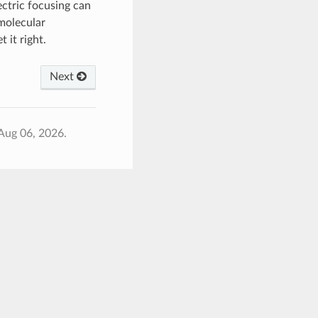
ectric focusing can
 molecular
 it right.
Next
Aug 06, 2026.