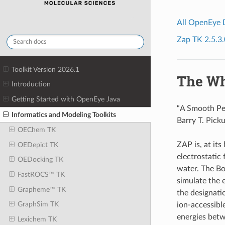
All OpenEye
Zap TK 2.5.3.
Toolkit Version 2026.1
The Wh
Introduction
Getting Started with OpenEye Java
“A Smooth Per
Informatics and Modeling Toolkits
Barry T. Pick
OEChem TK
ZAP is, at it
OEDepict TK
electrostatic 
OEDocking TK
water. The Bol
FastROCS™ TK
simulate the e
Grapheme™ TK
the designatio
GraphSim TK
ion-accessibl
energies betwe
Lexichem TK