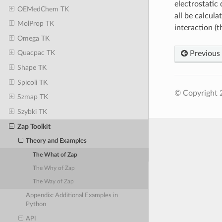
electrostatic
OEMedChem TK
all be calcul
MolProp TK
interaction (t
Omega TK
Quacpac TK
Previous
Shape TK
Spicoli TK
© Copyright 
Szmap TK
Szybki TK
Zap Toolkit
Theory and Examples
The What of Zap
The Why of Zap
The Way of Zap
Appendix: Additional Examples in
Python
API