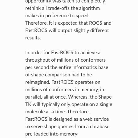
opportunity was taken to completely
rethink all trade-offs the algorithm
makes in preference to speed.
Therefore, it is expected that ROCS and
FastROCS will output slightly different
results.
In order for FastROCS to achieve a
throughput of millions of conformers
per second the entire informatics base
of shape comparison had to be
reimagined. FastROCS operates on
millions of conformers in memory, in
parallel, all at once. Whereas, the Shape
TK will typically only operate on a single
molecule at a time. Therefore,
FastROCS is designed as a web service
to serve shape queries from a database
pre-loaded into memory: