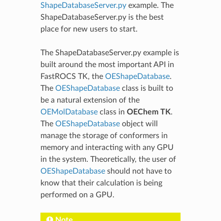
ShapeDatabaseServer.py
example. The
ShapeDatabaseServer.py is the best
place for new users to start.
The ShapeDatabaseServer.py example is
built around the most important API in
FastROCS TK, the
OEShapeDatabase
.
The
OEShapeDatabase
class is built to
be a natural extension of the
OEMolDatabase
class in
OEChem TK
.
The
OEShapeDatabase
object will
manage the storage of conformers in
memory and interacting with any GPU
in the system. Theoretically, the user of
OEShapeDatabase
should not have to
know that their calculation is being
performed on a GPU.
Note