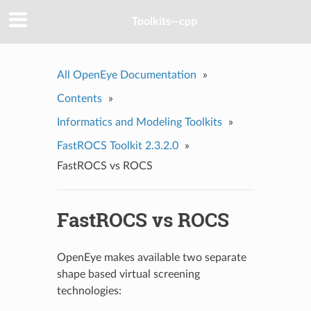
Toolkits--cpp
All OpenEye Documentation
»
Contents
»
Informatics and Modeling Toolkits
»
FastROCS Toolkit 2.3.2.0
»
FastROCS vs ROCS
FastROCS vs ROCS
OpenEye makes available two separate
shape based virtual screening
technologies: