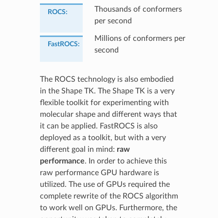
Thousands of conformers
ROCS
:
per second
Millions of conformers per
FastROCS
:
second
The ROCS technology is also embodied
in the Shape TK. The Shape TK is a very
flexible toolkit for experimenting with
molecular shape and different ways that
it can be applied. FastROCS is also
deployed as a toolkit, but with a very
different goal in mind:
raw
performance
. In order to achieve this
raw performance GPU hardware is
utilized. The use of GPUs required the
complete rewrite of the ROCS algorithm
to work well on GPUs. Furthermore, the