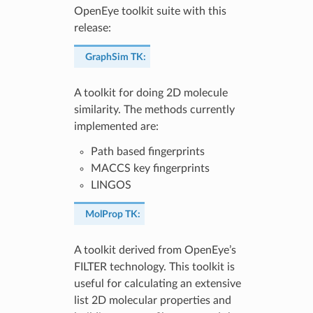
OpenEye toolkit suite with this
release:
GraphSim TK
:
A toolkit for doing 2D molecule
similarity. The methods currently
implemented are:
Path based fingerprints
MACCS key fingerprints
LINGOS
MolProp TK
:
A toolkit derived from OpenEye’s
FILTER technology. This toolkit is
useful for calculating an extensive
list 2D molecular properties and