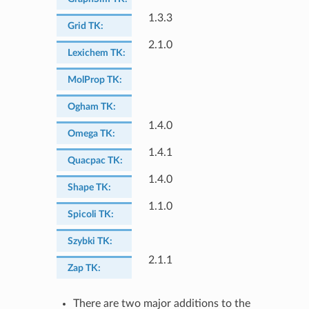
1.3.3
Grid TK
:
2.1.0
Lexichem TK
:
MolProp TK
:
Ogham TK
:
1.4.0
Omega TK
:
1.4.1
Quacpac TK
:
1.4.0
Shape TK
:
1.1.0
Spicoli TK
:
Szybki TK
:
2.1.1
Zap TK
:
There are two major additions to the