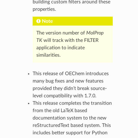
building custom filters around these
properties.
Note
The version number of
MolProp
TK
will track with the FILTER
application to indicate
similarities.
This release of OEChem introduces
many bug fixes and new features
provided they didn’t break source-
level compatibility with 1.7.0.
This release completes the transition
from the old LaTeX based
documentation system to the new
reStructuredText based system. This
includes better support for Python