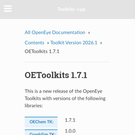
Toolkits--cpp
All OpenEye Documentation
»
Contents
»
Toolkit Version 2026.1
»
OEToolkits 1.7.1
OEToolkits 1.7.1
This is a new release of the OpenEye
Toolkits with versions of the following
libraries:
1.7.1
OEChem TK
:
1.0.0
GraphSim TK
: