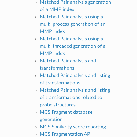
Matched Pair analysis generation
of a MMP index
Matched Pair analysis using a
multi-process generation of an
MMP index
Matched Pair analysis using a
multi-threaded generation of a
MMP index
Matched Pair analysis and
transformations
Matched Pair analysis and listing
of transformations
Matched Pair analysis and listing
of transformations related to
probe structures
MCS Fragment database
generation
MCS Similarity score reporting
MCS Fragmentation API