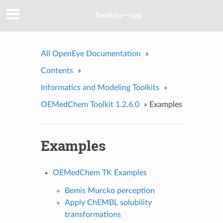
Toolkits--cpp
All OpenEye Documentation
»
Contents
»
Informatics and Modeling Toolkits
»
OEMedChem Toolkit 1.2.6.0
»
Examples
Examples
OEMedChem TK Examples
Bemis Murcko perception
Apply ChEMBL solubility
transformations