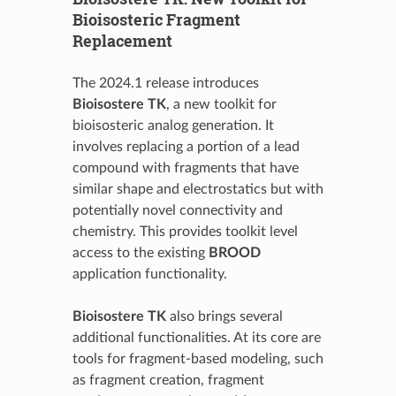
Bioisosteric Fragment
Replacement
The 2024.1 release introduces
Bioisostere TK
, a new toolkit for
bioisosteric analog generation. It
involves replacing a portion of a lead
compound with fragments that have
similar shape and electrostatics but with
potentially novel connectivity and
chemistry. This provides toolkit level
access to the existing
BROOD
application functionality.
Bioisostere TK
also brings several
additional functionalities. At its core are
tools for fragment-based modeling, such
as fragment creation, fragment