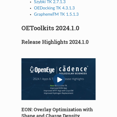
Szybki TK 2.7.1.3
OEDocking TK 4.3.1.3
GraphemeTM TK 1.5.1.3
OEToolkits 2024.1.0
Release Highlights 2024.1.0
EON: Overlay Optimization with
Shape and Charge Density