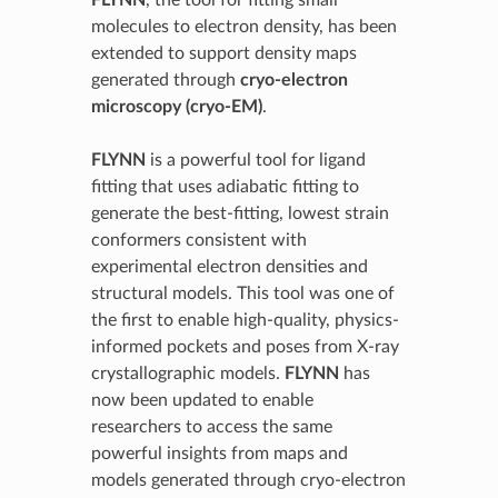
FLYNN
, the tool for fitting small
molecules to electron density, has been
extended to support density maps
generated through
cryo-electron
microscopy (cryo-EM)
.
FLYNN
is a powerful tool for ligand
fitting that uses adiabatic fitting to
generate the best-fitting, lowest strain
conformers consistent with
experimental electron densities and
structural models. This tool was one of
the first to enable high-quality, physics-
informed pockets and poses from X-ray
crystallographic models.
FLYNN
has
now been updated to enable
researchers to access the same
powerful insights from maps and
models generated through cryo-electron