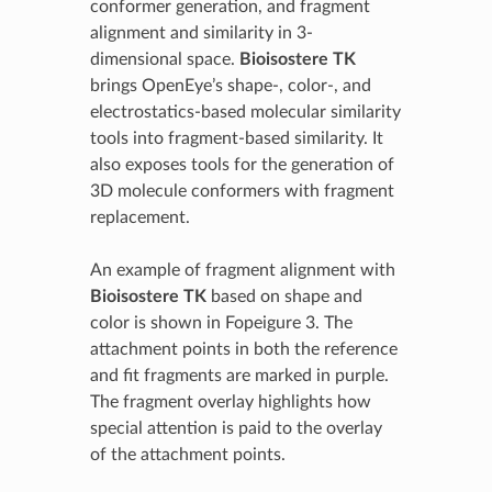
conformer generation, and fragment
alignment and similarity in 3-
dimensional space.
Bioisostere TK
brings OpenEye’s shape-, color-, and
electrostatics-based molecular similarity
tools into fragment-based similarity. It
also exposes tools for the generation of
3D molecule conformers with fragment
replacement.
An example of fragment alignment with
Bioisostere TK
based on shape and
color is shown in Fopeigure 3. The
attachment points in both the reference
and fit fragments are marked in purple.
The fragment overlay highlights how
special attention is paid to the overlay
of the attachment points.