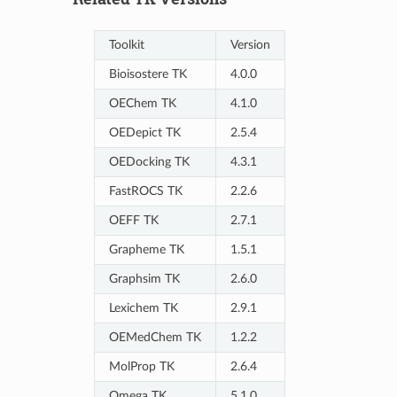
Toolkit
Version
Bioisostere TK
4.0.0
OEChem TK
4.1.0
OEDepict TK
2.5.4
OEDocking TK
4.3.1
FastROCS TK
2.2.6
OEFF TK
2.7.1
Grapheme TK
1.5.1
Graphsim TK
2.6.0
Lexichem TK
2.9.1
OEMedChem TK
1.2.2
MolProp TK
2.6.4
Omega TK
5.1.0