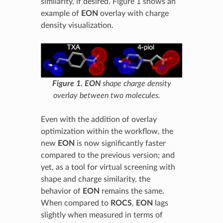
similarity, if desired. Figure 1 shows an
example of
EON
overlay with charge
density visualization.
Figure 1.
EON
shape charge density
overlay between two molecules.
Even with the addition of overlay
optimization within the workflow, the
new
EON
is now significantly faster
compared to the previous version; and
yet, as a tool for virtual screening with
shape and charge similarity, the
behavior of
EON
remains the same.
When compared to
ROCS
,
EON
lags
slightly when measured in terms of