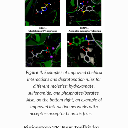
Figure 4.
Examples of improved chelator
interactions and deprotonation rules for
different moieties: hydroxamate,
sulfonamide, and phosphates/borates.
Also, on the bottom right, an example of
improved interaction networks with
acceptor–acceptor heuristic fixes.
Bioisostere TK: New Toolkit for