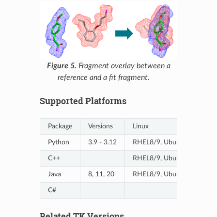
Figure 5.
Fragment overlay between a
reference and a fit fragment.
Supported Platforms
Package
Versions
Linux
Python
3.9 - 3.12
RHEL8/9, Ubuntu20/20-A
C++
RHEL8/9, Ubuntu20/20-A
Java
8, 11, 20
RHEL8/9, Ubuntu20/20-A
C#
Related TK Versions