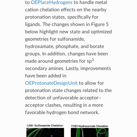
to
OEPlaceHydrogens
to handle metal
cation chelation effects on the nearby
protonation states, specifically for
ligands. The changes shown in Figure 5
below highlight new state and optimized
geometries for sulfonamide,
hydroxamate, phosphate, and borate
groups. In addition, changes have been
3
made around geometries for sp
secondary amines. Lastly, improvements
have been added in
OEProtonateDesignUnit
to allow for
protonation state changes related to the
detection of unfavorable acceptor–
acceptor clashes, resulting in a more
favorable hydrogen bond network.