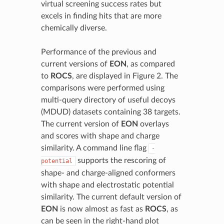
virtual screening success rates but
excels in finding hits that are more
chemically diverse.
Performance of the previous and
current versions of
EON
, as compared
to
ROCS
, are displayed in Figure 2. The
comparisons were performed using
multi-query directory of useful decoys
(MDUD) datasets containing 38 targets.
The current version of
EON
overlays
and scores with shape and charge
similarity. A command line flag
-
supports the rescoring of
potential
shape- and charge-aligned conformers
with shape and electrostatic potential
similarity. The current default version of
EON
is now almost as fast as
ROCS
, as
can be seen in the right-hand plot