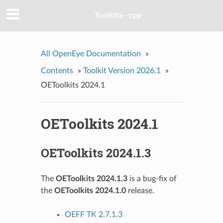
Toolkits--cpp
All OpenEye Documentation
»
Contents
»
Toolkit Version 2026.1
»
OEToolkits 2024.1
OEToolkits 2024.1
OEToolkits 2024.1.3
The
OEToolkits 2024.1.3
is a bug-fix of
the
OEToolkits 2024.1.0
release.
OEFF TK 2.7.1.3