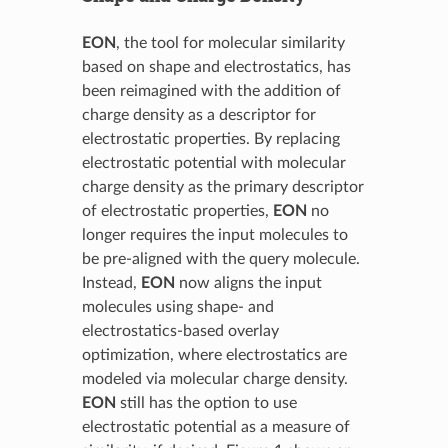
EON
, the tool for molecular similarity
based on shape and electrostatics, has
been reimagined with the addition of
charge density as a descriptor for
electrostatic properties. By replacing
electrostatic potential with molecular
charge density as the primary descriptor
of electrostatic properties,
EON
no
longer requires the input molecules to
be pre-aligned with the query molecule.
Instead,
EON
now aligns the input
molecules using shape- and
electrostatics-based overlay
optimization, where electrostatics are
modeled via molecular charge density.
EON
still has the option to use
electrostatic potential as a measure of