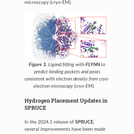
microscopy (cryo-EM).
Figure 3.
Ligand fitting with
FLYNN
to
predict binding pockets and poses
consistent with electron density from cryo-
electron microscopy (cryo-EM).
Hydrogen Placement Updates in
SPRUCE
In the 2024.1 release of
SPRUCE
,
several improvements have been made