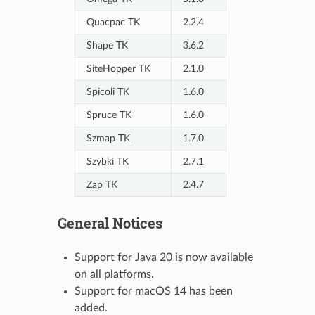
Quacpac TK
2.2.4
Shape TK
3.6.2
SiteHopper TK
2.1.0
Spicoli TK
1.6.0
Spruce TK
1.6.0
Szmap TK
1.7.0
Szybki TK
2.7.1
Zap TK
2.4.7
General Notices
Support for Java 20 is now available
on all platforms.
Support for macOS 14 has been
added.