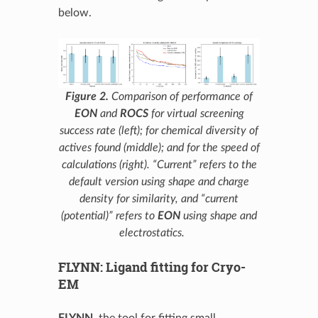
below.
Figure 2.
Comparison of performance of
EON
and
ROCS
for virtual screening
success rate (left); for chemical diversity of
actives found (middle); and for the speed of
calculations (right). “Current” refers to the
default version using shape and charge
density for similarity, and “current
(potential)” refers to
EON
using shape and
electrostatics.
FLYNN: Ligand fitting for Cryo-
EM