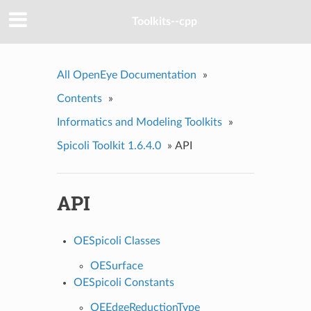
Toolkits--cpp
All OpenEye Documentation
»
Contents
»
Informatics and Modeling Toolkits
»
Spicoli Toolkit 1.6.4.0
»
API
API
OESpicoli Classes
OESurface
OESpicoli Constants
OEEdgeReductionType