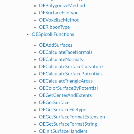
OEPolygonizeMethod
OESurfaceFileType
OEVoxelizeMethod
OERibbonType
OESpicoli Functions
OEAddSurfaces
OECalculateFaceNormals
OECalculateNormals
OECalculateSurfaceCurvature
OECalculateSurfacePotentials
OECalculateTriangleAreas
OEColorSurfaceByPotential
OEGetCenterAndExtents
OEGetSurface
OEGetSurfaceFileType
OEGetSurfaceFormatExtension
OEGetSurfaceFormatString
OEInitSurfaceHandlers