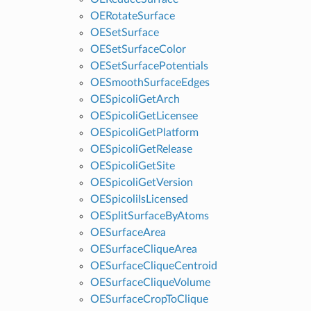
OERotateSurface
OESetSurface
OESetSurfaceColor
OESetSurfacePotentials
OESmoothSurfaceEdges
OESpicoliGetArch
OESpicoliGetLicensee
OESpicoliGetPlatform
OESpicoliGetRelease
OESpicoliGetSite
OESpicoliGetVersion
OESpicoliIsLicensed
OESplitSurfaceByAtoms
OESurfaceArea
OESurfaceCliqueArea
OESurfaceCliqueCentroid
OESurfaceCliqueVolume
OESurfaceCropToClique