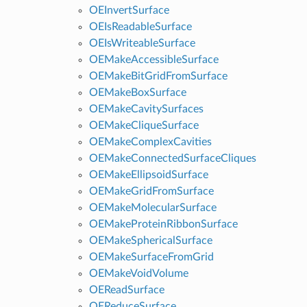
OEInvertSurface
OEIsReadableSurface
OEIsWriteableSurface
OEMakeAccessibleSurface
OEMakeBitGridFromSurface
OEMakeBoxSurface
OEMakeCavitySurfaces
OEMakeCliqueSurface
OEMakeComplexCavities
OEMakeConnectedSurfaceCliques
OEMakeEllipsoidSurface
OEMakeGridFromSurface
OEMakeMolecularSurface
OEMakeProteinRibbonSurface
OEMakeSphericalSurface
OEMakeSurfaceFromGrid
OEMakeVoidVolume
OEReadSurface
OEReduceSurface