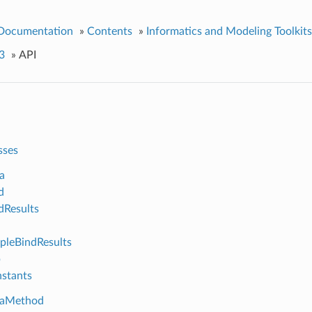
 Documentation
»
Contents
»
Informatics and Modeling Toolkits
3
»
API
sses
a
d
Results
leBindResults
p
stants
aMethod