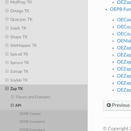
OEZap
MolProp TK
OEPB Fun
Omega TK
Quacpac TK
OECalc
OECou
Saiph TK
OECou
Shape TK
OEMak
SiteHopper TK
OEZap
Spicoli TK
OEZap
OEZap
Spruce TK
OEZap
Szmap TK
OEZap
Szybki TK
OEZap
Zap TK
OEZap
Theory and Examples
Previous
API
OEPB Classes
OEPB Constants
© Copyright 2
OEPB Functions