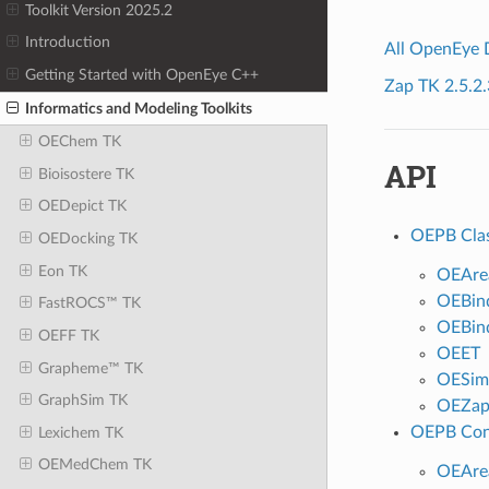
Toolkit Version 2025.2
Introduction
All OpenEye
Getting Started with OpenEye C++
Zap TK 2.5.2.
Informatics and Modeling Toolkits
OEChem TK
API
Bioisostere TK
OEDepict TK
OEPB Cla
OEDocking TK
Eon TK
OEAre
OEBin
FastROCS™ TK
OEBind
OEFF TK
OEET
Grapheme™ TK
OESimp
GraphSim TK
OEZa
OEPB Con
Lexichem TK
OEMedChem TK
OEAre