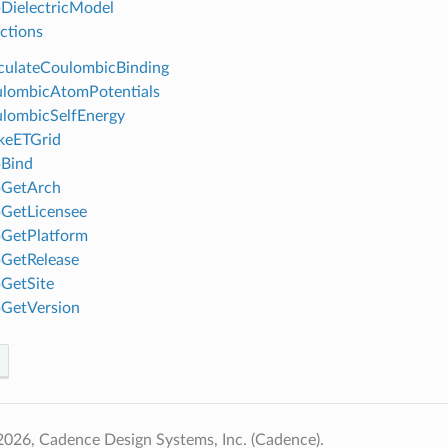
DielectricModel
ctions
ulateCoulombicBinding
lombicAtomPotentials
lombicSelfEnergy
eETGrid
Bind
GetArch
GetLicensee
GetPlatform
GetRelease
GetSite
GetVersion
026, Cadence Design Systems, Inc. (Cadence).