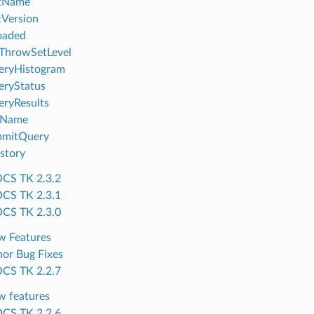
tName
Version
oaded
ThrowSetLevel
eryHistogram
eryStatus
ryResults
tName
bmitQuery
story
CS TK 2.3.2
CS TK 2.3.1
CS TK 2.3.0
w Features
or Bug Fixes
CS TK 2.2.7
 features
CS TK 2.2.6