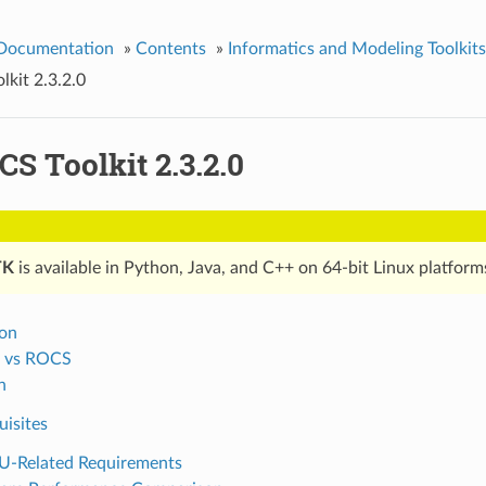
 Documentation
»
Contents
»
Informatics and Modeling Toolkits
kit 2.3.2.0
S Toolkit 2.3.2.0
TK
is available in Python, Java, and C++ on 64-bit Linux platform
ion
 vs ROCS
n
uisites
-Related Requirements