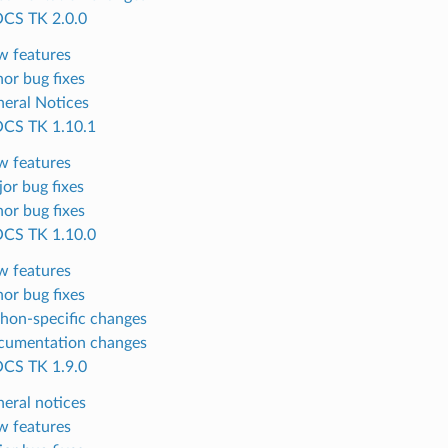
CS TK 2.0.0
 features
or bug fixes
eral Notices
CS TK 1.10.1
 features
or bug fixes
or bug fixes
CS TK 1.10.0
 features
or bug fixes
hon-specific changes
cumentation changes
CS TK 1.9.0
eral notices
 features