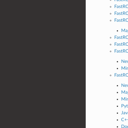
FastRO
FastRO
FastRO
Maj
FastRO
FastRO
FastRO
New
Min
FastRO
New
Maj
Min
Pyt
Jav
C++
Do