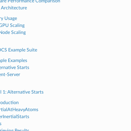
are Performance Comparison
Architecture
y Usage
GPU Scaling
Node Scaling
CS Example Suite
ple Examples
ernative Starts
ent-Server
l 1: Alternative Starts
roduction
rtialAtHeavyAtoms
rInertialStarts
s
rieving Results