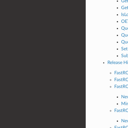
Ge
Get
IsL
OE
Qu
Qu
Que
Se
Su
Release Hi
FastRO
FastRO
FastRO
Ne
Min
FastRO
New
FastRO