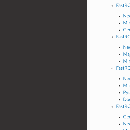
FastRO
New
Min
Gen
FastRO
New
Maj
Min
FastRO
New
Min
Pyt
Do
FastRO
Gen
New