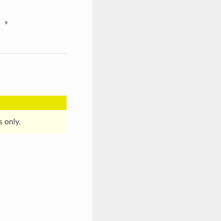
»
s only.