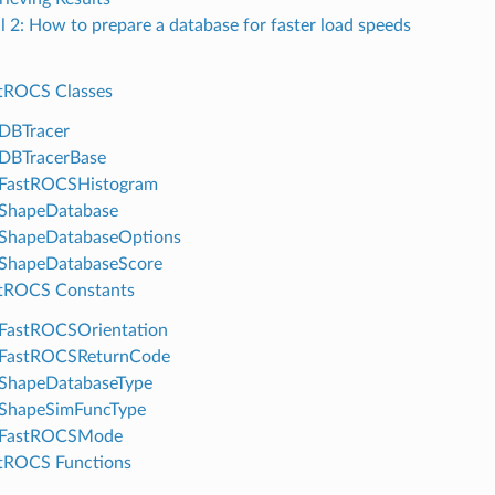
al 2: How to prepare a database for faster load speeds
tROCS Classes
DBTracer
DBTracerBase
FastROCSHistogram
ShapeDatabase
ShapeDatabaseOptions
ShapeDatabaseScore
tROCS Constants
FastROCSOrientation
FastROCSReturnCode
ShapeDatabaseType
ShapeSimFuncType
FastROCSMode
tROCS Functions