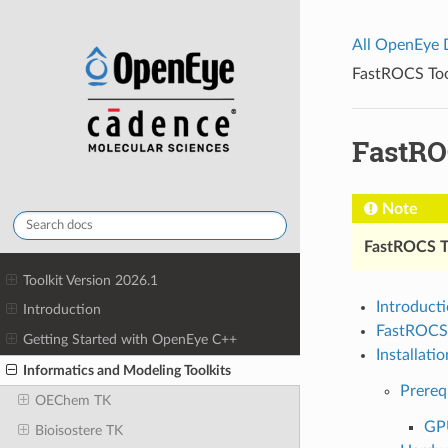
All OpenEye
FastROCS Tool
FastROC
Note
FastROCS 
Toolkit Version 2026.1
Introduct
Introduction
FastROCS
Getting Started with OpenEye C++
Installatio
Informatics and Modeling Toolkits
Prereq
OEChem TK
GPU
Bioisostere TK