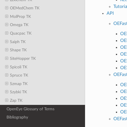
Tutori
OEMedChem TK
API
MolProp TK
OEFas
Omega TK
Quacpac TK
OE
OE
Saiph TK
OE
Shape TK
OE
SiteHopper TK
OE
Spicoli TK
OE
OEFas
Spruce TK
Szmap TK
OE
OE
Szybki TK
OE
Zap TK
OE
OpenEye Glossary of Terms
OE
Bibliography
OEFas