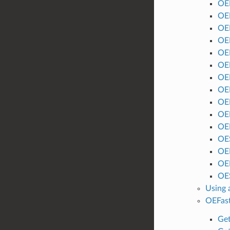
OE
OE
OE
OE
OE
OE
OE
OE
OE
OE
OE
OE
OE
OE
OES
Using 
OEFas
Get