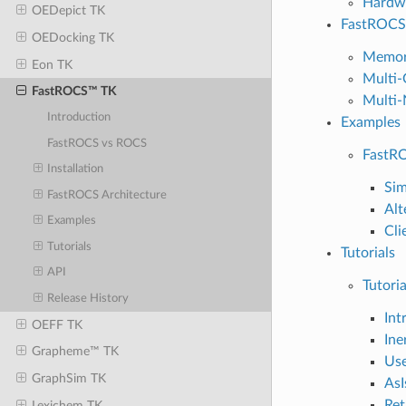
Hardw
OEDepict TK
FastROCS 
OEDocking TK
Memor
Eon TK
Multi-
FastROCS™ TK
Multi-
Introduction
Examples
FastROCS vs ROCS
FastRO
Installation
Sim
FastROCS Architecture
Alt
Examples
Cli
Tutorials
Tutorials
API
Tutoria
Release History
Int
OEFF TK
Ine
Grapheme™ TK
Use
GraphSim TK
AsI
Ret
Lexichem TK