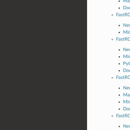
Maj
Do
FastRO
New
Min
FastRO
New
Min
Pyt
Do
FastRO
New
Maj
Min
Do
FastRO
New