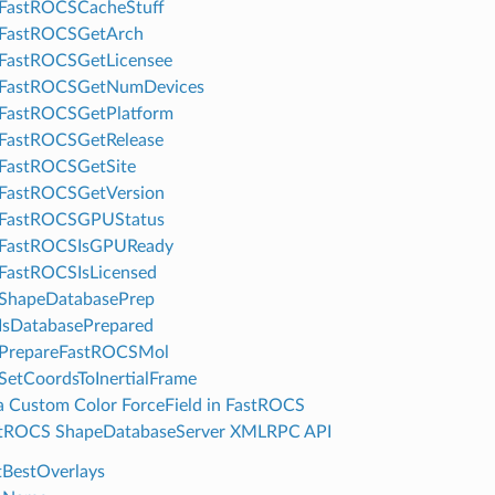
FastROCSCacheStuff
FastROCSGetArch
FastROCSGetLicensee
FastROCSGetNumDevices
FastROCSGetPlatform
FastROCSGetRelease
FastROCSGetSite
FastROCSGetVersion
FastROCSGPUStatus
FastROCSIsGPUReady
FastROCSIsLicensed
ShapeDatabasePrep
IsDatabasePrepared
PrepareFastROCSMol
etCoordsToInertialFrame
a Custom Color ForceField in FastROCS
tROCS ShapeDatabaseServer XMLRPC API
BestOverlays