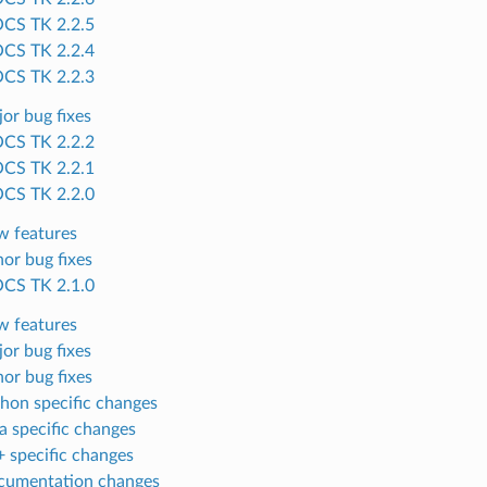
CS TK 2.2.5
CS TK 2.2.4
CS TK 2.2.3
or bug fixes
CS TK 2.2.2
CS TK 2.2.1
CS TK 2.2.0
 features
or bug fixes
CS TK 2.1.0
 features
or bug fixes
or bug fixes
hon specific changes
a specific changes
 specific changes
cumentation changes