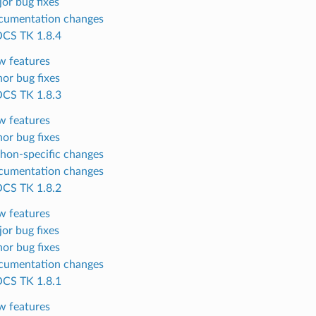
or bug fixes
cumentation changes
CS TK 1.8.4
 features
or bug fixes
CS TK 1.8.3
 features
or bug fixes
hon-specific changes
cumentation changes
CS TK 1.8.2
 features
or bug fixes
or bug fixes
cumentation changes
CS TK 1.8.1
 features