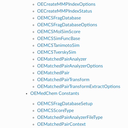
OECreateMMPIndexOptions
OECreateMMPIndexStatus
OEMCSFragDatabase
OEMCSFragDatabaseOptions
OEMCSMolSimScore
OEMCSSimFuncBase
OEMCSTanimotoSim
OEMCSTverskySim
OEMatchedPairAnalyzer
OEMatchedPairAnalyzerOptions
OEMatchedPair
OEMatchedPairTransform
OEMatchedPairTransformExtractOptions
OEMedChem Constants
OEMCSFragDatabaseSetup
OEMCSScoreType
OEMatchedPairAnalyzerFileType
OEMatchedPairContext