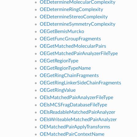
OEDetermineMolecularComplexity
OEDetermineRingComplexity
OEDetermineStereoComplexity
OEDetermineSymmetryComplexity
OEGetBemisMurcko
OEGetFuncGroupFragments
OEGetMatchedMolecularPairs
OEGetMatchedPairAnalyzerFileType
OEGetRegionType
OEGetRegionTypeName
OEGetRingChainFragments
OEGetRingLinkerSideChainFragments
OEGetRingValue
OEIsMatchedPairAnalyzerFileType
OEIsMCSFragDatabaseFileType
OEIsReadableMatchedPairAnalyzer
OEIsWriteableMatchedPairAnalyzer
OEMatchedPairApplyTransforms
OEMatchedPairContextName