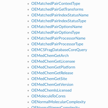
OEMatchedPairContextType
OEMatchedPairGetTransforms
OEMatchedPairIndexStatusName
OEMatchedPairIndexStatusType
OEMatchedPairOptionsName
OEMatchedPairOptionsType
OEMatchedPairProcessorName
OEMatchedPairProcessorType
OEMCSFragDatabaseCoreQuery
OEMedChemGetArch
OEMedChemGetLicensee
OEMedChemGetPlatform
OEMedChemGetRelease
OEMedChemGetSite
OEMedChemGetVersion
OEMedChemIsLicensed
OEMoleculeToCores
OENormalMolecularComplexity
OENormalStereoComplexity