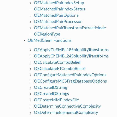
OEMatchedPairIndexSetup
OEMatchedPairIndexStatus
OEMatchedPairOptions
OEMatchedPairProcessor
OEMatchedPairTransformExtractMode
OERegionType
OEMedChem Functions
OEApplyChEMBL18SolubilityTransforms
OEApplyChEMBL24SolubilityTransforms
OECalculateComboBelief
OECalculateETComboBelief
OEConfigureMatchedPairIndexOptions
OEConfigureMCSFragDatabaseOptions
OECreateIDString
OECreateIDStrings
OECreateMMPIndexFile
OEDetermineConnectiveComplexity
OEDetermineElementalComplexity