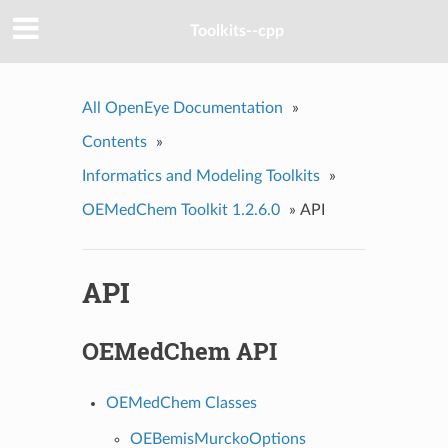
Toolkits--cpp
All OpenEye Documentation
»
Contents
»
Informatics and Modeling Toolkits
»
OEMedChem Toolkit 1.2.6.0
»
API
API
OEMedChem API
OEMedChem Classes
OEBemisMurckoOptions