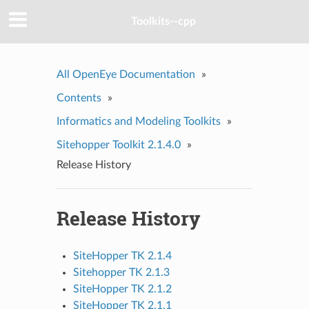
Toolkits--cpp
All OpenEye Documentation
»
Contents
»
Informatics and Modeling Toolkits
»
Sitehopper Toolkit 2.1.4.0
»
Release History
Release History
SiteHopper TK 2.1.4
Sitehopper TK 2.1.3
SiteHopper TK 2.1.2
SiteHopper TK 2.1.1