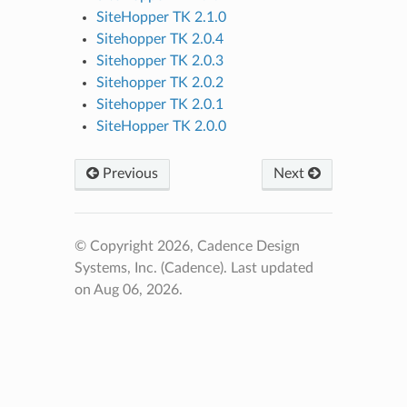
SiteHopper TK 2.1.0
Sitehopper TK 2.0.4
Sitehopper TK 2.0.3
Sitehopper TK 2.0.2
Sitehopper TK 2.0.1
SiteHopper TK 2.0.0
Previous
Next
© Copyright 2026, Cadence Design
Systems, Inc. (Cadence).
Last updated
on Aug 06, 2026.