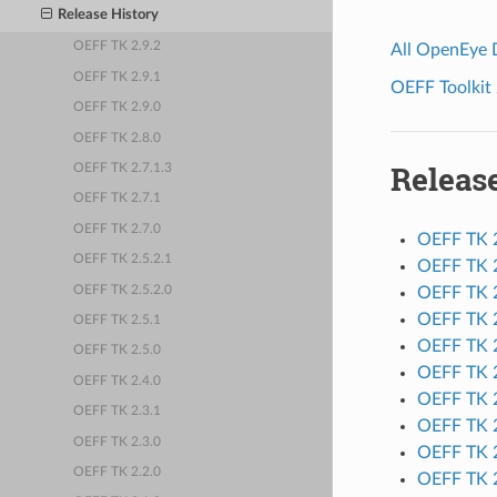
Release History
OEFF TK 2.9.2
All OpenEye
OEFF TK 2.9.1
OEFF Toolkit 
OEFF TK 2.9.0
OEFF TK 2.8.0
Releas
OEFF TK 2.7.1.3
OEFF TK 2.7.1
OEFF TK 2.7.0
OEFF TK 2
OEFF TK 2.5.2.1
OEFF TK 2
OEFF TK 2.5.2.0
OEFF TK 2
OEFF TK 2
OEFF TK 2.5.1
OEFF TK 2
OEFF TK 2.5.0
OEFF TK 2
OEFF TK 2.4.0
OEFF TK 2
OEFF TK 2.3.1
OEFF TK 2
OEFF TK 2.3.0
OEFF TK 2
OEFF TK 2.2.0
OEFF TK 2