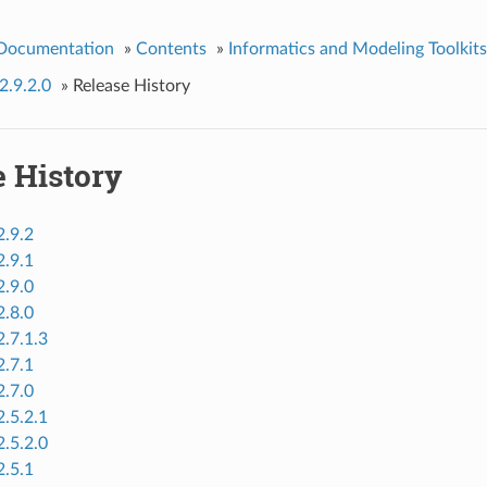
 Documentation
»
Contents
»
Informatics and Modeling Toolkits
2.9.2.0
»
Release History
e History
.9.2
.9.1
.9.0
.8.0
.7.1.3
.7.1
.7.0
.5.2.1
.5.2.0
.5.1