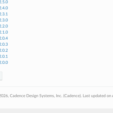
.5.0
.4.0
.3.1
.3.0
.2.0
.1.0
.0.4
.0.3
.0.2
.0.1
.0.0
2026, Cadence Design Systems, Inc. (Cadence).
Last updated on 