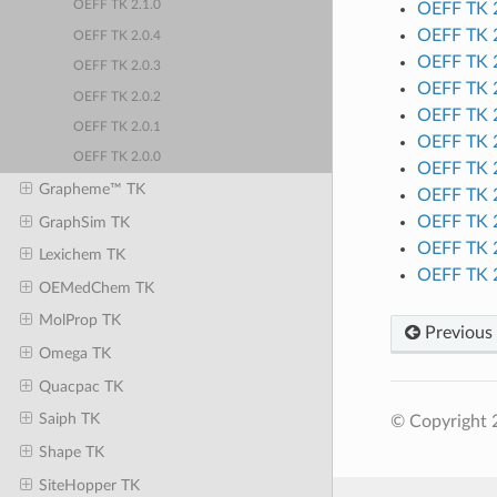
OEFF TK 2.1.0
OEFF TK 2
OEFF TK 2
OEFF TK 2.0.4
OEFF TK 2
OEFF TK 2.0.3
OEFF TK 2
OEFF TK 2.0.2
OEFF TK 2
OEFF TK 2.0.1
OEFF TK 2
OEFF TK 2.0.0
OEFF TK 2
Grapheme™ TK
OEFF TK 2
OEFF TK 2
GraphSim TK
OEFF TK 2
Lexichem TK
OEFF TK 2
OEMedChem TK
MolProp TK
Previous
Omega TK
Quacpac TK
Saiph TK
© Copyright 
Shape TK
SiteHopper TK