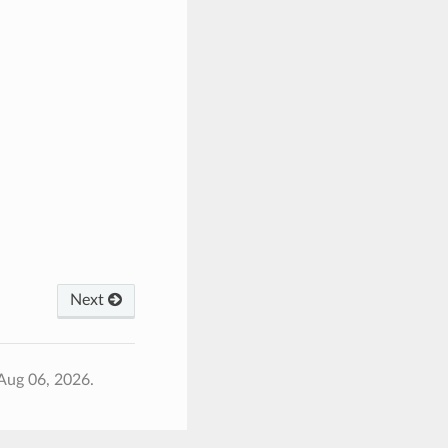
Next
Aug 06, 2026.