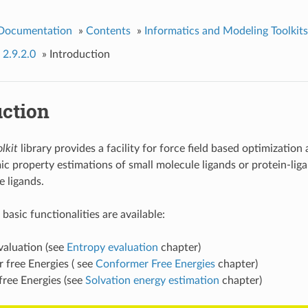
 Documentation
»
Contents
»
Informatics and Modeling Toolkits
 2.9.2.0
»
Introduction
uction
lkit
library provides a facility for force field based optimization
 property estimations of small molecule ligands or protein-li
e ligands.
basic functionalities are available:
valuation (see
Entropy evaluation
chapter)
 free Energies ( see
Conformer Free Energies
chapter)
free Energies (see
Solvation energy estimation
chapter)