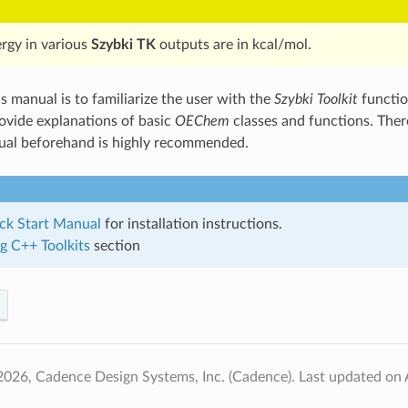
ergy in various
Szybki TK
outputs are in kcal/mol.
s manual is to familiarize the user with the
Szybki Toolkit
functio
rovide explanations of basic
OEChem
classes and functions. Ther
al beforehand is highly recommended.
ck Start Manual
for installation instructions.
g C++ Toolkits
section
2026, Cadence Design Systems, Inc. (Cadence).
Last updated on 