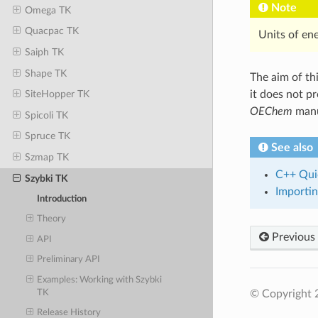
Note
Omega TK
Quacpac TK
Units of en
Saiph TK
Shape TK
The aim of thi
it does not p
SiteHopper TK
OEChem
manu
Spicoli TK
Spruce TK
See also
Szmap TK
C++ Qui
Szybki TK
Importin
Introduction
Theory
Previous
API
Preliminary API
Examples: Working with Szybki
TK
© Copyright 
Release History