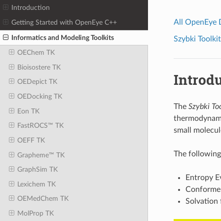
Introduction
All OpenEye
Getting Started with OpenEye C++
Informatics and Modeling Toolkits
Szybki Toolkit
OEChem TK
Bioisostere TK
Introd
OEDepict TK
OEDocking TK
The
Szybki Too
Eon TK
thermodynamic
FastROCS™ TK
small molecul
OEFF TK
The following 
Grapheme™ TK
GraphSim TK
Entropy E
Lexichem TK
Conformer
OEMedChem TK
Solvation 
MolProp TK