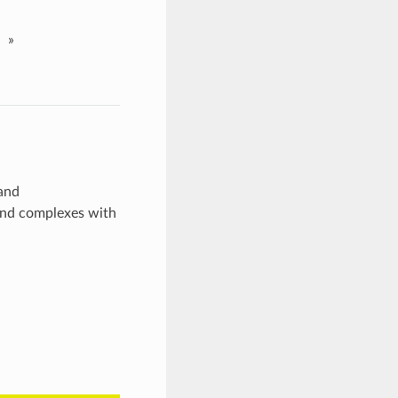
»
 and
gand complexes with