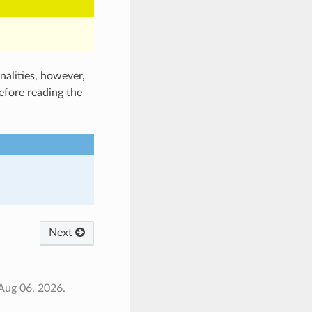
nalities, however,
efore reading the
Next
Aug 06, 2026.