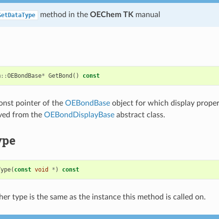
method in the
OEChem TK
manual
GetDataType
m
::
OEBondBase
*
GetBond
()
const
onst pointer of the
OEBondBase
object for which display propert
ived from the
OEBondDisplayBase
abstract class.
ype
Type
(
const
void
*
)
const
er type is the same as the instance this method is called on.