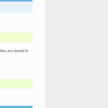
ies are stored in