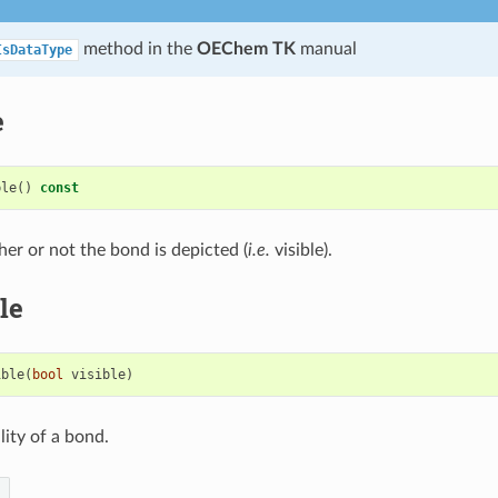
method in the
OEChem TK
manual
IsDataType
e
ble
()
const
er or not the bond is depicted (
i.e.
visible).
le
ible
(
bool
visible
)
ility of a bond.