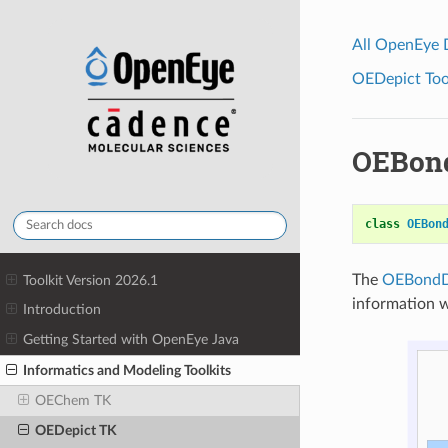
All OpenEye
OEDepict Tool
OEBond
class
OEBon
The
OEBondD
Toolkit Version 2026.1
information 
Introduction
Getting Started with OpenEye Java
Informatics and Modeling Toolkits
OEChem TK
OEDepict TK