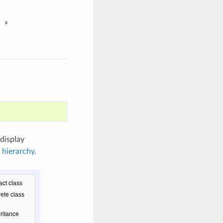
»
 display
 hierarchy
.