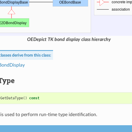
OEDepict TK bond display class hierarchy
lasses derive from this class:
ondDisplay
Type
GetDataType
()
const
is used to perform run-time type identification.