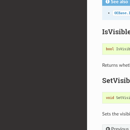
See also
OEBase.
IsVisibl
bool
IsVisi
Returns wheth
SetVisib
void
SetVis
Sets the visib
Previous