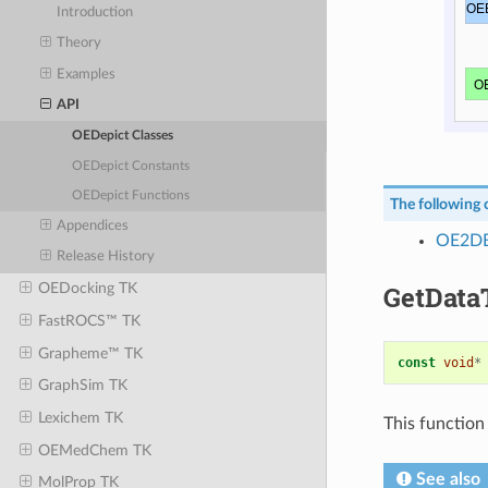
Introduction
Theory
Examples
API
OEDepict Classes
OEDepict Constants
OEDepict Functions
The following c
Appendices
OE2DB
Release History
GetData
OEDocking TK
FastROCS™ TK
Grapheme™ TK
const
void
*
GraphSim TK
Lexichem TK
This function 
OEMedChem TK
See also
MolProp TK