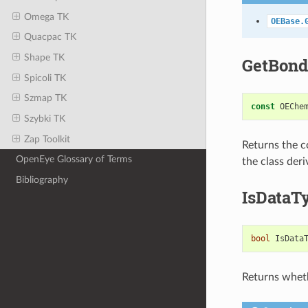
Omega TK
OEBase.
Quacpac TK
Shape TK
GetBond
Spicoli TK
Szmap TK
const
OEChe
Szybki TK
Zap Toolkit
Returns the c
OpenEye Glossary of Terms
the class der
Bibliography
IsDataT
bool
IsData
Returns wheth