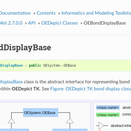
 Documentation
»
Contents
»
Informatics and Modeling Toolkits
kit 2.7.0.0
»
API
»
OEDepict Classes
»
OEBondDisplayBase
DisplayBase
dDisplayBase
:
public
OESystem
::
OEBase
isplayBase
class is the abstract interface for representing bond
within
OEDepict TK
. See
Figure: OEDepict TK bond display class