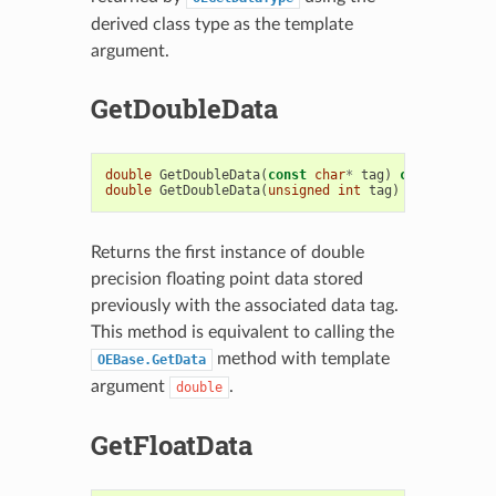
derived class type as the template
argument.
GetDoubleData
double
GetDoubleData
(
const
char
*
tag
)
const
double
GetDoubleData
(
unsigned
int
tag
)
const
Returns the first instance of double
precision floating point data stored
previously with the associated data tag.
This method is equivalent to calling the
method with template
OEBase.GetData
argument
.
double
GetFloatData