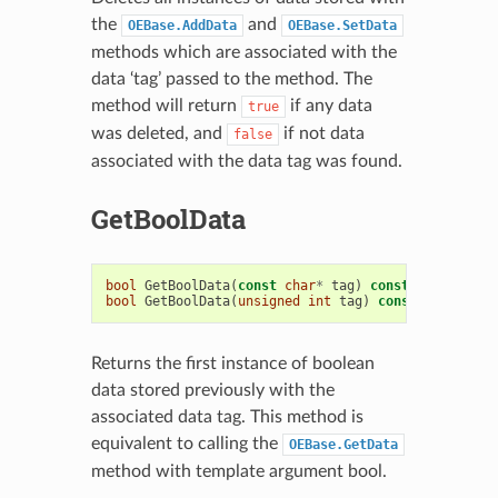
the
and
OEBase.AddData
OEBase.SetData
methods which are associated with the
data ‘tag’ passed to the method. The
method will return
if any data
true
was deleted, and
if not data
false
associated with the data tag was found.
GetBoolData
bool
GetBoolData
(
const
char
*
tag
)
const
bool
GetBoolData
(
unsigned
int
tag
)
const
Returns the first instance of boolean
data stored previously with the
associated data tag. This method is
equivalent to calling the
OEBase.GetData
method with template argument bool.