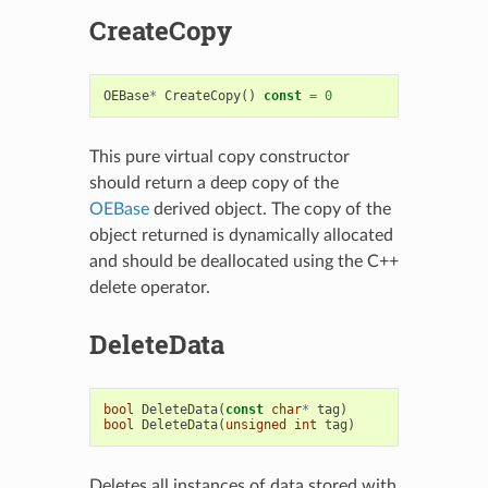
CreateCopy
OEBase
*
CreateCopy
()
const
=
0
This pure virtual copy constructor
should return a deep copy of the
OEBase
derived object. The copy of the
object returned is dynamically allocated
and should be deallocated using the C++
delete operator.
DeleteData
bool
DeleteData
(
const
char
*
tag
)
bool
DeleteData
(
unsigned
int
tag
)
Deletes all instances of data stored with