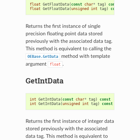
float
GetFloatData
(
const
char
*
tag
)
const
float
GetFloatData
(
unsigned
int
tag
)
const
Returns the first instance of single
precision floating point data stored
previously with the associated data tag.
This method is equivalent to calling the
method with template
OEBase.GetData
argument
.
float
GetIntData
int
GetIntData
(
const
char
*
tag
)
const
int
GetIntData
(
unsigned
int
tag
)
const
Returns the first instance of integer data
stored previously with the associated
data tag. This method is equivalent to