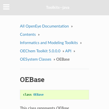
Toolkits--java
All OpenEye Documentation
»
Contents
»
Informatics and Modeling Toolkits
»
OEChem Toolkit 5.0.0.0
»
API
»
OESystem Classes
»
OEBase
OEBase
class
OEBase
This class represents
OEBase
.