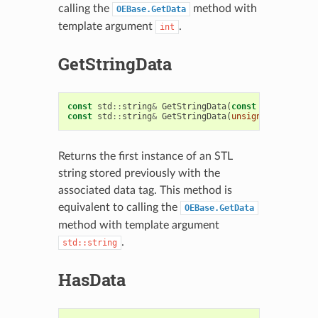
calling the
method with
OEBase.GetData
template argument
.
int
GetStringData
const
std
::
string
&
GetStringData
(
const
char
*
tag
)
const
std
::
string
&
GetStringData
(
unsigned
int
tag
)
Returns the first instance of an STL
string stored previously with the
associated data tag. This method is
equivalent to calling the
OEBase.GetData
method with template argument
.
std::string
HasData