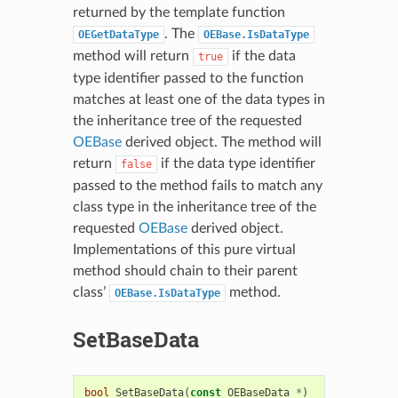
returned by the template function
. The
OEGetDataType
OEBase.IsDataType
method will return
if the data
true
type identifier passed to the function
matches at least one of the data types in
the inheritance tree of the requested
OEBase
derived object. The method will
return
if the data type identifier
false
passed to the method fails to match any
class type in the inheritance tree of the
requested
OEBase
derived object.
Implementations of this pure virtual
method should chain to their parent
class’
method.
OEBase.IsDataType
SetBaseData
bool
SetBaseData
(
const
OEBaseData
*
)