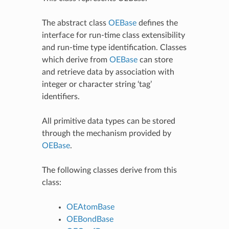
The abstract class
OEBase
defines the
interface for run-time class extensibility
and run-time type identification. Classes
which derive from
OEBase
can store
and retrieve data by association with
integer or character string ‘tag’
identifiers.
All primitive data types can be stored
through the mechanism provided by
OEBase
.
The following classes derive from this
class:
OEAtomBase
OEBondBase