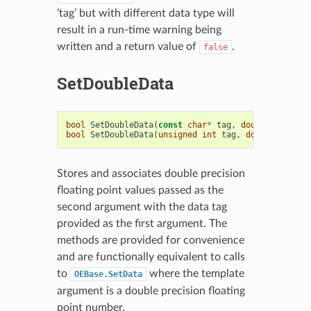
‘tag’ but with different data type will
result in a run-time warning being
written and a return value of
.
false
SetDoubleData
bool
SetDoubleData
(
const
char
*
tag
,
double
t
)
bool
SetDoubleData
(
unsigned
int
tag
,
double
t
)
Stores and associates double precision
floating point values passed as the
second argument with the data tag
provided as the first argument. The
methods are provided for convenience
and are functionally equivalent to calls
to
where the template
OEBase.SetData
argument is a double precision floating
point number.