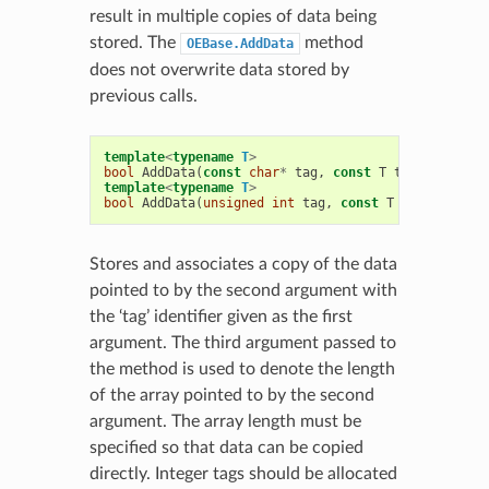
result in multiple copies of data being
stored. The
method
OEBase.AddData
does not overwrite data stored by
previous calls.
template
<
typename
T
>
bool
AddData
(
const
char
*
tag
,
const
T
t
,
unsigned
template
<
typename
T
>
bool
AddData
(
unsigned
int
tag
,
const
T
t
,
unsigned
Stores and associates a copy of the data
pointed to by the second argument with
the ‘tag’ identifier given as the first
argument. The third argument passed to
the method is used to denote the length
of the array pointed to by the second
argument. The array length must be
specified so that data can be copied
directly. Integer tags should be allocated