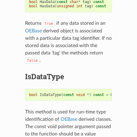
bool
HasData
(
const
char
*
tag
)
const
bool
HasData
(
unsigned
int
tag
)
const
Returns
if any data stored in an
true
OEBase
derived object is associated
with a particular data tag identifier. If no
stored data is associated with the
passed data ‘tag’ the methods return
.
false
IsDataType
bool
IsDataType
(
const
void
*
)
const
=
0
This method is used for run-time type
identification of
OEBase
derived classes.
The const void pointer argument passed
to the function should be a value