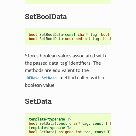
SetBoolData
bool
SetBoolData
(
const
char
*
tag
,
bool
t
)
bool
SetBoolData
(
unsigned
int
tag
,
bool
t
)
Stores boolean values associated with
the passed data ‘tag’ identifiers. The
methods are equivalent to the
method called with a
OEBase.SetData
boolean value.
SetData
template
<
typename
T
>
bool
SetData
(
const
char
*
tag
,
const
T
t
)
template
<
typename
T
>
bool
SetData
(
unsigned
int
tag
,
const
T
t
)