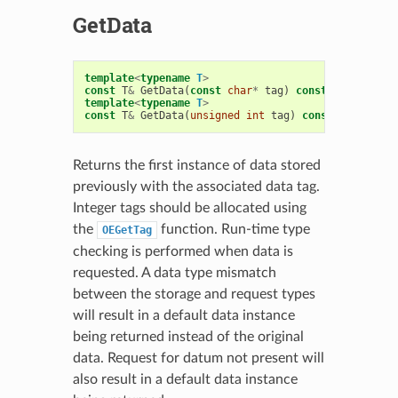
GetData
template
<
typename
T
>
const
T
&
GetData
(
const
char
*
tag
)
const
template
<
typename
T
>
const
T
&
GetData
(
unsigned
int
tag
)
const
Returns the first instance of data stored
previously with the associated data tag.
Integer tags should be allocated using
the
function. Run-time type
OEGetTag
checking is performed when data is
requested. A data type mismatch
between the storage and request types
will result in a default data instance
being returned instead of the original
data. Request for datum not present will
also result in a default data instance