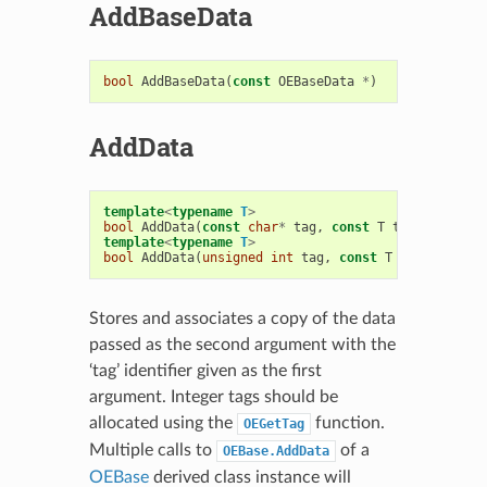
AddBaseData
bool
AddBaseData
(
const
OEBaseData
*
)
AddData
template
<
typename
T
>
bool
AddData
(
const
char
*
tag
,
const
T
t
)
template
<
typename
T
>
bool
AddData
(
unsigned
int
tag
,
const
T
t
)
Stores and associates a copy of the data
passed as the second argument with the
‘tag’ identifier given as the first
argument. Integer tags should be
allocated using the
function.
OEGetTag
Multiple calls to
of a
OEBase.AddData
OEBase
derived class instance will