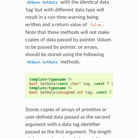
with the identical data
OEBase.SetData
‘tag’ but with different data type will
result in a run-time warning being
written and a return value of
.
false
Note that these methods will not make
copies of data passed by pointer. Values
to be passed by pointer, or arrays,
should be stored using the following
methods.
OEBase.SetData
template
<
typename
T
>
bool
SetData
(
const
char
*
tag
,
const
T
t
,
unsigned
template
<
typename
T
>
bool
SetData
(
unsigned
int
tag
,
const
T
t
,
unsigned
Stores copies of arrays of primitive or
user-defined data passed as the second
argument with a data tag identifier
passed as the first argument. The length