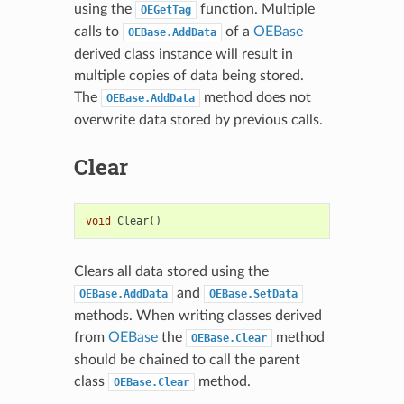
using the
function. Multiple
OEGetTag
calls to
of a
OEBase
OEBase.AddData
derived class instance will result in
multiple copies of data being stored.
The
method does not
OEBase.AddData
overwrite data stored by previous calls.
Clear
void
Clear
()
Clears all data stored using the
and
OEBase.AddData
OEBase.SetData
methods. When writing classes derived
from
OEBase
the
method
OEBase.Clear
should be chained to call the parent
class
method.
OEBase.Clear