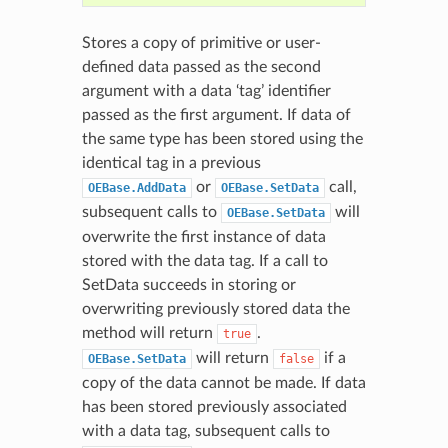
Stores a copy of primitive or user-
defined data passed as the second
argument with a data ‘tag’ identifier
passed as the first argument. If data of
the same type has been stored using the
identical tag in a previous
or
call,
OEBase.AddData
OEBase.SetData
subsequent calls to
will
OEBase.SetData
overwrite the first instance of data
stored with the data tag. If a call to
SetData succeeds in storing or
overwriting previously stored data the
method will return
.
true
will return
if a
OEBase.SetData
false
copy of the data cannot be made. If data
has been stored previously associated
with a data tag, subsequent calls to