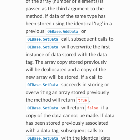
of the array (number of elements) is
passed as the third argument to the
method. If data of the same type has
been stored using the identical ‘tag’ in a
previous
or
OEBase.AddData
call, subsequent calls to
OEBase.SetData
will overwrite the first
OEBase.SetData
instance of data stored with the data
tag. The array copy stored previously
will be deallocated and a copy of the
new array will be stored. If a call to
succeeds in storing or
OEBase.SetData
overwriting an array stored previously
the method will return
.
true
will return
if a
OEBase.SetData
false
copy of the data cannot be made. If data
has been stored previously associated
with a data tag, subsequent calls to
with the identical data
OEBase.SetData