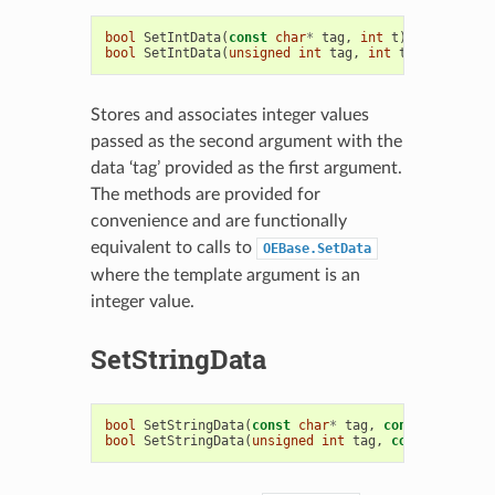
bool
SetIntData
(
const
char
*
tag
,
int
t
)
bool
SetIntData
(
unsigned
int
tag
,
int
t
)
Stores and associates integer values
passed as the second argument with the
data ‘tag’ provided as the first argument.
The methods are provided for
convenience and are functionally
equivalent to calls to
OEBase.SetData
where the template argument is an
integer value.
SetStringData
bool
SetStringData
(
const
char
*
tag
,
const
std
::
str
bool
SetStringData
(
unsigned
int
tag
,
const
std
::
st