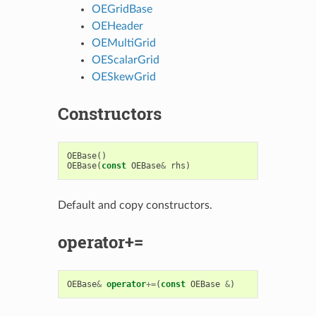
OEGridBase
OEHeader
OEMultiGrid
OEScalarGrid
OESkewGrid
Constructors
OEBase
()
OEBase
(
const
OEBase
&
rhs
)
Default and copy constructors.
operator+=
OEBase
&
operator
+=
(
const
OEBase
&
)