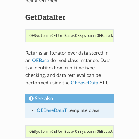
being returned.
GetDataIter
OESystem
::
OEIterBase
<
OESystem
::
OEBaseData
>*
GetDat
Returns an iterator over data stored in
an
OEBase
derived class instance. Data
tag identification, run-time type
checking, and data retrieval can be
performed using the
OEBaseData
API.
See also
OEBaseDataT
template class
OESystem
::
OEIterBase
<
OESystem
::
OEBaseData
>*
GetDat