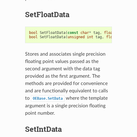
SetFloatData
bool
SetFloatData
(
const
char
*
tag
,
float
t
)
bool
SetFloatData
(
unsigned
int
tag
,
float
t
)
Stores and associates single precision
floating point values passed as the
second argument with the data tag
provided as the first argument. The
methods are provided for convenience
and are functionally equivalent to calls
to
where the template
OEBase.SetData
argument is a single precision floating
point number.
SetIntData