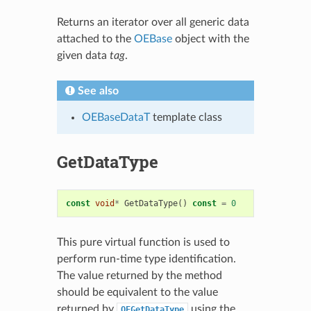
Returns an iterator over all generic data
attached to the
OEBase
object with the
given data
tag
.
See also
OEBaseDataT
template class
GetDataType
const
void
*
GetDataType
()
const
=
0
This pure virtual function is used to
perform run-time type identification.
The value returned by the method
should be equivalent to the value
returned by
using the
OEGetDataType