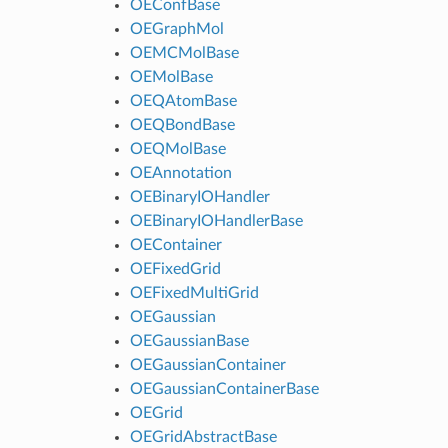
OEConfBase
OEGraphMol
OEMCMolBase
OEMolBase
OEQAtomBase
OEQBondBase
OEQMolBase
OEAnnotation
OEBinaryIOHandler
OEBinaryIOHandlerBase
OEContainer
OEFixedGrid
OEFixedMultiGrid
OEGaussian
OEGaussianBase
OEGaussianContainer
OEGaussianContainerBase
OEGrid
OEGridAbstractBase