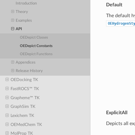
Introduction
Default
Theory
The default h
Examples
OEHydrogenSt
API
OEDepict Classes
OEDepict Constants
OEDepict Functions
Appendices
Release History
OEDocking TK
FastROCS™ TK
Grapheme™ TK
GraphSim TK
ExplicitAll
Lexichem TK
Depicts all e
OEMedChem TK
MolProp TK