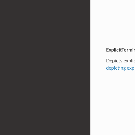
ExplicitTermi
Depicts expli
depicting exp