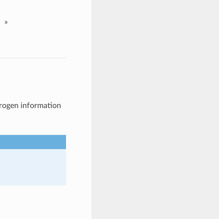
»
drogen information