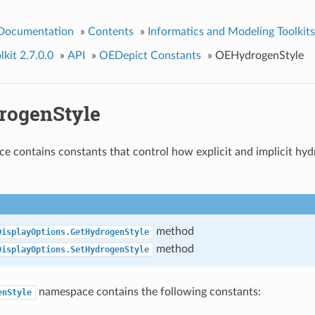
 Documentation
»
Contents
»
Informatics and Modeling Toolkits
kit 2.7.0.0
»
API
»
OEDepict Constants
»
OEHydrogenStyle
ogenStyle
e contains constants that control how explicit and implicit hy
method
DisplayOptions.GetHydrogenStyle
method
DisplayOptions.SetHydrogenStyle
namespace contains the following constants:
enStyle