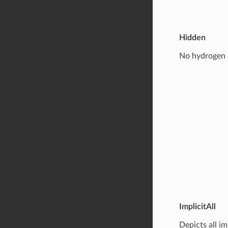
Hidden
No hydrogen i
ImplicitAll
Depicts all i