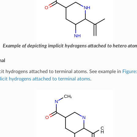
Example of depicting implicit hydrogens attached to hetero ato
nal
cit hydrogens attached to terminal atoms. See example in
Figure
licit hydrogens attached to terminal atoms
.