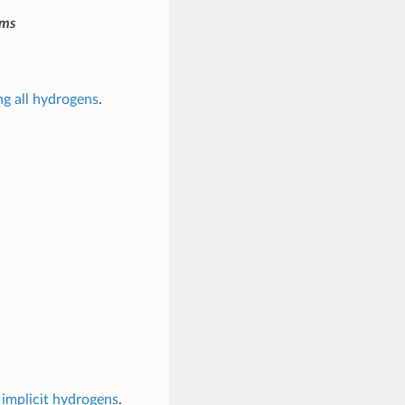
oms
ng all hydrogens
.
 implicit hydrogens
.