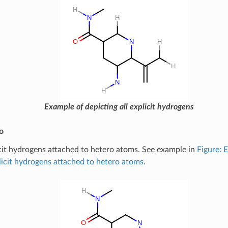
Example of depicting all explicit hydrogens
o
cit hydrogens attached to hetero atoms. See example in
Figure: 
licit hydrogens attached to hetero atoms
.