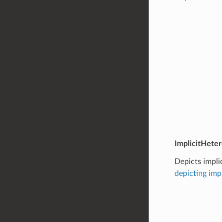
ImplicitHete
Depicts impli
depicting imp