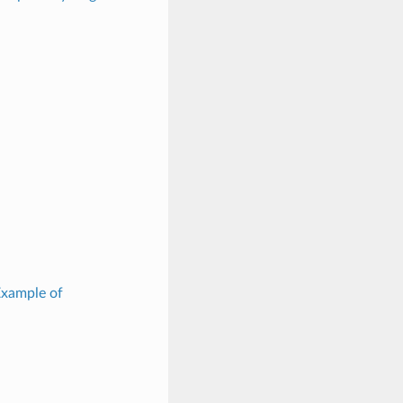
Example of