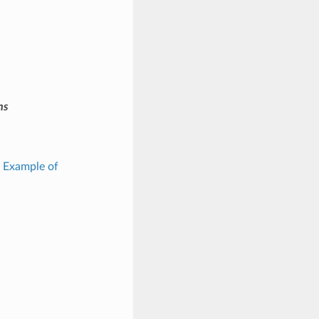
ms
: Example of