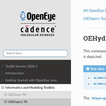
All OpenEye
OEDepict Tool
OEHydr
This namespac
is depicted.
Toolkit Version 2026.1
See also
Introduction
OE2DMol
Getting Started with OpenEye Java
OE2DMol
Informatics and Modeling Toolkits
OEChem TK
The
OEHydrog
OEDepict TK