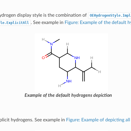
ydrogen display style is the combination of
OEHydrogenStyle.Impl
. See example in
Figure: Example of the default 
yle.ExplicitAll
Example of the default hydrogens depiction
xplicit hydrogens. See example in
Figure: Example of depicting all