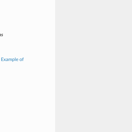
ms
: Example of