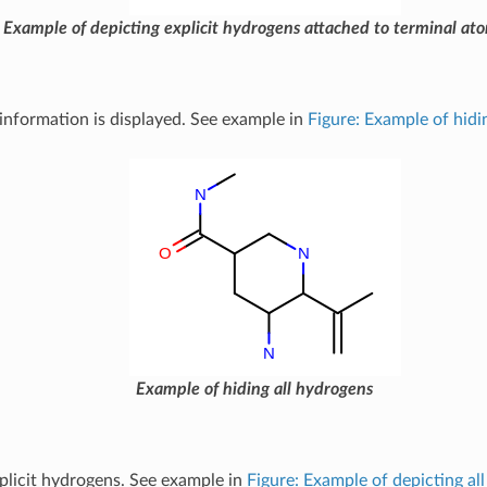
Example of depicting explicit hydrogens attached to terminal at
nformation is displayed. See example in
Figure: Example of hidi
Example of hiding all hydrogens
mplicit hydrogens. See example in
Figure: Example of depicting all