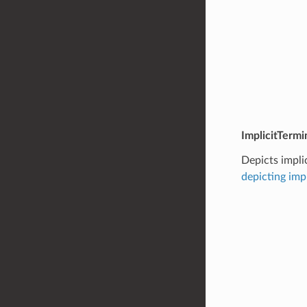
ImplicitTermi
Depicts impli
depicting imp