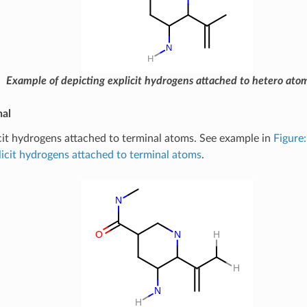
Example of depicting explicit hydrogens attached to hetero ato
nal
cit hydrogens attached to terminal atoms. See example in
Figure
licit hydrogens attached to terminal atoms
.