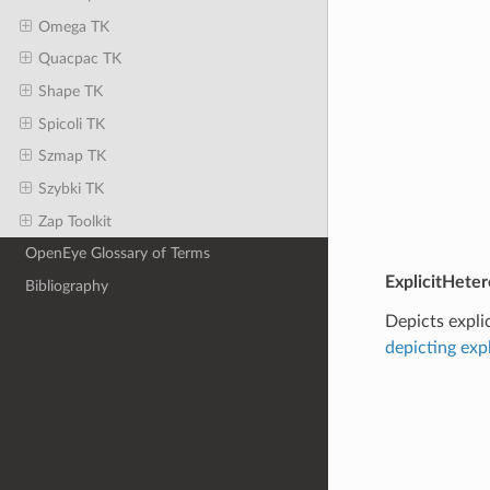
Omega TK
Quacpac TK
Shape TK
Spicoli TK
Szmap TK
Szybki TK
Zap Toolkit
OpenEye Glossary of Terms
ExplicitHeter
Bibliography
Depicts expli
depicting exp