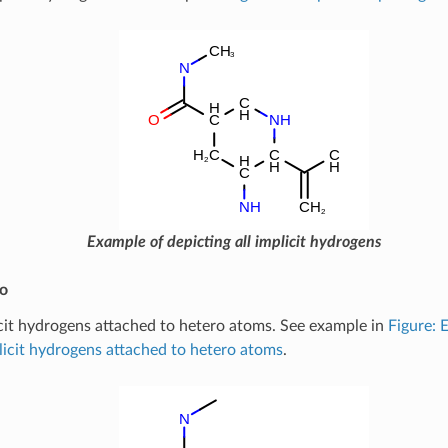
Example of depicting all implicit hydrogens
ro
cit hydrogens attached to hetero atoms. See example in
Figure: 
licit hydrogens attached to hetero atoms
.