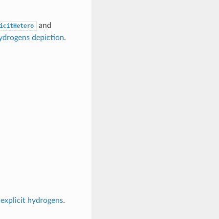
and
icitHetero
hydrogens depiction
.
 explicit hydrogens
.