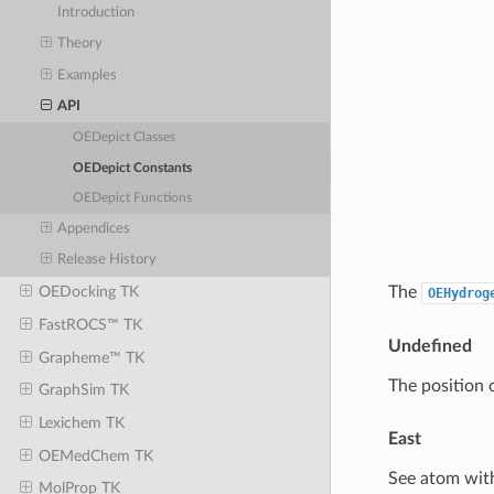
Introduction
Theory
Examples
API
OEDepict Classes
OEDepict Constants
OEDepict Functions
Appendices
Release History
The
OEDocking TK
OEHydrog
FastROCS™ TK
Undefined
Grapheme™ TK
The position 
GraphSim TK
Lexichem TK
East
OEMedChem TK
See atom with
MolProp TK