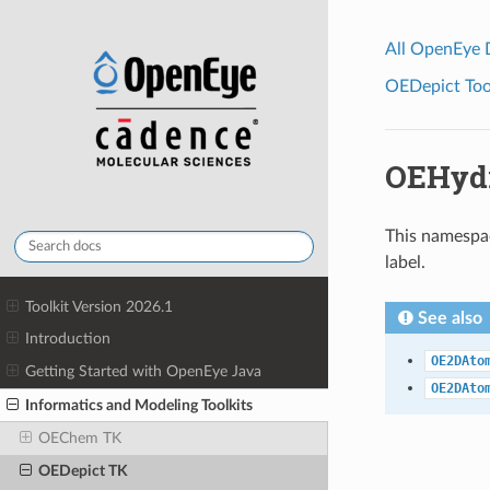
All OpenEye
OEDepict Tool
OEHyd
This namespac
label.
Toolkit Version 2026.1
See also
Introduction
OE2DAto
Getting Started with OpenEye Java
OE2DAto
Informatics and Modeling Toolkits
OEChem TK
OEDepict TK