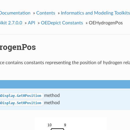
 Documentation
»
Contents
»
Informatics and Modeling Toolkits
kit 2.7.0.0
»
API
»
OEDepict Constants
»
OEHydrogenPos
rogenPos
e contains constants representing the position of hydrogen rela
method
mDisplay.GetHPosition
method
mDisplay.SetHPosition