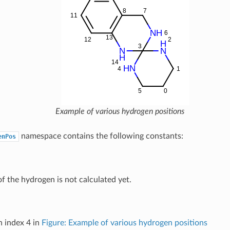
Example of various hydrogen positions
namespace contains the following constants:
enPos
of the hydrogen is not calculated yet.
 index 4 in
Figure: Example of various hydrogen positions