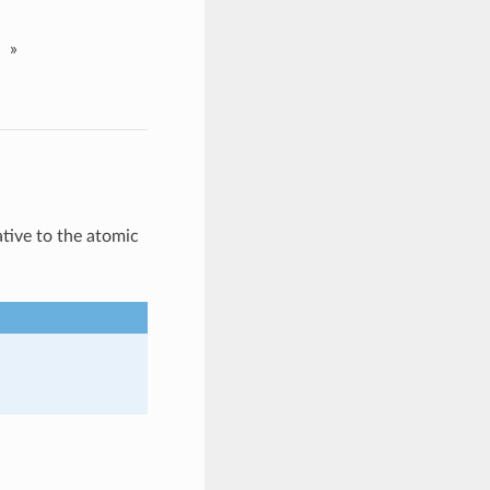
»
tive to the atomic