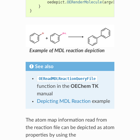
oedepict
.
OERenderMolecule
(
argv
[
1
]
,
qmol
);
}
}
Example of MDL reaction depiction
See also
OEReadMDLReactionQueryFile
function in the
OEChem TK
manual
Depicting MDL Reaction
example
The atom map information read from
the reaction file can be depicted as atom
properties by using the