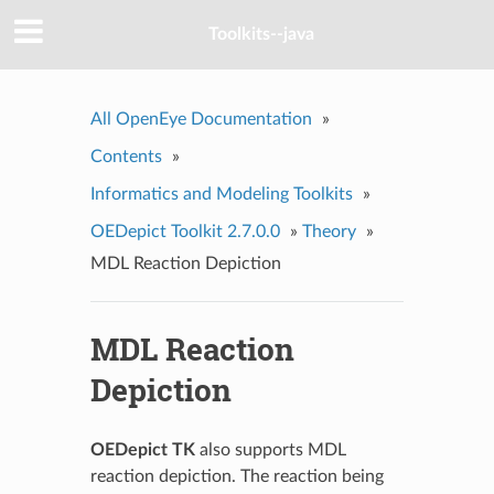
Toolkits--java
All OpenEye Documentation
»
Contents
»
Informatics and Modeling Toolkits
»
OEDepict Toolkit 2.7.0.0
»
Theory
»
MDL Reaction Depiction
MDL Reaction
Depiction
OEDepict TK
also supports MDL
reaction depiction. The reaction being