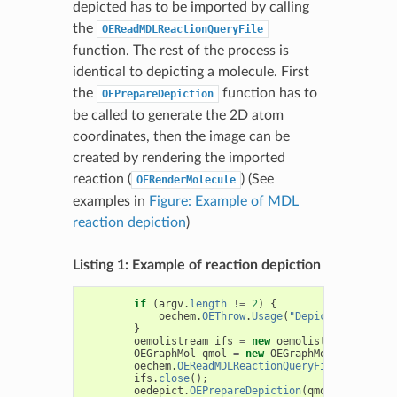
depicted has to be imported by calling
the
OEReadMDLReactionQueryFile
function. The rest of the process is
identical to depicting a molecule. First
the
function has to
OEPrepareDepiction
be called to generate the 2D atom
coordinates, then the image can be
created by rendering the imported
reaction (
) (See
OERenderMolecule
examples in
Figure: Example of MDL
reaction depiction
)
Listing 1: Example of reaction depiction
if
(
argv
.
length
!=
2
)
{
oechem
.
OEThrow
.
Usage
(
"DepictMDLReactio
}
oemolistream
ifs
=
new
oemolistream
(
argv
[
0
OEGraphMol
qmol
=
new
OEGraphMol
();
oechem
.
OEReadMDLReactionQueryFile
(
ifs
,
qmo
ifs
.
close
();
oedepict
.
OEPrepareDepiction
(
qmol
);