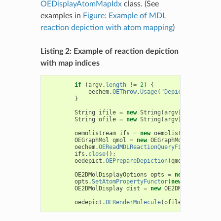
OEDisplayAtomMapIdx
class. (See
examples in
Figure: Example of MDL
reaction depiction with atom mapping
)
Listing 2: Example of reaction depiction
with map indices
if
(
argv
.
length
!=
2
)
{
oechem
.
OEThrow
.
Usage
(
"DepictMDLReactio
}
String
ifile
=
new
String
(
argv
[
0
]
);
String
ofile
=
new
String
(
argv
[
1
]
);
oemolistream
ifs
=
new
oemolistream
(
ifile
)
OEGraphMol
qmol
=
new
OEGraphMol
();
oechem
.
OEReadMDLReactionQueryFile
(
ifs
,
qmo
ifs
.
close
();
oedepict
.
OEPrepareDepiction
(
qmol
);
OE2DMolDisplayOptions
opts
=
new
OE2DMolDi
opts
.
SetAtomPropertyFunctor
(
new
OEDisplayA
OE2DMolDisplay
dist
=
new
OE2DMolDisplay
(
q
oedepict
.
OERenderMolecule
(
ofile
,
dist
);