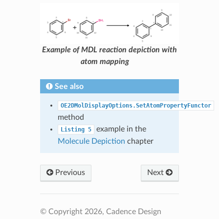
Example of MDL reaction depiction with
atom mapping
See also
OE2DMolDisplayOptions.SetAtomPropertyFunctor
method
example in the
Listing
5
Molecule Depiction
chapter
Previous
Next
© Copyright 2026, Cadence Design