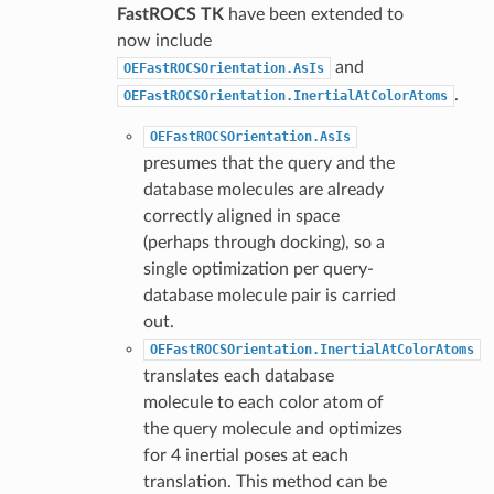
FastROCS TK
have been extended to
now include
and
OEFastROCSOrientation.AsIs
.
OEFastROCSOrientation.InertialAtColorAtoms
OEFastROCSOrientation.AsIs
presumes that the query and the
database molecules are already
correctly aligned in space
(perhaps through docking), so a
single optimization per query-
database molecule pair is carried
out.
OEFastROCSOrientation.InertialAtColorAtoms
translates each database
molecule to each color atom of
the query molecule and optimizes
for 4 inertial poses at each
translation. This method can be