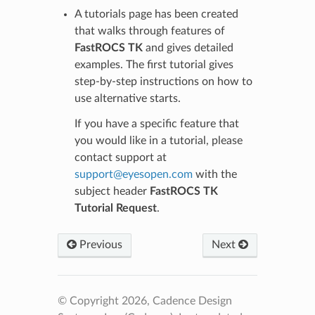
A tutorials page has been created
that walks through features of
FastROCS TK
and gives detailed
examples. The first tutorial gives
step-by-step instructions on how to
use alternative starts.
If you have a specific feature that
you would like in a tutorial, please
contact support at
support
@
eyesopen
.
com
with the
subject header
FastROCS TK
Tutorial Request
.
Previous
Next
© Copyright 2026, Cadence Design