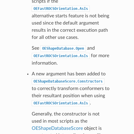
scripts if the
OEFastROCSOrientation.AsIs
alternative starts feature is not being
used since the default argument
results in the correct execution path
for all other use cases.
See
and
OEShapeDatabase.Open
for more
OEFastROCSOrientation.AsIs
information.
A new argument has been added to
OEShapeDatabaseScore.Constructors
to correctly transform conformers to
their resultant position when using
.
OEFastROCSOrientation.AsIs
Generally, the constructor is not
used in most scripts as the
OEShapeDatabaseScore
object is