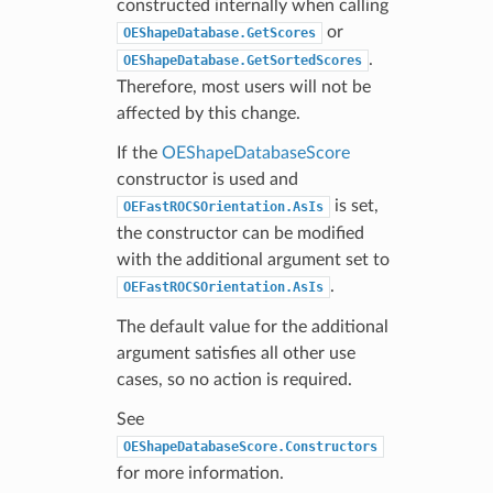
constructed internally when calling
or
OEShapeDatabase.GetScores
.
OEShapeDatabase.GetSortedScores
Therefore, most users will not be
affected by this change.
If the
OEShapeDatabaseScore
constructor is used and
is set,
OEFastROCSOrientation.AsIs
the constructor can be modified
with the additional argument set to
.
OEFastROCSOrientation.AsIs
The default value for the additional
argument satisfies all other use
cases, so no action is required.
See
OEShapeDatabaseScore.Constructors
for more information.