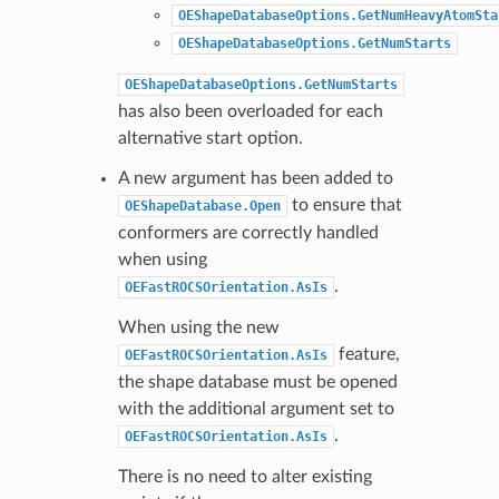
OEShapeDatabaseOptions.GetNumHeavyAtomSta
OEShapeDatabaseOptions.GetNumStarts
OEShapeDatabaseOptions.GetNumStarts
has also been overloaded for each
alternative start option.
A new argument has been added to
to ensure that
OEShapeDatabase.Open
conformers are correctly handled
when using
.
OEFastROCSOrientation.AsIs
When using the new
feature,
OEFastROCSOrientation.AsIs
the shape database must be opened
with the additional argument set to
.
OEFastROCSOrientation.AsIs
There is no need to alter existing