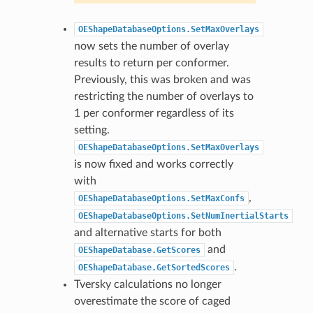
OEShapeDatabaseOptions.SetMaxOverlays
now sets the number of overlay
results to return per conformer.
Previously, this was broken and was
restricting the number of overlays to
1 per conformer regardless of its
setting.
OEShapeDatabaseOptions.SetMaxOverlays
is now fixed and works correctly
with
,
OEShapeDatabaseOptions.SetMaxConfs
OEShapeDatabaseOptions.SetNumInertialStarts
and alternative starts for both
and
OEShapeDatabase.GetScores
.
OEShapeDatabase.GetSortedScores
Tversky calculations no longer
overestimate the score of caged