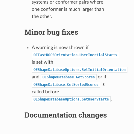
systems or conformer pairs where
one conformer is much larger than
the other.
Minor bug fixes
A warning is now thrown if
OEFastROCSOrientation.UserInertialStarts
is set with
OEShapeDatabaseOptions.SetInitialOrientation
and
or if
OEShapeDatabase.GetScores
is
OEShapeDatabase.GetSortedScores
called before
.
OEShapeDatabaseOptions.SetUserStarts
Documentation changes