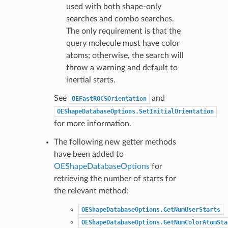
used with both shape-only
searches and combo searches.
The only requirement is that the
query molecule must have color
atoms; otherwise, the search will
throw a warning and default to
inertial starts.
See
and
OEFastROCSOrientation
OEShapeDatabaseOptions.SetInitialOrientation
for more information.
The following new getter methods
have been added to
OEShapeDatabaseOptions
for
retrieving the number of starts for
the relevant method:
OEShapeDatabaseOptions.GetNumUserStarts
OEShapeDatabaseOptions.GetNumColorAtomSta