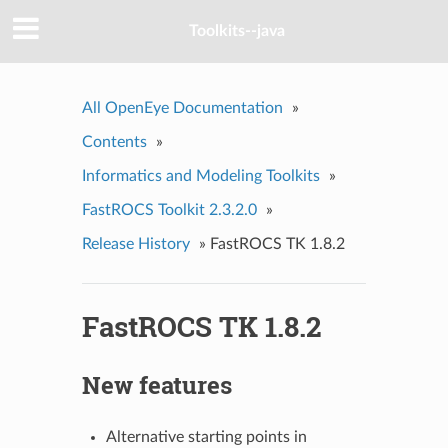
Toolkits--java
All OpenEye Documentation
»
Contents
»
Informatics and Modeling Toolkits
»
FastROCS Toolkit 2.3.2.0
»
Release History
»
FastROCS TK 1.8.2
FastROCS TK 1.8.2
New features
Alternative starting points in