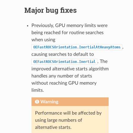
Major bug fixes
Previously, GPU memory limits were
being reached for routine searches
when using
,
OEFastROCSOrientation.InertialAtHeavyAtoms
causing searches to default to
. The
OEFastROCSOrientation.Inertial
improved alternative starts algorithm
handles any number of starts
without reaching GPU memory
limits.
Warning
Performance will be affected by
using large numbers of
alternative starts.