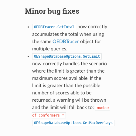
Minor bug fixes
now correctly
OEDBTracer.GetTotal
accumulates the total when using
the same
OEDBTracer
object for
multiple queries.
OEShapeDatabaseOptions.SetLimit
now correctly handles the scenario
where the limit is greater than the
maximum scores available. If the
limit is greater than the possible
number of scores able to be
returned, a warning will be thrown
and the limit will fall back to:
number
of
conformers
*
.
OEShapeDatabaseOptions.GetMaxOverlays