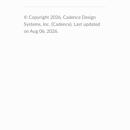
© Copyright 2026, Cadence Design
Systems, Inc. (Cadence).
Last updated
on Aug 06, 2026.