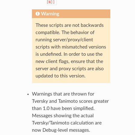
[N]]
Warning
These scripts are not backwards
compatible. The behavior of
running server/proxy/client
scripts with mismatched versions
is undefined. In order to use the
new client flags, ensure that the
server and proxy scripts are also
updated to this version.
Warnings that are thrown for
Tversky and Tanimoto scores greater
than 1.0 have been simplified.
Messages showing the actual
Tversky/Tanimoto calculation are
now Debug-level messages.