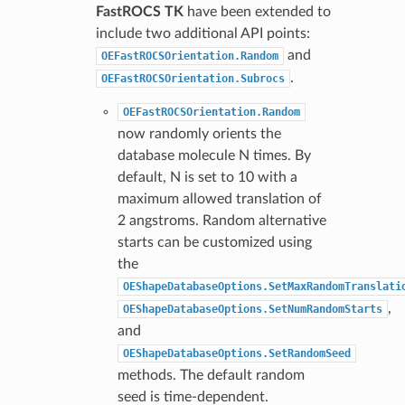
FastROCS TK
have been extended to
include two additional API points:
and
OEFastROCSOrientation.Random
.
OEFastROCSOrientation.Subrocs
OEFastROCSOrientation.Random
now randomly orients the
database molecule N times. By
default, N is set to 10 with a
maximum allowed translation of
2 angstroms. Random alternative
starts can be customized using
the
OEShapeDatabaseOptions.SetMaxRandomTranslati
,
OEShapeDatabaseOptions.SetNumRandomStarts
and
OEShapeDatabaseOptions.SetRandomSeed
methods. The default random
seed is time-dependent.