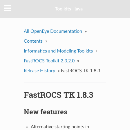
Toolkits--java
All OpenEye Documentation
»
Contents
»
Informatics and Modeling Toolkits
»
FastROCS Toolkit 2.3.2.0
»
Release History
»
FastROCS TK 1.8.3
FastROCS TK 1.8.3
New features
Alternative starting points in