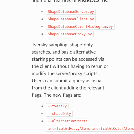
additional features of
FastROCS TK
:
ShapeDatabaseServer.py
ShapeDatabaseClient.py
ShapeDatabaseClientHistogram.py
ShapeDatabaseProxy.py
Tversky sampling, shape-only
searches, and basic alternative
starting points can be accessed via
the client without having to rerun or
modify the server/proxy scripts.
Users can submit a query as usual
from the client adding the relevant
flags. The new flags are:
--tversky
--shapeOnly
--alternativeStarts
[inertialAtHeavyAtoms|inertialAtColorAtoms