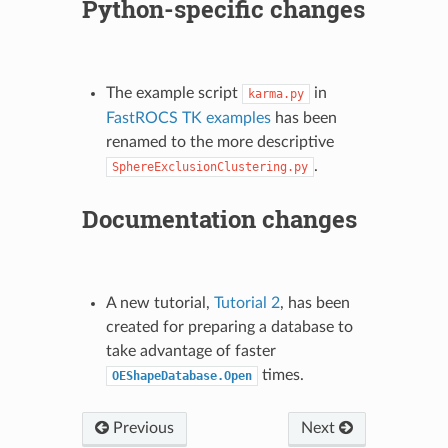
Python-specific changes
The example script
in
karma.py
FastROCS TK examples
has been
renamed to the more descriptive
.
SphereExclusionClustering.py
Documentation changes
A new tutorial,
Tutorial 2
, has been
created for preparing a database to
take advantage of faster
times.
OEShapeDatabase.Open
Previous
Next