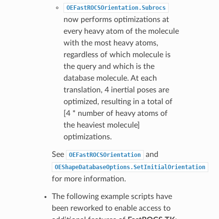
OEFastROCSOrientation.Subrocs
now performs optimizations at
every heavy atom of the molecule
with the most heavy atoms,
regardless of which molecule is
the query and which is the
database molecule. At each
translation, 4 inertial poses are
optimized, resulting in a total of
[4 * number of heavy atoms of
the heaviest molecule]
optimizations.
See
and
OEFastROCSOrientation
OEShapeDatabaseOptions.SetInitialOrientation
for more information.
The following example scripts have
been reworked to enable access to