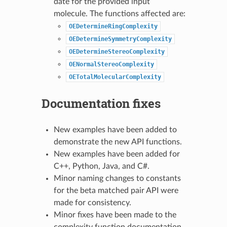
date for the provided input
molecule. The functions affected are:
OEDetermineRingComplexity
OEDetermineSymmetryComplexity
OEDetermineStereoComplexity
OENormalStereoComplexity
OETotalMolecularComplexity
Documentation fixes
New examples have been added to
demonstrate the new API functions.
New examples have been added for
C++, Python, Java, and C#.
Minor naming changes to constants
for the beta matched pair API were
made for consistency.
Minor fixes have been made to the
complexity function documentation