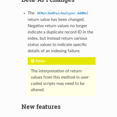
The
OEMatchedPairAnalyzer.AddMol
return value has been changed.
Negative return values no longer
indicate a duplicate record ID in the
index, but instead return various
status values to indicate specific
details of an indexing failure.
Note
The interpretation of return
values from this method in user-
coded scripts may need to be
altered.
New features