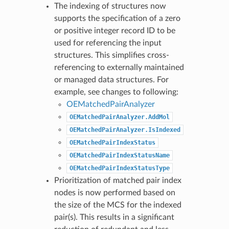
The indexing of structures now
supports the specification of a zero
or positive integer record ID to be
used for referencing the input
structures. This simplifies cross-
referencing to externally maintained
or managed data structures. For
example, see changes to following:
OEMatchedPairAnalyzer
OEMatchedPairAnalyzer.AddMol
OEMatchedPairAnalyzer.IsIndexed
OEMatchedPairIndexStatus
OEMatchedPairIndexStatusName
OEMatchedPairIndexStatusType
Prioritization of matched pair index
nodes is now performed based on
the size of the MCS for the indexed
pair(s). This results in a significant