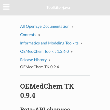
Toolkits--java
All OpenEye Documentation
»
Contents
»
Informatics and Modeling Toolkits
»
OEMedChem Toolkit 1.2.6.0
»
Release History
»
OEMedChem TK 0.9.4
OEMedChem TK
0.9.4
Beta-API changes