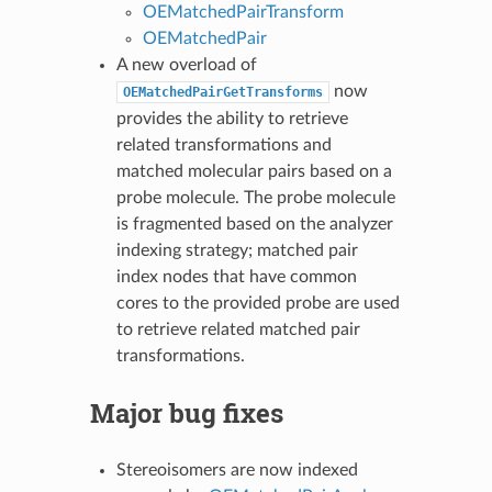
OEMatchedPairTransform
OEMatchedPair
A new overload of
now
OEMatchedPairGetTransforms
provides the ability to retrieve
related transformations and
matched molecular pairs based on a
probe molecule. The probe molecule
is fragmented based on the analyzer
indexing strategy; matched pair
index nodes that have common
cores to the provided probe are used
to retrieve related matched pair
transformations.
Major bug fixes
Stereoisomers are now indexed