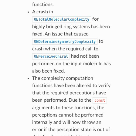
functions.
A crash in
for
OETotalMolecularComplexity
highly bridged ring systems has been
fixed. An issue that caused
to
OEDetermineSymmetryComplexity
crash when the required call to
had not been
OEPerceiveChiral
performed on the input molecule has
also been fixed.
The complexity computation
functions have been altered to verify
that the required perceptions have
been performed. Due to the
const
arguments to these functions, the
perceptions cannot be performed
internally and will now throw an
error if the perception state is out of