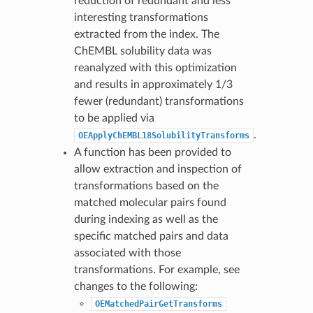
reduction of redundant and less
interesting transformations
extracted from the index. The
ChEMBL solubility data was
reanalyzed with this optimization
and results in approximately 1/3
fewer (redundant) transformations
to be applied via
.
OEApplyChEMBL18SolubilityTransforms
A function has been provided to
allow extraction and inspection of
transformations based on the
matched molecular pairs found
during indexing as well as the
specific matched pairs and data
associated with those
transformations. For example, see
changes to the following:
OEMatchedPairGetTransforms