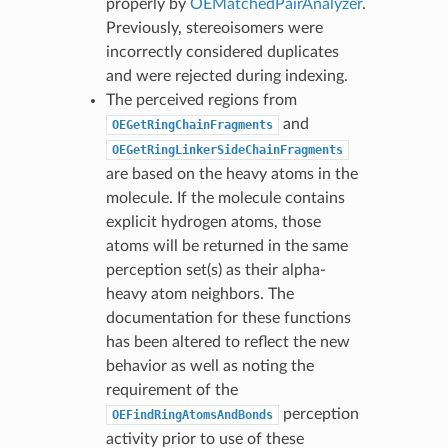
properly by
OEMatchedPairAnalyzer
.
Previously, stereoisomers were
incorrectly considered duplicates
and were rejected during indexing.
The perceived regions from
and
OEGetRingChainFragments
OEGetRingLinkerSideChainFragments
are based on the heavy atoms in the
molecule. If the molecule contains
explicit hydrogen atoms, those
atoms will be returned in the same
perception set(s) as their alpha-
heavy atom neighbors. The
documentation for these functions
has been altered to reflect the new
behavior as well as noting the
requirement of the
perception
OEFindRingAtomsAndBonds
activity prior to use of these