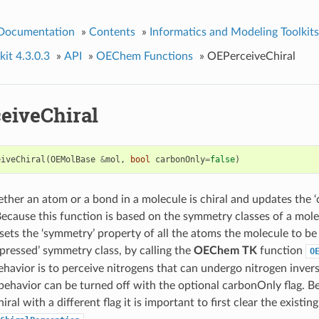
 Documentation
»
Contents
»
Informatics and Modeling Toolkits
it 4.3.0.3
»
API
»
OEChem Functions
»
OEPerceiveChiral
eiveChiral
eiveChiral
(
OEMolBase
&
mol
,
bool
carbonOnly
=
false
)
ther an atom or a bond in a molecule is chiral and updates the ‘c
Because this function is based on the symmetry classes of a molec
o sets the ‘symmetry’ property of all the atoms the molecule to be t
ressed’ symmetry class, by calling the
OEChem TK
function
O
ehavior is to perceive nitrogens that can undergo nitrogen invers
 behavior can be turned off with the optional carbonOnly flag. Be
al with a different flag it is important to first clear the existin