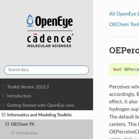
All OpenEye
OEChem Toolk
OEPerc
bool
OEPerc
Perceives whe
Toolkit Version 2025.2
accordingly. 
Introduction
effect, it als
Getting Started with OpenEye Java
hydrogen supp
Informatics and Modeling Toolkits
The default b
centers. This
OEChem TK
OEPerceiveChir
Introduction