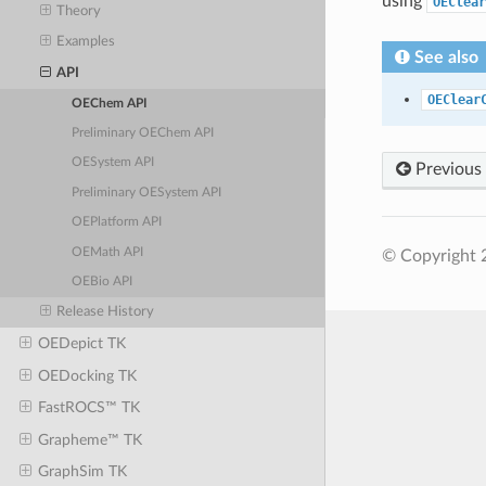
using
OEClear
Theory
Examples
See also
API
OEClear
OEChem API
Preliminary OEChem API
OESystem API
Previous
Preliminary OESystem API
OEPlatform API
OEMath API
© Copyright 2
OEBio API
Release History
OEDepict TK
OEDocking TK
FastROCS™ TK
Grapheme™ TK
GraphSim TK