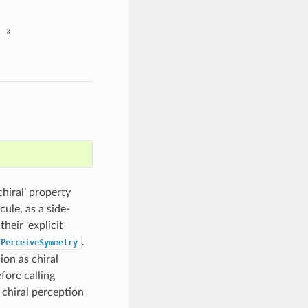
»
hiral’ property
ule, as a side-
heir ‘explicit
.
EPerceiveSymmetry
ion as chiral
fore calling
g chiral perception