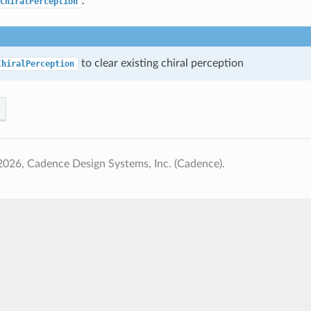
.
ChiralPerception
to clear existing chiral perception
ChiralPerception
026, Cadence Design Systems, Inc. (Cadence).