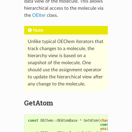
data view of the molecule. This allows
hierarchical access to the molecule via
the
OEIter
class.
Note
Unlike typical
OEChem
iterators that
track changes to a molecule, the
hierarchy view is based on a
snapshot of the molecule. One
should use the assignment operator
to update the hierarchical view after
any change to the molecule.
GetAtom
const
OEChem
::
OEAtomBase
*
GetAtom
(
char
chainID
,
const
char
*
res
unsigned
pdbAto