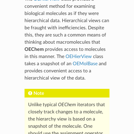
convenient method for examining
biological molecules as if they were
hierarchical data. Hierarchical views can
be fraught with inefficiencies. Despite
this, they are such a common means of
thinking about macromolecules that
OEChem
provides access to molecules
in this manner. The
OEHierView
class
takes a snapshot of an
OEMolBase
and
provides convenient access to a
hierarchical view of the data.
Note
Unlike typical
OEChem
iterators that
closely track changes to a molecule,
the hierarchy view is based on a
snapshot of the molecule. One
should use the assignment operator