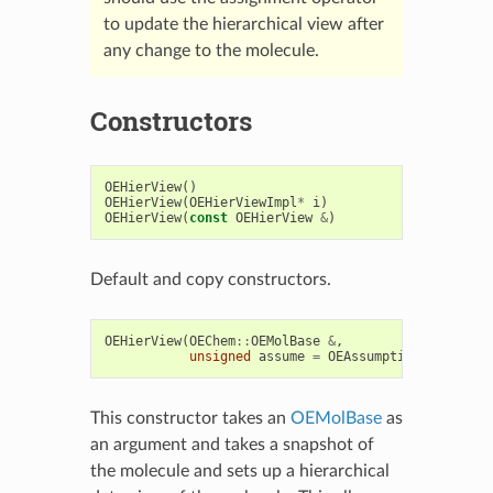
to update the hierarchical view after
any change to the molecule.
Constructors
OEHierView
()
OEHierView
(
OEHierViewImpl
*
i
)
OEHierView
(
const
OEHierView
&
)
Default and copy constructors.
OEHierView
(
OEChem
::
OEMolBase
&
,
unsigned
assume
=
OEAssumption
::
Default
This constructor takes an
OEMolBase
as
an argument and takes a snapshot of
the molecule and sets up a hierarchical