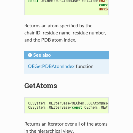
const
OEChem
::
OEAtomBase
*
GetAtom
(
char
chainID
,
const
char
*
resN
unsigned
pdbAtom
Returns an atom specified by the
chainID, residue name, residue number,
and the PDB atom index.
See also
OEGetPDBAtomIndex
function
GetAtoms
OESystem
::
OEIterBase
<
OEChem
::
OEAtomBase
>*
GetAtoms
OESystem
::
OEIterBase
<
const
OEChem
::
OEAtomBase
>*
Ge
Returns an iterator over all of the atoms
in the hierarchical view.