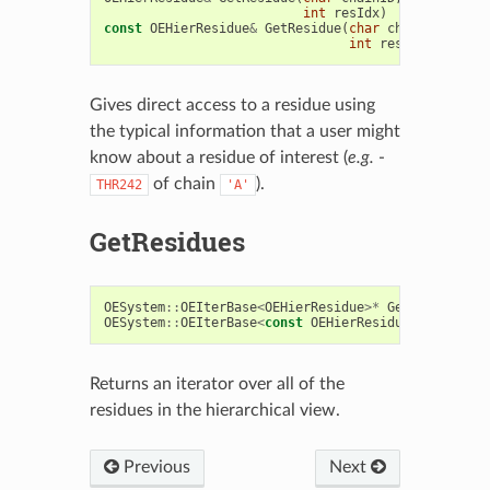
int
resIdx
)
const
OEHierResidue
&
GetResidue
(
char
chainID
,
cons
int
resIdx
)
const
Gives direct access to a residue using
the typical information that a user might
know about a residue of interest (
e.g.
-
of chain
).
THR242
'A'
GetResidues
OESystem
::
OEIterBase
<
OEHierResidue
>*
GetResidues
()
OESystem
::
OEIterBase
<
const
OEHierResidue
>*
GetResi
Returns an iterator over all of the
residues in the hierarchical view.
Previous
Next