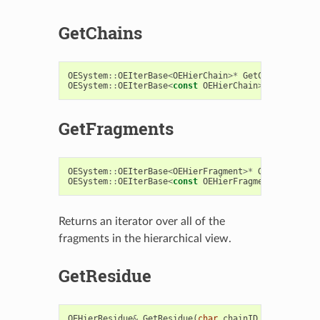
GetChains
OESystem
::
OEIterBase
<
OEHierChain
>*
GetChains
()
OESystem
::
OEIterBase
<
const
OEHierChain
>*
GetChains
GetFragments
OESystem
::
OEIterBase
<
OEHierFragment
>*
GetFragments
OESystem
::
OEIterBase
<
const
OEHierFragment
>*
GetFra
Returns an iterator over all of the
fragments in the hierarchical view.
GetResidue
OEHierResidue
&
GetResidue
(
char
chainID
,
const
char