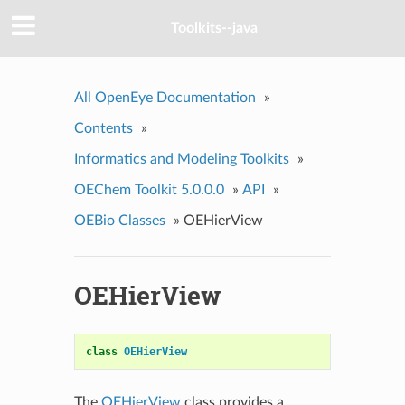
Toolkits--java
All OpenEye Documentation
»
Contents
»
Informatics and Modeling Toolkits
»
OEChem Toolkit 5.0.0.0
»
API
»
OEBio Classes
»
OEHierView
OEHierView
class
OEHierView
The
OEHierView
class provides a