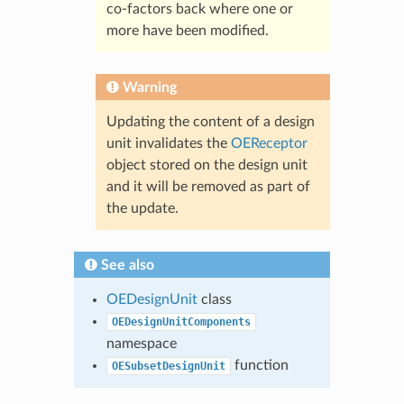
co-factors back where one or
more have been modified.
Warning
Updating the content of a design
unit invalidates the
OEReceptor
object stored on the design unit
and it will be removed as part of
the update.
See also
OEDesignUnit
class
OEDesignUnitComponents
namespace
function
OESubsetDesignUnit