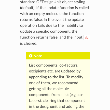
standard OEDesignUnit object styling
(default). If the update function is called
with an empty molecule the function
returns false. In the event the update
operation fails due to the inability to
update a specific component, the
function returns false, and the input
du
is cleared.
Note
List components, co-factors,
excipients etc. are updated by
appending to the list. To modify
one of them, we recommend
getting all the molecule
components from a list (e.g. co-
facors), clearing that component
in the designunit and adding the