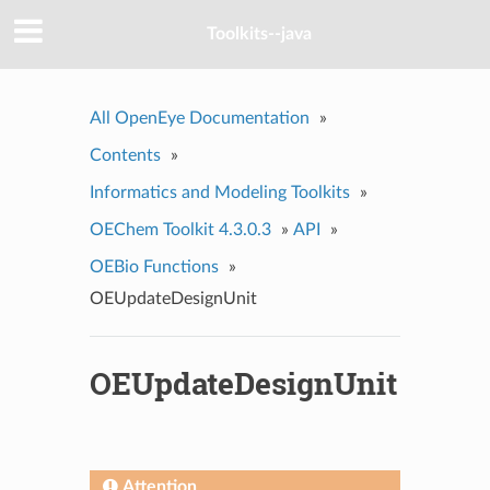
Toolkits--java
All OpenEye Documentation
»
Contents
»
Informatics and Modeling Toolkits
»
OEChem Toolkit 4.3.0.3
»
API
»
OEBio Functions
»
OEUpdateDesignUnit
OEUpdateDesignUnit
Attention