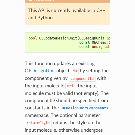
This API is currently available in C++
and Python.
bool
OEUpdateDesignUnit
(
OEDesignUnit
&
du
,
const
OEChem
::
OEMolBase
&
m
const
unsigned
componentId
This function updates an existing
OEDesignUnit
object
by setting the
du
component given by
with
componentId
the input molecule
, the input
mol
molecule must be valid (not empty). The
component ID should be specified from
constants in the
OEDesignUnitComponents
namespace. The optional parameter
retains the style on the
retainStyle
input molecule, otherwise undergoes