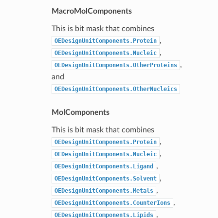
MacroMolComponents
This is bit mask that combines
,
OEDesignUnitComponents.Protein
,
OEDesignUnitComponents.Nucleic
,
OEDesignUnitComponents.OtherProteins
and
OEDesignUnitComponents.OtherNucleics
MolComponents
This is bit mask that combines
,
OEDesignUnitComponents.Protein
,
OEDesignUnitComponents.Nucleic
,
OEDesignUnitComponents.Ligand
,
OEDesignUnitComponents.Solvent
,
OEDesignUnitComponents.Metals
,
OEDesignUnitComponents.CounterIons
,
OEDesignUnitComponents.Lipids