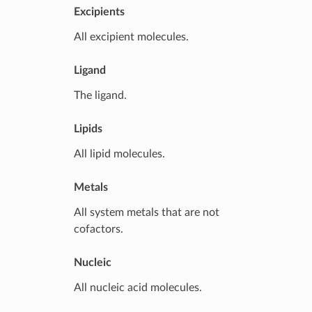
Excipients
All excipient molecules.
Ligand
The ligand.
Lipids
All lipid molecules.
Metals
All system metals that are not
cofactors.
Nucleic
All nucleic acid molecules.