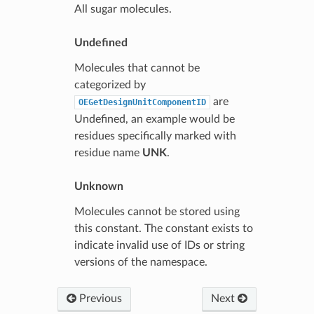
All sugar molecules.
Undefined
Molecules that cannot be
categorized by
are
OEGetDesignUnitComponentID
Undefined, an example would be
residues specifically marked with
residue name
UNK
.
Unknown
Molecules cannot be stored using
this constant. The constant exists to
indicate invalid use of IDs or string
versions of the namespace.
Previous
Next