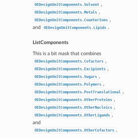
,
OEDesignUnitComponents.Solvent
,
OEDesignUnitComponents.Metals
,
OEDesignUnitComponents.CounterIons
and
.
OEDesignUnitComponents.Lipids
ListComponents
This is a bit mask that combines
,
OEDesignUnitComponents.Cofactors
,
OEDesignUnitComponents.Excipients
,
OEDesignUnitComponents.Sugars
,
OEDesignUnitComponents.Polymers
,
OEDesignUnitComponents.PostTranslational
,
OEDesignUnitComponents.OtherProteins
,
OEDesignUnitComponents.OtherNucleics
,
OEDesignUnitComponents.OtherLigands
and
.
OEDesignUnitComponents.OtherCofactors