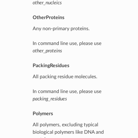
other_nucleics
OtherProteins
Any non-primary proteins.
In command line use, please use
other_proteins
PackingResidues
All packing residue molecules.
In command line use, please use
packing_residues
Polymers
All polymers, excluding typical
biological polymers like DNA and