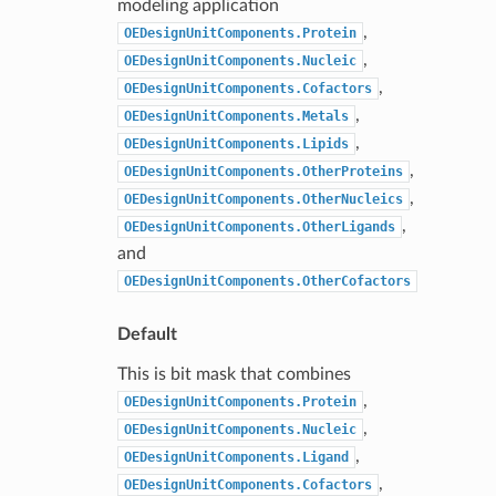
modeling application
,
OEDesignUnitComponents.Protein
,
OEDesignUnitComponents.Nucleic
,
OEDesignUnitComponents.Cofactors
,
OEDesignUnitComponents.Metals
,
OEDesignUnitComponents.Lipids
,
OEDesignUnitComponents.OtherProteins
,
OEDesignUnitComponents.OtherNucleics
,
OEDesignUnitComponents.OtherLigands
and
OEDesignUnitComponents.OtherCofactors
Default
This is bit mask that combines
,
OEDesignUnitComponents.Protein
,
OEDesignUnitComponents.Nucleic
,
OEDesignUnitComponents.Ligand
,
OEDesignUnitComponents.Cofactors