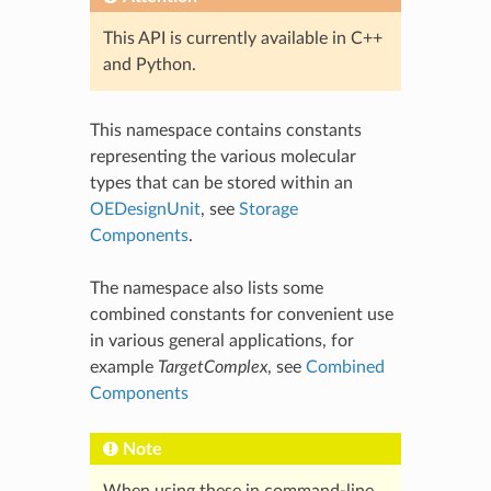
This API is currently available in C++
and Python.
This namespace contains constants
representing the various molecular
types that can be stored within an
OEDesignUnit
, see
Storage
Components
.
The namespace also lists some
combined constants for convenient use
in various general applications, for
example
TargetComplex
, see
Combined
Components
Note
When using these in command-line