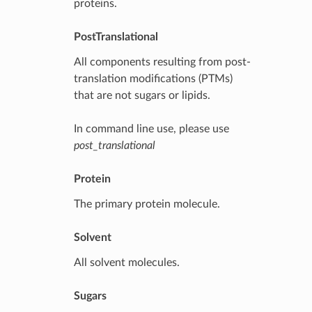
proteins.
PostTranslational
All components resulting from post-
translation modifications (PTMs)
that are not sugars or lipids.
In command line use, please use
post_translational
Protein
The primary protein molecule.
Solvent
All solvent molecules.
Sugars