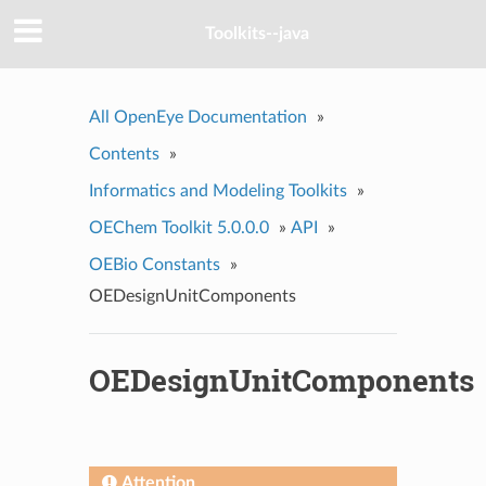
Toolkits--java
All OpenEye Documentation
»
Contents
»
Informatics and Modeling Toolkits
»
OEChem Toolkit 5.0.0.0
»
API
»
OEBio Constants
»
OEDesignUnitComponents
OEDesignUnitComponents
Attention