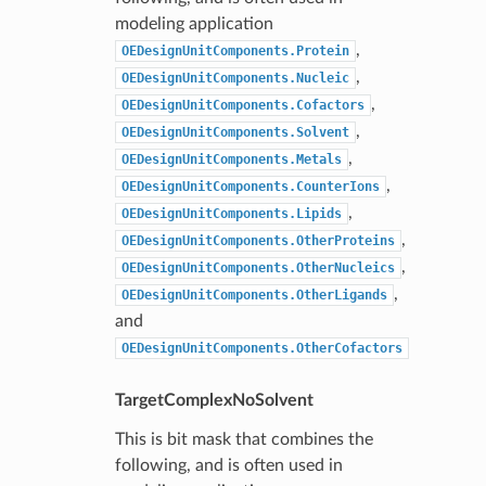
modeling application
,
OEDesignUnitComponents.Protein
,
OEDesignUnitComponents.Nucleic
,
OEDesignUnitComponents.Cofactors
,
OEDesignUnitComponents.Solvent
,
OEDesignUnitComponents.Metals
,
OEDesignUnitComponents.CounterIons
,
OEDesignUnitComponents.Lipids
,
OEDesignUnitComponents.OtherProteins
,
OEDesignUnitComponents.OtherNucleics
,
OEDesignUnitComponents.OtherLigands
and
OEDesignUnitComponents.OtherCofactors
TargetComplexNoSolvent
This is bit mask that combines the
following, and is often used in