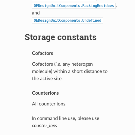
,
OEDesignUnitComponents.PackingResidues
and
OEDesignUnitComponents.Undefined
Storage constants
Cofactors
Cofactors (
i.e.
any heterogen
molecule) within a short distance to
the active site.
CounterIons
All counter ions.
In command line use, please use
counter_ions