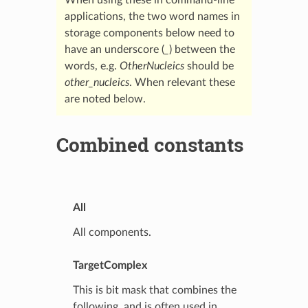
applications, the two word names in
storage components below need to
have an underscore (
_
) between the
words, e.g.
OtherNucleics
should be
other_nucleics
. When relevant these
are noted below.
Combined constants
All
All components.
TargetComplex
This is bit mask that combines the
following, and is often used in