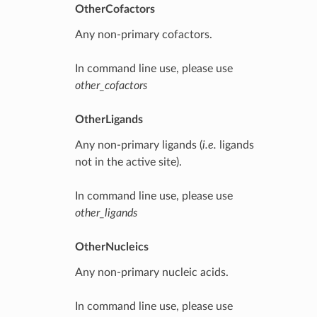
OtherCofactors
Any non-primary cofactors.
In command line use, please use
other_cofactors
OtherLigands
Any non-primary ligands (
i.e.
ligands
not in the active site).
In command line use, please use
other_ligands
OtherNucleics
Any non-primary nucleic acids.
In command line use, please use