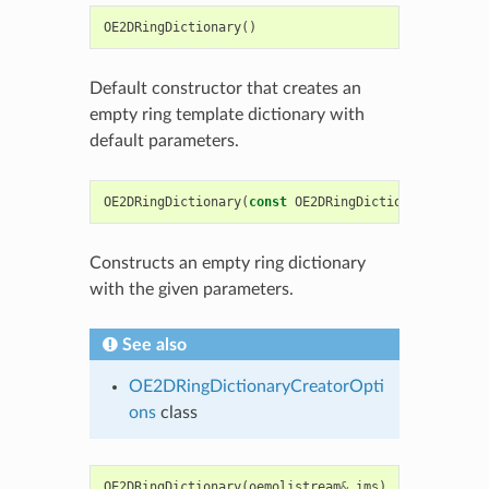
OE2DRingDictionary
()
Default constructor that creates an
empty ring template dictionary with
default parameters.
OE2DRingDictionary
(
const
OE2DRingDictionaryCreator
Constructs an empty ring dictionary
with the given parameters.
See also
OE2DRingDictionaryCreatorOpti
ons
class
OE2DRingDictionary
(
oemolistream
&
ims
)