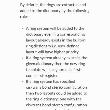
By default, the rings are extracted and
added to the dictionary by the following
rules:
A ring system will be added to the
dictionary even if a corresponding
layout already exists in the built-in
ring dictionary
i.e.
user-defined
layout will have higher priority.
If a ring system already exists in the
given dictionary then the new ring
template will be ignored
i.e
first-
come first-register.
If a ring system has specified
cis/trans bond stereo configuration
then two layouts could be added to
the ring dictionary: one with the
cis/trans bond stereo configuration