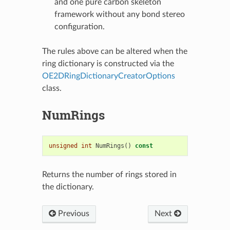
and one pure carbon skeleton
framework without any bond stereo
configuration.
The rules above can be altered when the
ring dictionary is constructed via the
OE2DRingDictionaryCreatorOptions
class.
NumRings
unsigned
int
NumRings
()
const
Returns the number of rings stored in
the dictionary.
Previous
Next