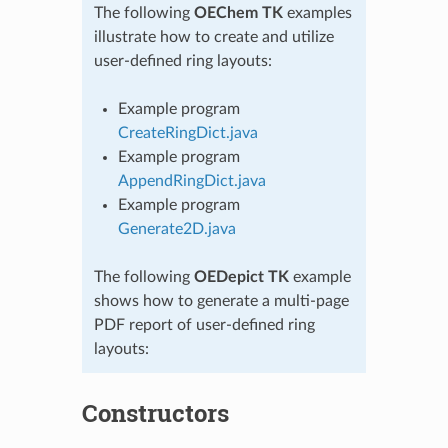
The following
OEChem TK
examples
illustrate how to create and utilize
user-defined ring layouts:
Example program
CreateRingDict.java
Example program
AppendRingDict.java
Example program
Generate2D.java
The following
OEDepict TK
example
shows how to generate a multi-page
PDF report of user-defined ring
layouts:
Constructors