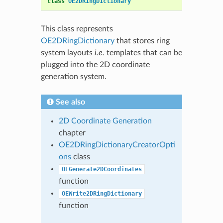
class
OE2DRingDictionary
This class represents
OE2DRingDictionary
that stores ring
system layouts
i.e.
templates that can be
plugged into the 2D coordinate
generation system.
See also
2D Coordinate Generation
chapter
OE2DRingDictionaryCreatorOpti
ons
class
OEGenerate2DCoordinates
function
OEWrite2DRingDictionary
function