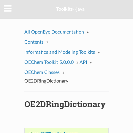
Toolkits--java
All OpenEye Documentation
»
Contents
»
Informatics and Modeling Toolkits
»
OEChem Toolkit 5.0.0.0
»
API
»
OEChem Classes
»
OE2DRingDictionary
OE2DRingDictionary