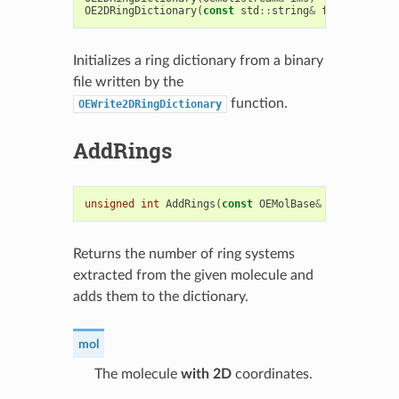
OE2DRingDictionary
(
const
std
::
string
&
filename
)
Initializes a ring dictionary from a binary
file written by the
function.
OEWrite2DRingDictionary
AddRings
unsigned
int
AddRings
(
const
OEMolBase
&
mol
)
Returns the number of ring systems
extracted from the given molecule and
adds them to the dictionary.
mol
The molecule
with 2D
coordinates.