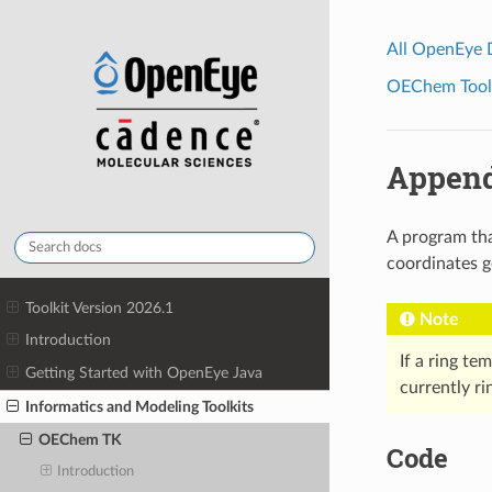
All OpenEye
OEChem Toolk
Append
A program tha
coordinates g
Toolkit Version 2026.1
Note
Introduction
If a ring te
Getting Started with OpenEye Java
currently r
Informatics and Modeling Toolkits
OEChem TK
Code
Introduction