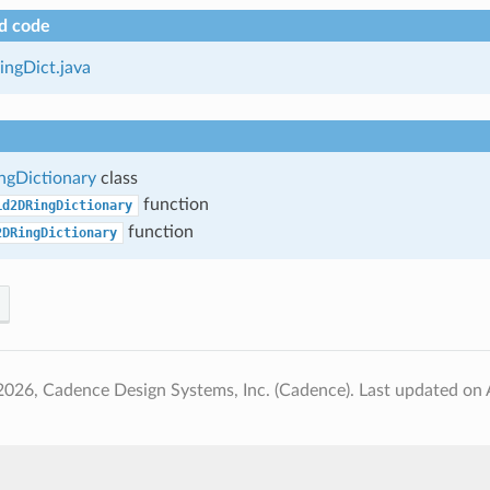
d code
ngDict.java
gDictionary
class
function
id2DRingDictionary
function
2DRingDictionary
2026, Cadence Design Systems, Inc. (Cadence).
Last updated on 