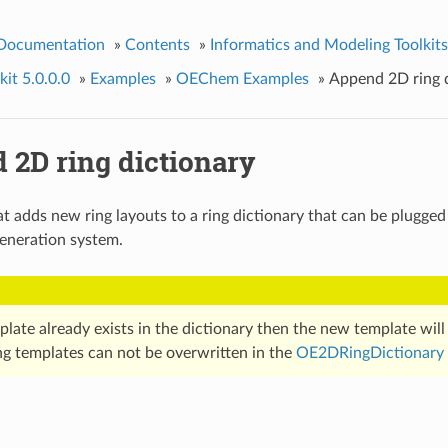
 Documentation
»
Contents
»
Informatics and Modeling Toolkits
it 5.0.0.0
»
Examples
»
OEChem Examples
»
Append 2D ring d
 2D ring dictionary
t adds new ring layouts to a ring dictionary that can be plugged
eneration system.
mplate already exists in the dictionary then the new template wil
ing templates can not be overwritten in the
OE2DRingDictionary