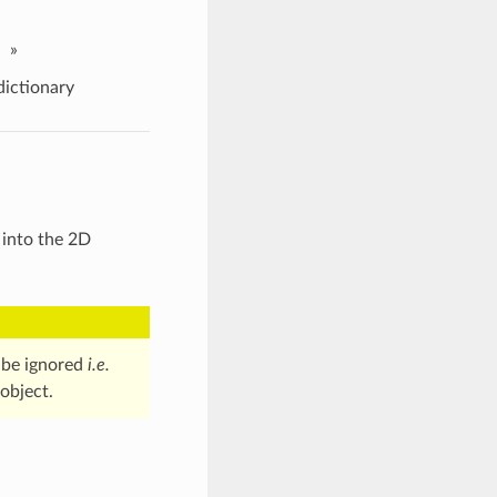
»
ictionary
 into the 2D
l be ignored
i.e.
object.