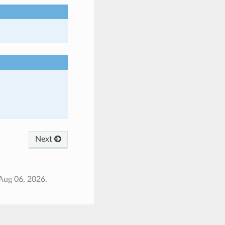
Next
Aug 06, 2026.