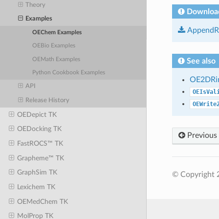
Theory
Downloa
Examples
AppendRi
OEChem Examples
OEBio Examples
OEMath Examples
See also
Python Cookbook Examples
OE2DRin
API
OEIsVal
Release History
OEWrite
OEDepict TK
OEDocking TK
Previous
FastROCS™ TK
Grapheme™ TK
GraphSim TK
© Copyright 
Lexichem TK
OEMedChem TK
MolProp TK