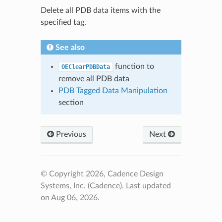
Delete all PDB data items with the
specified tag.
See also
function to
OEClearPDBData
remove all PDB data
PDB Tagged Data Manipulation
section
Previous
Next
© Copyright 2026, Cadence Design
Systems, Inc. (Cadence).
Last updated
on Aug 06, 2026.