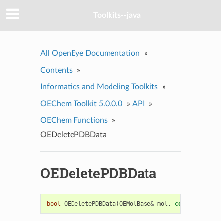
Toolkits--java
All OpenEye Documentation
»
Contents
»
Informatics and Modeling Toolkits
»
OEChem Toolkit 5.0.0.0
»
API
»
OEChem Functions
»
OEDeletePDBData
OEDeletePDBData
bool
OEDeletePDBData
(
OEMolBase
&
mol
,
const
std
::
st