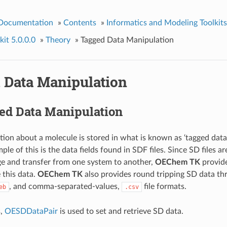
 Documentation
»
Contents
»
Informatics and Modeling Toolkits
it 5.0.0.0
»
Theory
»
Tagged Data Manipulation
 Data Manipulation
ed Data Manipulation
ion about a molecule is stored in what is known as ‘tagged data
e of this is the data fields found in SDF files. Since SD files 
ge and transfer from one system to another,
OEChem TK
provide
 this data.
OEChem TK
also provides round tripping SD data th
, and comma-separated-values,
file formats.
eb
.csv
s,
OESDDataPair
is used to set and retrieve SD data.