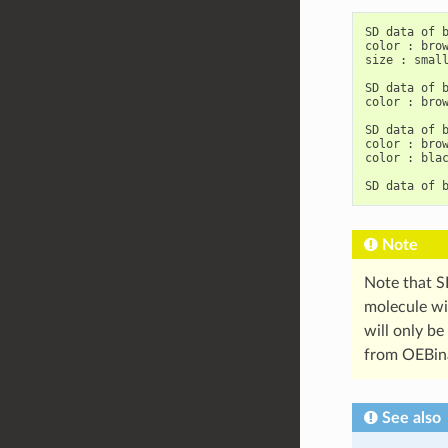
SD
data
of
b
color
:
brow
size
:
small
SD
data
of
b
color
:
brow
SD
data
of
b
color
:
brow
color
:
blac
SD
data
of
Note
Note that S
molecule wil
will only be
from OEBinar
See also