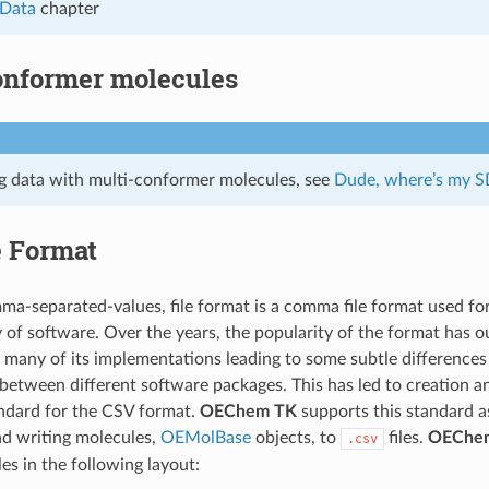
 Data
chapter
onformer molecules
ag data with multi-conformer molecules, see
Dude, where’s my S
e Format
a-separated-values, file format is a comma file format used fo
y of software. Over the years, the popularity of the format has o
 many of its implementations leading to some subtle differences 
etween different software packages. This has led to creation 
ndard for the CSV format.
OEChem TK
supports this standard a
nd writing molecules,
OEMolBase
objects, to
files.
OEChe
.csv
les in the following layout: