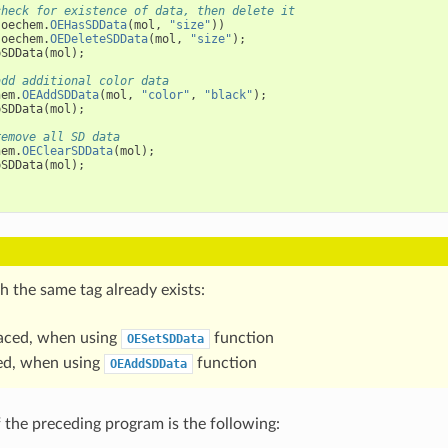
check for existence of data, then delete it
(
oechem
.
OEHasSDData
(
mol
,
"size"
))
oechem
.
OEDeleteSDData
(
mol
,
"size"
);
pSDData
(
mol
);
add additional color data
hem
.
OEAddSDData
(
mol
,
"color"
,
"black"
);
pSDData
(
mol
);
remove all SD data
hem
.
OEClearSDData
(
mol
);
pSDData
(
mol
);
th the same tag already exists:
placed, when using
function
OESetSDData
ded, when using
function
OEAddSDData
 the preceding program is the following: