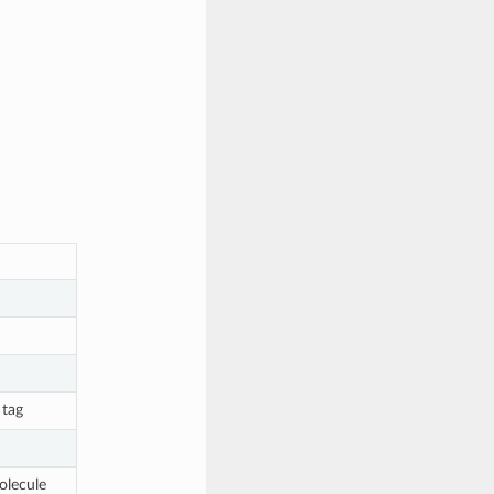
 tag
olecule