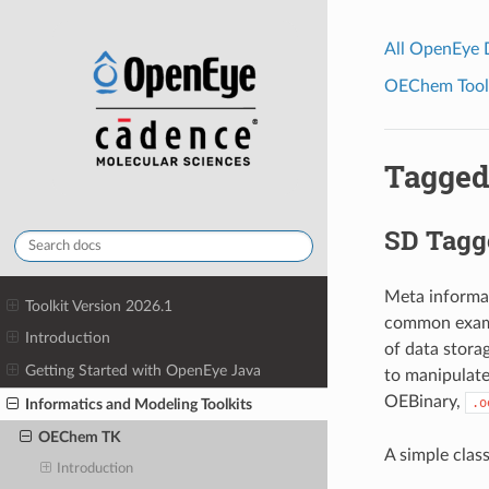
All OpenEye
OEChem Toolk
Tagged
SD Tagg
Meta informat
Toolkit Version 2026.1
common exampl
Introduction
of data stora
Getting Started with OpenEye Java
to manipulate
OEBinary,
.o
Informatics and Modeling Toolkits
OEChem TK
A simple clas
Introduction