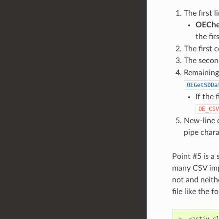
The first 
OECh
the fir
The first 
The second
Remaining 
OEGetSDDa
If the 
OE_CSV
New-line c
pipe chara
Point #5 is a
many CSV impl
not and neit
file like the f