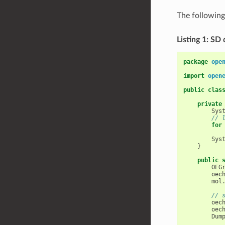
The followin
Listing 1: SD
package
ope
import
open
public
clas
private
Sys
// 
for
Sys
}
public
OEG
oec
mol
// 
oec
oec
Dum