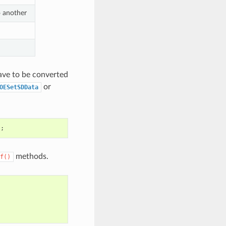
o another
ave to be converted
or
OESetSDData
);
methods.
f()