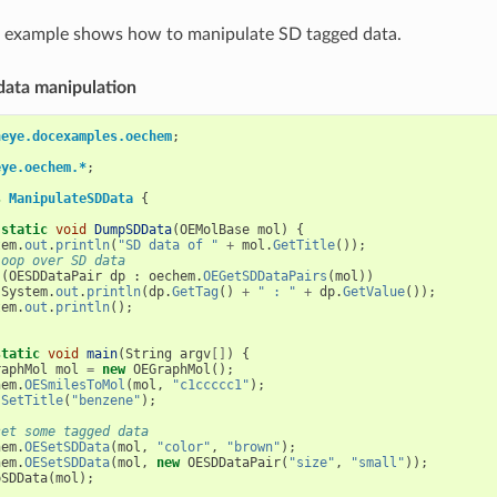
g example shows how to manipulate SD tagged data.
 data manipulation
neye.docexamples.oechem
;
eye.oechem.*
;
s
ManipulateSDData
{
static
void
DumpSDData
(
OEMolBase
mol
)
{
tem
.
out
.
println
(
"SD data of "
+
mol
.
GetTitle
());
loop over SD data
(
OESDDataPair
dp
:
oechem
.
OEGetSDDataPairs
(
mol
))
System
.
out
.
println
(
dp
.
GetTag
()
+
" : "
+
dp
.
GetValue
());
tem
.
out
.
println
();
static
void
main
(
String
argv
[]
)
{
raphMol
mol
=
new
OEGraphMol
();
hem
.
OESmilesToMol
(
mol
,
"c1ccccc1"
);
.
SetTitle
(
"benzene"
);
set some tagged data
hem
.
OESetSDData
(
mol
,
"color"
,
"brown"
);
hem
.
OESetSDData
(
mol
,
new
OESDDataPair
(
"size"
,
"small"
));
pSDData
(
mol
);