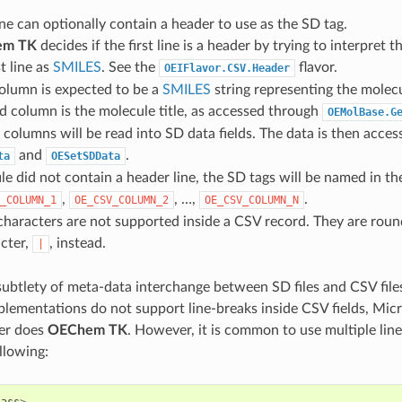
line can optionally contain a header to use as the SD tag.
em TK
decides if the first line is a header by trying to interpret t
st line as
SMILES
. See the
flavor.
OEIFlavor.CSV.Header
column is expected to be a
SMILES
string representing the molecu
 column is the molecule title, as accessed through
OEMolBase.G
columns will be read into SD data fields. The data is then acces
and
.
ta
OESetSDData
file did not contain a header line, the SD tags will be named in th
,
, …,
.
_COLUMN_1
OE_CSV_COLUMN_2
OE_CSV_COLUMN_N
haracters are not supported inside a CSV record. They are roun
cter,
, instead.
|
 subtlety of meta-data interchange between SD files and CSV file
ementations do not support line-breaks inside CSV fields, Micr
her does
OEChem TK
. However, it is common to use multiple lin
ollowing: