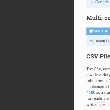
Generic
Multi-c
See also
For using t
CSV Fil
The CSV, comm
a wide variet
robustness of
implemented b
4180
as a sta
for reading a
write
fi
.csv