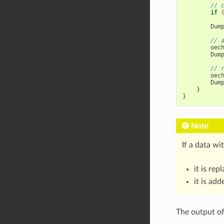
// 
if
Dum
// 
oec
Dum
// 
oec
Dum
}
}
Note
If a data wi
it is re
it is ad
The output of