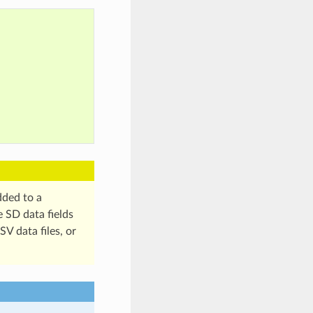
dded to a
e SD data fields
V data files, or