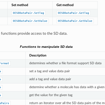
Set method
Get method
OESDDataPair.SetTag
OESDDataPair.GetTag
OESDDataPair.SetValue
OESDDataPair.GetValue
 functions provide access to the SD data.
Functions to manipulate SD data
Description
determines whether a file format support SD data
Format
set a tag and value data pair
a
add a tag and value data pair
a
determine whether a molecule has data with a given
a
get the value for the given tag
a
return an iterator over all the SD data pairs of the m
aPairs