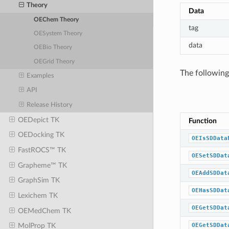
Theory
Data
OEChem Theory
tag
OESystem Theory
data
OEBio Theory
OEGrid Theory
The following
Examples
API
Release History
OEDepict TK
Function
OEDocking TK
OEIsSDData
FastROCS™ TK
OESetSDDat
Grapheme™ TK
OEAddSDDat
GraphSim TK
OEHasSDDat
Lexichem TK
OEGetSDDat
OEMedChem TK
OEGetSDDat
MolProp TK