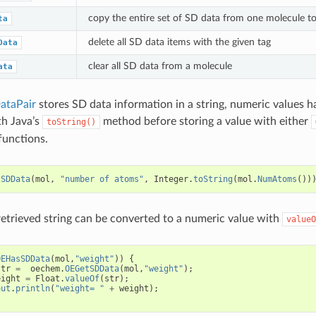
copy the entire set of SD data from one molecule t
ta
delete all SD data items with the given tag
Data
clear all SD data from a molecule
ata
taPair
stores SD data information in a string, numeric values h
th Java’s
method before storing a value with either
toString()
functions.
tSDData
(
mol
,
"number of atoms"
,
Integer
.
toString
(
mol
.
NumAtoms
())
 retrieved string can be converted to a numeric value with
valueO
OEHasSDData
(
mol
,
"weight"
))
{
str
=
oechem
.
OEGetSDData
(
mol
,
"weight"
);
eight
=
Float
.
valueOf
(
str
);
out
.
println
(
"weight= "
+
weight
);