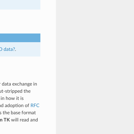
D data?
.
r data exchange in
ut-stripped the
in how it is
and adoption of
RFC
s the base format
m TK
will read and