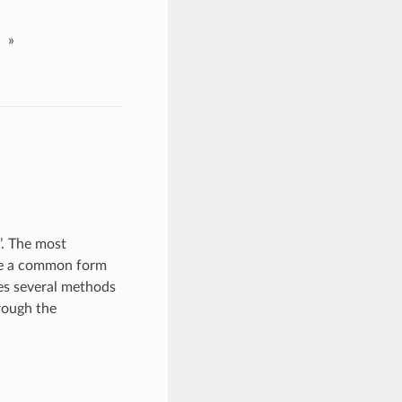
»
’. The most
are a common form
s several methods
rough the