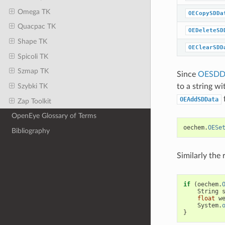
Omega TK
OECopySDDa
Quacpac TK
OEDeleteSD
Shape TK
OEClearSDD
Spicoli TK
Szmap TK
Since
OESDDa
Szybki TK
to a string wi
OEAddSDData
Zap Toolkit
OpenEye Glossary of Terms
oechem
.
OESe
Bibliography
Similarly the
if
(
oechem
.
String
float
w
System
.
}