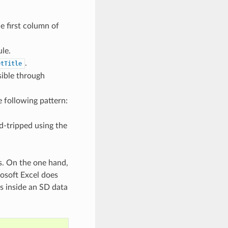
he first column of
le.
.
etTitle
sible through
e following pattern:
d-tripped using the
s. On the one hand,
osoft Excel does
es inside an SD data