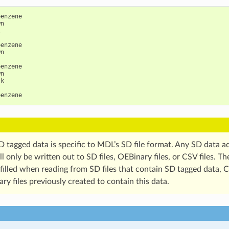
enzene

n



enzene

n

enzene

n

k

D tagged data is specific to MDL’s SD file format. Any SD data a
l only be written out to SD files, OEBinary files, or CSV files. Th
 filled when reading from SD files that contain SD tagged data, CS
y files previously created to contain this data.