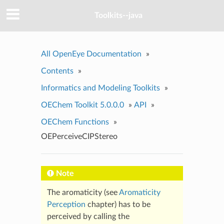
Toolkits--java
All OpenEye Documentation
»
Contents
»
Informatics and Modeling Toolkits
»
OEChem Toolkit 5.0.0.0
»
API
»
OEChem Functions
»
OEPerceiveCIPStereo
Note
The aromaticity (see
Aromaticity
Perception
chapter) has to be
perceived by calling the