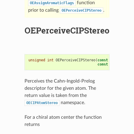
function
OEAssignAromaticFlags
prior to calling
.
OEPerceiveCIPStereo
OEPerceiveCIPStereo
unsigned
int
OEPerceiveCIPStereo
(
const
OEMolBase
&
const
OEAtomBase
*
Perceives the Cahn-Ingold-Prelog
descriptor for the given atom. The
return value is taken from the
namespace.
OECIPAtomStereo
For a chiral atom center the function
returns