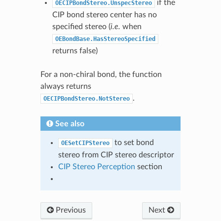
if the
OECIPBondStereo.UnspecStereo
CIP bond stereo center has no
specified stereo (
i.e.
when
OEBondBase.HasStereoSpecified
returns false)
For a non-chiral bond, the function
always returns
.
OECIPBondStereo.NotStereo
See also
to set bond
OESetCIPStereo
stereo from CIP stereo descriptor
CIP Stereo Perception
section
Previous
Next