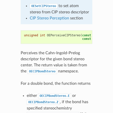
to set atom
OESetCIPStereo
stereo from CIP stereo descriptor
CIP Stereo Perception
section
unsigned
int
OEPerceiveCIPStereo
(
const
OEMolBase
&
const
OEBondBase
*
Perceives the Cahn-Ingold-Prelog
descriptor for the given bond stereo
center. The return value is taken from
the
namespace.
OECIPBondStereo
For a double bond, the function returns
either
or
OECIPBondStereo.E
, if the bond has
OECIPBondStereo.Z
specified stereochemistry