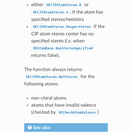
either
or
OECIPAtomStereo.R
, if the atom has
OECIPAtomStereo.S
specified stereochemistry
if the
OECIPAtomStereo.UnspecStereo
CIP atom stereo center has no
specified stereo (
i.e.
when
OEAtomBase.HasStereoSpecified
returns false),
The function always returns
for the
OECIPAtomStereo.NotStereo
following atoms:
non-chiral atoms
atoms that have invalid valence
(checked by
)
OECheckAtomValence
See also