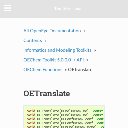
Toolkits--java
All OpenEye Documentation
»
Contents
»
Informatics and Modeling Toolkits
»
OEChem Toolkit 5.0.0.0
»
API
»
OEChem Functions
»
OETranslate
OETranslate
void
OETranslate
(
OEMolBase
&
mol
,
const
float
*
v
)
void
OETranslate
(
OEMolBase
&
mol
,
const
double
*
v
)
void
OETranslate
(
OEConfBase
&
conf
,
const
float
*
v
)
void
OETranslate
(
OEConfBase
&
conf
,
const
double
*
v
void
OETranslate
(
OEMCMolBase
&
mcmol
,
const
float
*