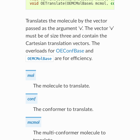
void
OETranslate
(
OEMCMolBase
&
mcmol
,
const
double
*
Translates the molecule by the vector
passed as the argument ‘v’. The vector ‘v’
must be of size three and contain the
Cartesian translation vectors. The
overloads for
OEConfBase
and
are for efficiency.
OEMCMolBase
mol
The molecule to translate.
conf
The conformer to translate.
mcmol
The multi-conformer molecule to