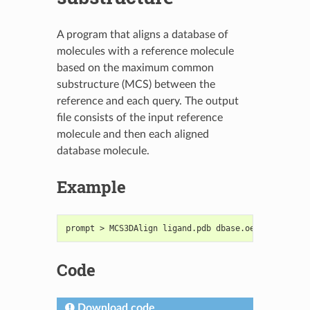
A program that aligns a database of
molecules with a reference molecule
based on the maximum common
substructure (MCS) between the
reference and each query. The output
file consists of the input reference
molecule and then each aligned
database molecule.
Example
prompt > MCS3DAlign ligand.pdb dbase.oeb.gz output
Code
Download code