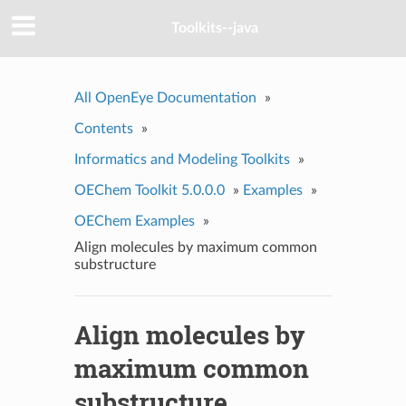
Toolkits--java
All OpenEye Documentation
»
Contents
»
Informatics and Modeling Toolkits
»
OEChem Toolkit 5.0.0.0
»
Examples
»
OEChem Examples
»
Align molecules by maximum common
substructure
Align molecules by
maximum common
substructure