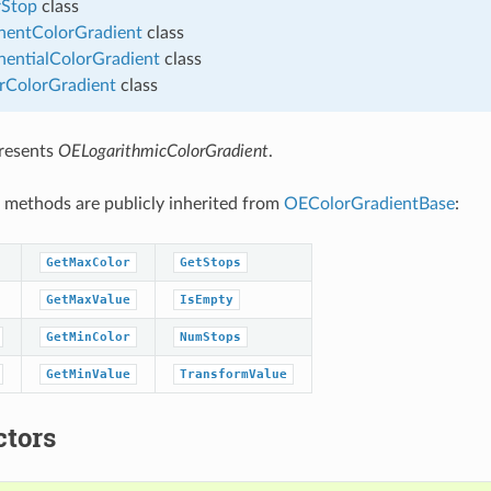
Stop
class
entColorGradient
class
entialColorGradient
class
rColorGradient
class
presents
OELogarithmicColorGradient
.
 methods are publicly inherited from
OEColorGradientBase
:
GetMaxColor
GetStops
GetMaxValue
IsEmpty
GetMinColor
NumStops
GetMinValue
TransformValue
ctors