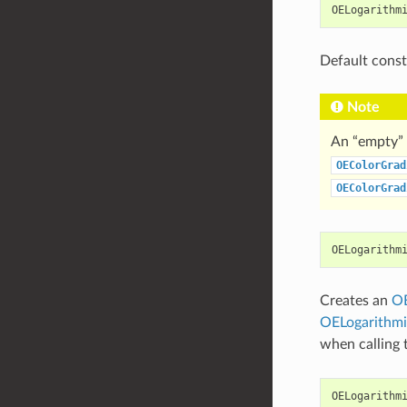
OELogarithm
Default const
Note
An “empty” 
OEColorGrad
OEColorGrad
OELogarithm
Creates an
OE
OELogarithmi
when calling
OELogarithm