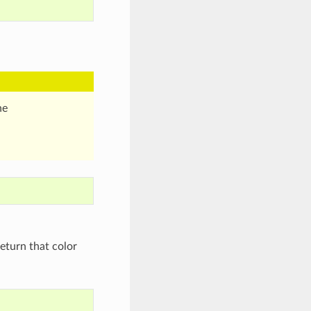
he
eturn that color