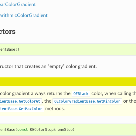
arColorGradient
rithmicColorGradient
ctors
ientBase
()
ructor that creates an “empty” color gradient.
color gradient always returns the
color, when calling t
OEBlack
, the
or the
ientBase.GetColorAt
OEColorGradientBase.GetMinColor
methods.
ientBase.GetMaxColor
ientBase
(
const
OEColorStop
&
oneStop
)