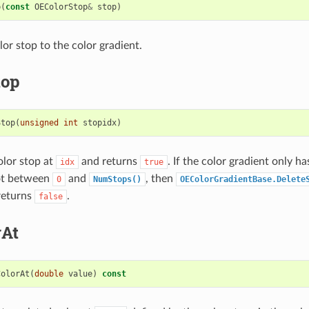
p
(
const
OEColorStop
&
stop
)
or stop to the color gradient.
top
Stop
(
unsigned
int
stopidx
)
olor stop at
and returns
. If the color gradient only h
idx
true
ot between
and
, then
0
NumStops()
OEColorGradientBase.Delete
returns
.
false
rAt
ColorAt
(
double
value
)
const