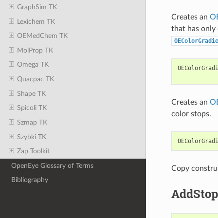
GraphSim TK
Creates an
OE
Lexichem TK
that has only
OEMedChem TK
OEColorGradi
MolProp TK
Omega TK
OEColorGrad
Quacpac TK
Shape TK
Creates an
OE
Spicoli TK
color stops.
Szmap TK
Szybki TK
OEColorGrad
Zap Toolkit
OpenEye Glossary of Terms
Copy constru
Bibliography
AddSto