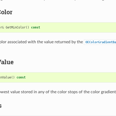
olor
or
&
GetMinColor
()
const
olor associated with the value returned by the
OEColorGradientB
alue
inValue
()
const
west value stored in any of the color stops of the color gradient
s