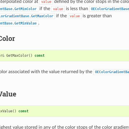
nterpolated color at
defined by the color stops in the colo
value
if the
is less than
entBase.GetMinColor
value
OEColorGradientBas
if the
is greater than
lorGradientBase.GetMaxColor
value
.
entBase.GetMinValue
olor
or
&
GetMaxColor
()
const
olor associated with the value returned by the
OEColorGradientB
Value
axValue
()
const
ghest value stored in any of the color stops of the color gradien