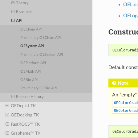
Theory
OELine
Examples
OELoga
API
Constru
OEChem API
Preliminary OEChem API
OESystem API
OEColorGrad
Preliminary OESystem API
OEPlatform API
Default const
OEMath API
OEBio API
Note
Preliminary OEBio API
An “empty” 
Release History
OEColorGrad
OEDepict TK
OEColorGrad
OEDocking TK
FastROCS™ TK
OEColorGrad
Grapheme™ TK