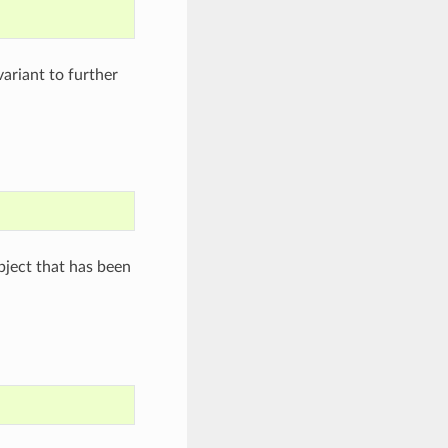
variant to further
ject that has been