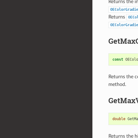
Returns the i
OEColorGradi
Returns
OECo
OEColorGradi
GetMaxC
const
OECol
Returns the c
method.
GetMax
double
GetM
Returns the hi