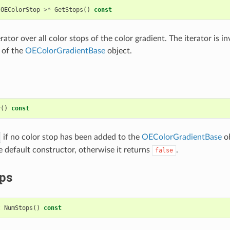
OEColorStop
>*
GetStops
()
const
rator over all color stops of the color gradient. The iterator is in
 of the
OEColorGradientBase
object.
y
()
const
if no color stop has been added to the
OEColorGradientBase
ob
e default constructor, otherwise it returns
.
false
ps
t
NumStops
()
const