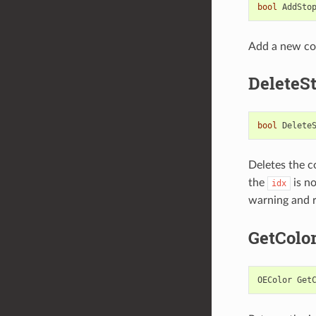
bool
AddSto
Add a new col
DeleteS
bool
Delete
Deletes the c
the
is n
idx
warning and 
GetColo
OEColor
Get