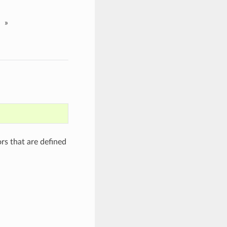
»
rs that are defined