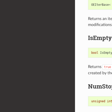
OEIterBase
<
Returns an ite
modifications
IsEmpty
bool
IsEmpt
Returns
true
created by th
NumSto
unsigned
in