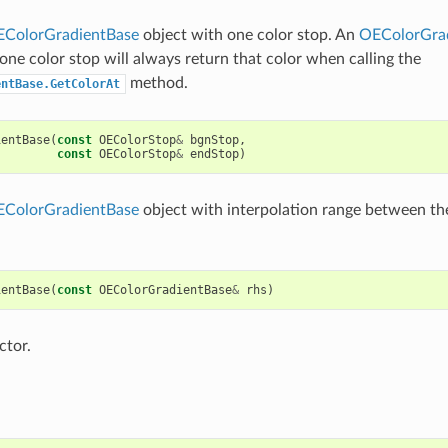
ColorGradientBase
object with one color stop. An
OEColorGra
 one color stop will always return that color when calling the
method.
entBase.GetColorAt
ientBase
(
const
OEColorStop
&
bgnStop
,
const
OEColorStop
&
endStop
)
ColorGradientBase
object with interpolation range between th
ientBase
(
const
OEColorGradientBase
&
rhs
)
ctor.
p