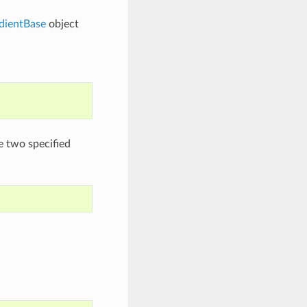
dientBase
object
e two specified