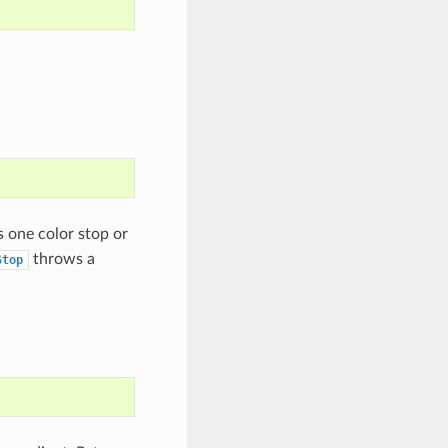
as one color stop or
throws a
Stop