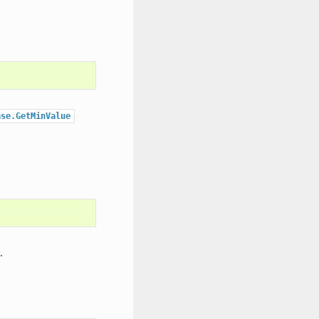
ase.GetMinValue
.