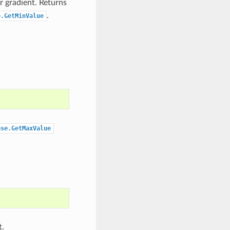
r gradient. Returns
.
e.GetMinValue
ase.GetMaxValue
t.