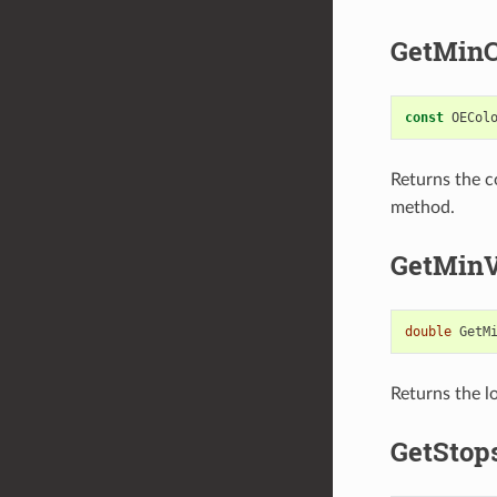
GetMinC
const
OECol
Returns the c
method.
GetMinV
double
GetM
Returns the lo
GetStop