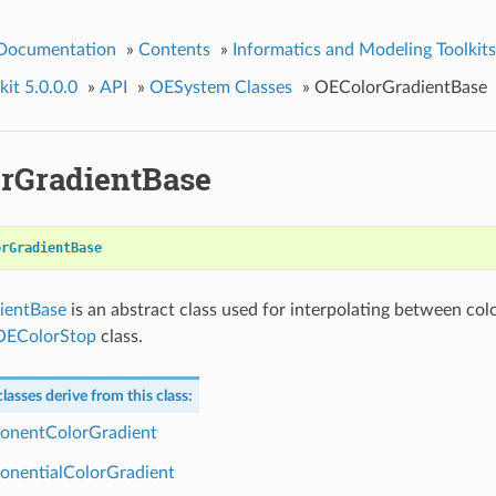
 Documentation
»
Contents
»
Informatics and Modeling Toolkits
it 5.0.0.0
»
API
»
OESystem Classes
»
OEColorGradientBase
rGradientBase
orGradientBase
ientBase
is an abstract class used for interpolating between colo
OEColorStop
class.
lasses derive from this class:
onentColorGradient
nentialColorGradient