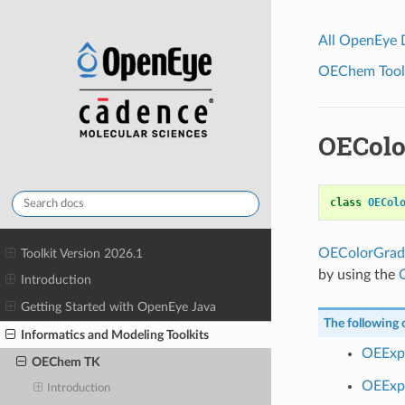
All OpenEye
OEChem Toolk
OEColo
class
OECol
OEColorGrad
Toolkit Version 2026.1
by using the
Introduction
Getting Started with OpenEye Java
The following c
Informatics and Modeling Toolkits
OEExp
OEChem TK
OEExpo
Introduction