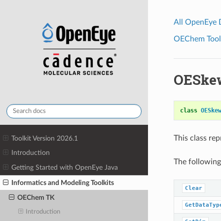
All OpenEye
OEChem Toolk
OESke
class
OESke
This class re
Toolkit Version 2026.1
Introduction
The following
Getting Started with OpenEye Java
Informatics and Modeling Toolkits
Clear
OEChem TK
GetDataTyp
Introduction