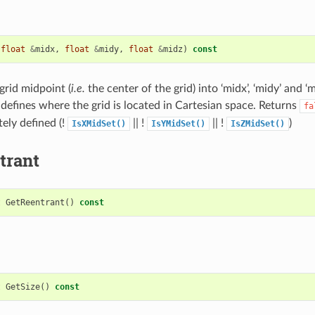
(
float
&
midx
,
float
&
midy
,
float
&
midz
)
const
grid midpoint (
i.e.
the center of the grid) into ‘midx’, ‘midy’ and ‘
defines where the grid is located in Cartesian space. Returns
fa
ely defined (!
|| !
|| !
)
IsXMidSet()
IsYMidSet()
IsZMidSet()
trant
t
GetReentrant
()
const
t
GetSize
()
const