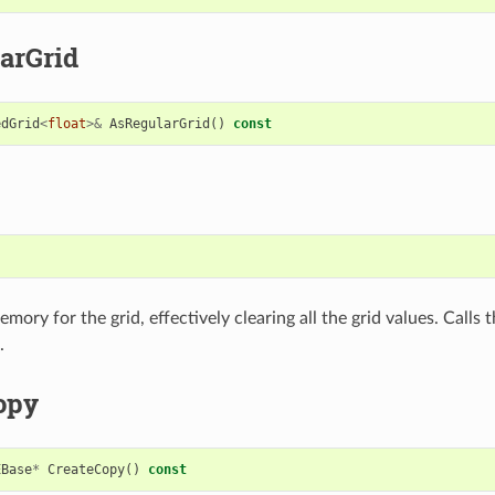
arGrid
edGrid
<
float
>&
AsRegularGrid
()
const
)
mory for the grid, effectively clearing all the grid values. Calls 
.
opy
EBase
*
CreateCopy
()
const