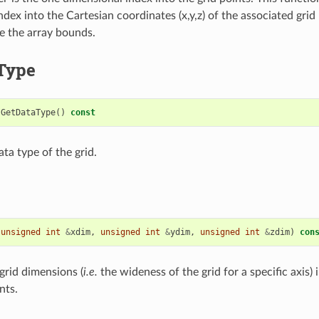
dex into the Cartesian coordinates (x,y,z) of the associated grid 
ide the array bounds.
Type
GetDataType
()
const
ta type of the grid.
(
unsigned
int
&
xdim
,
unsigned
int
&
ydim
,
unsigned
int
&
zdim
)
con
grid dimensions (
i.e.
the wideness of the grid for a specific axis) in
nts.