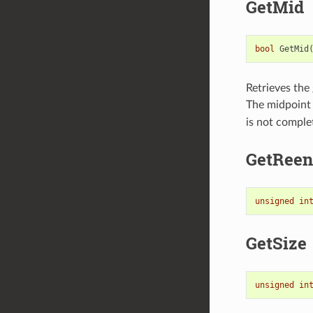
GetMid
bool
GetMid
Retrieves the 
The midpoint 
is not complet
GetReen
unsigned
in
GetSize
unsigned
in