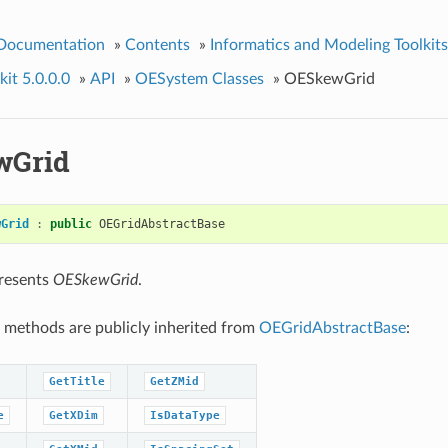
 Documentation
»
Contents
»
Informatics and Modeling Toolkits
it 5.0.0.0
»
API
»
OESystem Classes
»
OESkewGrid
wGrid
wGrid
:
public
OEGridAbstractBase
presents
OESkewGrid
.
 methods are publicly inherited from
OEGridAbstractBase
:
GetTitle
GetZMid
e
GetXDim
IsDataType