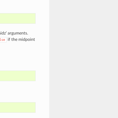
midz’ arguments.
if the midpoint
lse