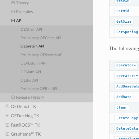
GetDim
Theory
GetMid
Examples
API
GetSize
OEChem API
GetSpacing
Preliminary OEChem API
OESystem API
The following
Preliminary OESystem API
OEPlatform API
operator=
OEMath API
operator+=
OEBio API
AddBaseDat
Preliminary OEBio API
AddData
Release History
OEDepict TK
Clear
OEDocking TK
CreateCopy
FastROCS™ TK
DeleteData
Grapheme™ TK