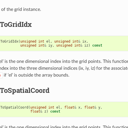
of the grid instance.
ToGridIdx
tToGridIdx
(
unsigned
int
el
,
unsigned
int
&
ix
,
unsigned
int
&
iy
,
unsigned
int
&
iz
)
const
l’ is the one dimensional index into the grid points. This functi
dex into the three dimensional indices (ix, iy, iz) for the associat
if ‘el’ is outside the array bounds.
e
ToSpatialCoord
tToSpatialCoord
(
unsigned
int
el
,
float
&
x
,
float
&
y
,
float
&
z
)
const
l’ is the one dimensional index into the grid points. This functi