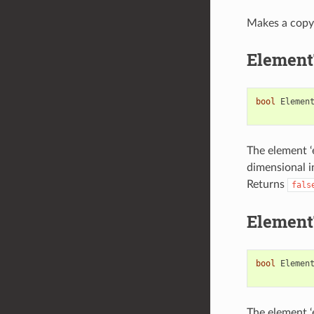
Makes a copy 
Element
bool
Elemen
The element ‘e
dimensional in
Returns
fals
Element
bool
Elemen
The element ‘e