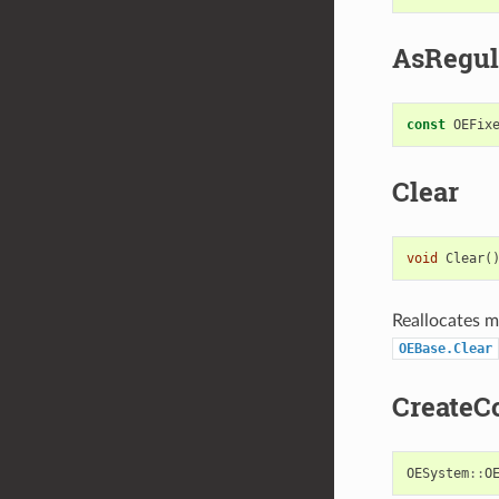
AsRegul
const
OEFix
Clear
void
Clear
(
Reallocates me
OEBase.Clear
CreateC
OESystem
::
O