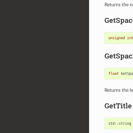
Returns the nu
GetSpac
unsigned
in
GetSpac
float
GetSp
Returns the l
GetTitle
std
::
string