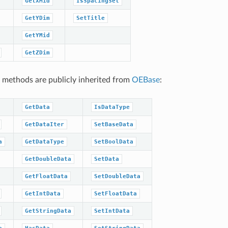
GetXMid
IsSpacingSet
GetYDim
SetTitle
GetYMid
GetZDim
 methods are publicly inherited from
OEBase
:
GetData
IsDataType
GetDataIter
SetBaseData
a
GetDataType
SetBoolData
GetDoubleData
SetData
GetFloatData
SetDoubleData
GetIntData
SetFloatData
GetStringData
SetIntData