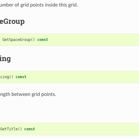
mber of grid points inside this grid.
eGroup
t
GetSpaceGroup
()
const
ing
acing
()
const
ength between grid points.
GetTitle
()
const