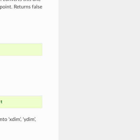
point. Returns false
st
to ‘xdim’, ‘ydim’,