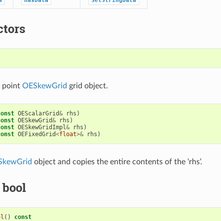
a
HasData
SetStringData
ctors
)
e point
OESkewGrid
grid object.
const
OEScalarGrid
&
rhs
)
const
OESkewGrid
&
rhs
)
const
OESkewGridImpl
&
rhs
)
const
OEFixedGrid
<
float
>&
rhs
)
SkewGrid
object and copies the entire contents of the ‘rhs’.
 bool
ol
()
const