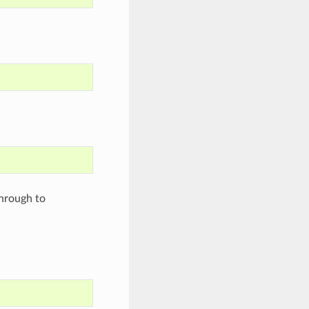
through to