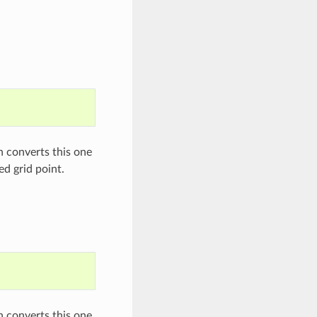
on converts this one
ed grid point.
on converts this one