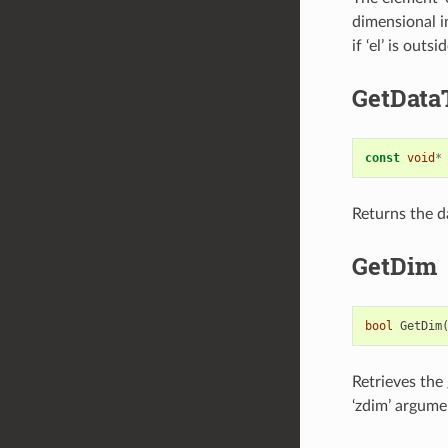
dimensional in
if ‘el’ is outs
GetData
const
void
*
Returns the da
GetDim
bool
GetDim
Retrieves the 
‘zdim’ argume