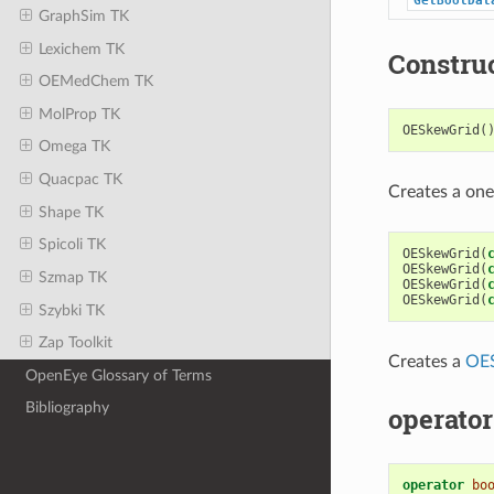
GetBoolDat
GraphSim TK
Lexichem TK
Constru
OEMedChem TK
MolProp TK
OESkewGrid
(
Omega TK
Quacpac TK
Creates a on
Shape TK
Spicoli TK
OESkewGrid
(
OESkewGrid
(
Szmap TK
OESkewGrid
(
OESkewGrid
(
Szybki TK
Zap Toolkit
Creates a
OE
OpenEye Glossary of Terms
Bibliography
operator
operator
bo