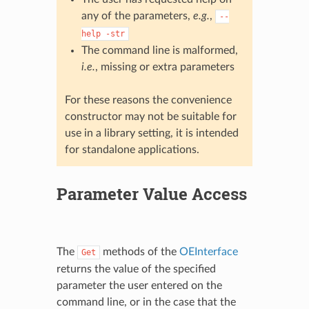
any of the parameters,
e.g.
,
--
help
-str
The command line is malformed,
i.e.
, missing or extra parameters
For these reasons the convenience
constructor may not be suitable for
use in a library setting, it is intended
for standalone applications.
Parameter Value Access
The
methods of the
OEInterface
Get
returns the value of the specified
parameter the user entered on the
command line, or in the case that the