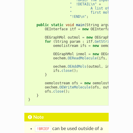
"  !DETAIL\n"
+
"         A list of molecule f
"         first molecule from 
"!END\n"
;
public
static
void
main
(
String
argv
[]
)
{
OEInterface
itf
=
new
OEInterface
(
Interfac
OEGraphMol
outmol
=
new
OEGraphMol
();
for
(
String
param
:
itf
.
GetStringList
(
"-in
oemolistream
ifs
=
new
oemolistream
(
pa
OEGraphMol
inmol
=
new
OEGraphMol
();
oechem
.
OEReadMolecule
(
ifs
,
inmol
);
oechem
.
OEAddMols
(
outmol
,
inmol
,
itf
.
Ge
ifs
.
close
();
}
oemolostream
ofs
=
new
oemolostream
(
itf
.
Ge
oechem
.
OEWriteMolecule
(
ofs
,
outmol
);
ofs
.
close
();
}
}
Note
can be used outside of a
!BRIEF