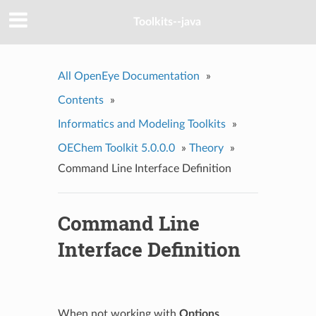
Toolkits--java
All OpenEye Documentation
»
Contents
»
Informatics and Modeling Toolkits
»
OEChem Toolkit 5.0.0.0
»
Theory
»
Command Line Interface Definition
Command Line
Interface Definition
When not working with
Options