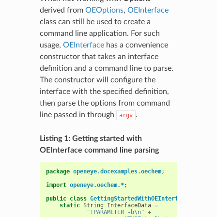
derived from
OEOptions
,
OEInterface
class can still be used to create a
command line application. For such
usage,
OEInterface
has a convenience
constructor that takes an interface
definition and a command line to parse.
The constructor will configure the
interface with the specified definition,
then parse the options from command
line passed in through
.
argv
Listing 1: Getting started with
OEInterface command line parsing
package
openeye.docexamples.oechem
;
import
openeye.oechem.*
;
public
class
GettingStartedWithOEInterface
{
static
String
InterfaceData
=
"!PARAMETER -b\n"
+