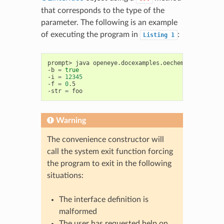
that corresponds to the type of the
parameter. The following is an example
of executing the program in
:
Listing
1
prompt>
java
openeye.docexamples.oechem.GettingSta
-b
=
true
-i
=
12345
-f
=
0
.5

-str
=
Warning
The convenience constructor will
call the system exit function forcing
the program to exit in the following
situations:
The interface definition is
malformed
The user has requested help on