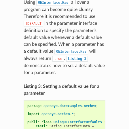
Using
all over a
OEInterface.Has
program can become quite clumsy.
Therefore it is recommended to use
in the parameter interface
!DEFAULT
definition to specify the parameter’s
default value whenever a default value
can be specified. When a parameter has
a default value
will
OEInterface.Has
always return
.
true
Listing
3
demonstrates how to set a default value
for a parameter.
Listing 3: Setting a default value for a
parameter
package
openeye.docexamples.oechem
;
import
openeye.oechem.*
;
public
class
UsingOEInterfaceDefaults
{
static
String
InterfaceData
=