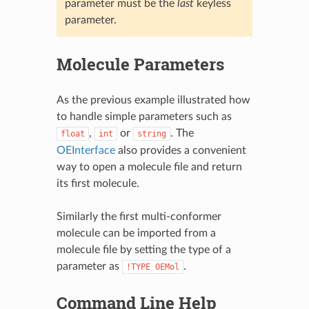
parameter must be the
last
keyless
parameter.
Molecule Parameters
As the previous example illustrated how
to handle simple parameters such as
,
or
. The
float
int
string
OEInterface
also provides a convenient
way to open a molecule file and return
its first molecule.
Similarly the first multi-conformer
molecule can be imported from a
molecule file by setting the type of a
parameter as
.
!TYPE
OEMol
Command Line Help