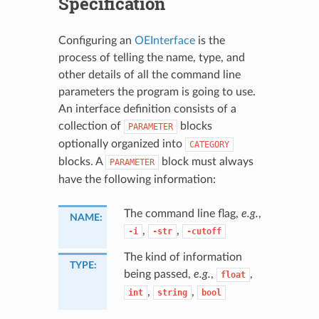
Specification
Configuring an
OEInterface
is the
process of telling the name, type, and
other details of all the command line
parameters the program is going to use.
An interface definition consists of a
collection of
blocks
PARAMETER
optionally organized into
CATEGORY
blocks. A
block must always
PARAMETER
have the following information:
The command line flag,
e.g.
,
NAME
:
,
,
-i
-str
-cutoff
The kind of information
TYPE
:
being passed,
e.g.
,
,
float
,
,
int
string
bool