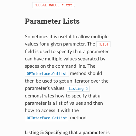
.
!LEGAL_VALUE
*.txt
Parameter Lists
Sometimes it is useful to allow multiple
values for a given parameter. The
!LIST
field is used to specify that a parameter
can have multiple values separated by
spaces on the command line. The
method should
OEInterface.GetList
then be used to get an iterator over the
parameter’s values.
Listing
5
demonstrates how to specify that a
parameter is a list of values and then
how to access it with the
method.
OEInterface.GetList
Listing 5: Specifying that a parameter is