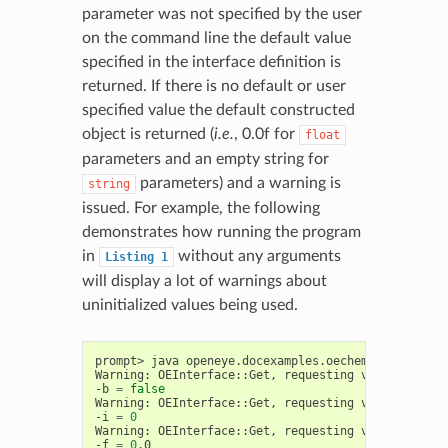
parameter was not specified by the user
on the command line the default value
specified in the interface definition is
returned. If there is no default or user
specified value the default constructed
object is returned (
i.e.
, 0.0f for
float
parameters and an empty string for
parameters) and a warning is
string
issued. For example, the following
demonstrates how running the program
in
without any arguments
Listing
1
will display a lot of warnings about
uninitialized values being used.
prompt>
java
openeye.docexamples.oechem.GettingStar
Warning:
OEInterface::Get,
requesting
value
of
uns
-b
=
false
Warning:
OEInterface::Get,
requesting
value
of
uns
-i
=
0
Warning:
OEInterface::Get,
requesting
value
of
uns
-f
=
0
.0
