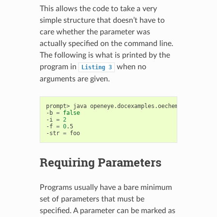
This allows the code to take a very
simple structure that doesn’t have to
care whether the parameter was
actually specified on the command line.
The following is what is printed by the
program in
when no
Listing
3
arguments are given.
prompt>
java
openeye.docexamples.oechem.UsingOEInte
-b
=
false
-i
=
2
-f
=
0
.5

-str
=
Requiring Parameters
Programs usually have a bare minimum
set of parameters that must be
specified. A parameter can be marked as