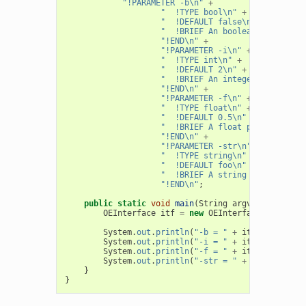
"!PARAMETER -b\n"
+
"  !TYPE bool\n"
+
"  !DEFAULT false\n"
+
"  !BRIEF An boolean parameter
"!END\n"
+
"!PARAMETER -i\n"
+
"  !TYPE int\n"
+
"  !DEFAULT 2\n"
+
"  !BRIEF An integer parameter
"!END\n"
+
"!PARAMETER -f\n"
+
"  !TYPE float\n"
+
"  !DEFAULT 0.5\n"
+
"  !BRIEF A float parameter\n"
"!END\n"
+
"!PARAMETER -str\n"
+
"  !TYPE string\n"
+
"  !DEFAULT foo\n"
+
"  !BRIEF A string parameter\n
"!END\n"
;
public
static
void
main
(
String
argv
[]
)
{
OEInterface
itf
=
new
OEInterface
(
Interfac
System
.
out
.
println
(
"-b = "
+
itf
.
GetBool
(
"
System
.
out
.
println
(
"-i = "
+
itf
.
GetInt
(
"-
System
.
out
.
println
(
"-f = "
+
itf
.
GetFloat
(
System
.
out
.
println
(
"-str = "
+
itf
.
GetStri
}
}