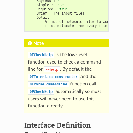
Keyless
:
2
Simple
:
true
Required
:
true
Brief
:
The
input
A
list
of
molecule
files
to
add
together.
first
molecule
from
every
file
will
be
Note
is the low-level
OECheckHelp
function used to check a command
line for
. By default the
--help
and the
OEInterface
constructor
function call
OEParseCommandLine
automatically so most
OECheckHelp
users will never need to use this
function directly.
Interface Definition