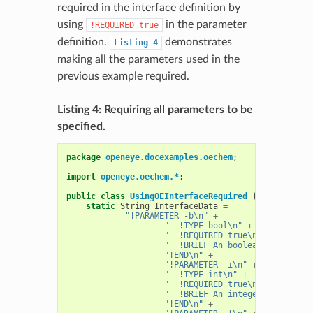
required in the interface definition by
using
in the parameter
!REQUIRED
true
definition.
demonstrates
Listing
4
making all the parameters used in the
previous example required.
Listing 4: Requiring all parameters to be
specified.
package
openeye.docexamples.oechem
;
import
openeye.oechem.*
;
public
class
UsingOEInterfaceRequired
{
static
String
InterfaceData
=
"!PARAMETER -b\n"
+
"  !TYPE bool\n"
+
"  !REQUIRED true\n"
+
"  !BRIEF An boolean parameter
"!END\n"
+
"!PARAMETER -i\n"
+
"  !TYPE int\n"
+
"  !REQUIRED true\n"
+
"  !BRIEF An integer parameter
"!END\n"
+