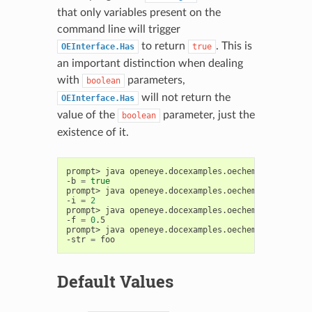
that only variables present on the
command line will trigger
to return
. This is
OEInterface.Has
true
an important distinction when dealing
with
parameters,
boolean
will not return the
OEInterface.Has
value of the
parameter, just the
boolean
existence of it.
prompt>
java
openeye.docexamples.oechem.UsingOEInt
-b
=
true
prompt>
java
openeye.docexamples.oechem.UsingOEInt
-i
=
2
prompt>
java
openeye.docexamples.oechem.UsingOEInt
-f
=
0
.5

prompt>
java
openeye.docexamples.oechem.UsingOEInt
-str
=
Default Values