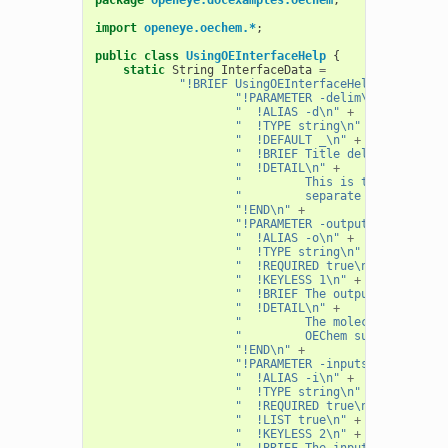
import
openeye.oechem.*
;
public
class
UsingOEInterfaceHelp
{
static
String
InterfaceData
=
"!BRIEF UsingOEInterfaceHelp [-d <deli
"!PARAMETER -delim\n"
+
"  !ALIAS -d\n"
+
"  !TYPE string\n"
+
"  !DEFAULT _\n"
+
"  !BRIEF Title delimiter\n"
+
"  !DETAIL\n"
+
"         This is the value gi
"         separate the titles 
"!END\n"
+
"!PARAMETER -output\n"
+
"  !ALIAS -o\n"
+
"  !TYPE string\n"
+
"  !REQUIRED true\n"
+
"  !KEYLESS 1\n"
+
"  !BRIEF The output file\n"
+
"  !DETAIL\n"
+
"         The molecule file to
"         OEChem supports.\n"
"!END\n"
+
"!PARAMETER -inputs\n"
+
"  !ALIAS -i\n"
+
"  !TYPE string\n"
+
"  !REQUIRED true\n"
+
"  !LIST true\n"
+
"  !KEYLESS 2\n"
+
"  !BRIEF The input files\n"
+