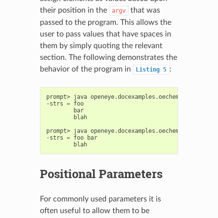
their position in the
that was
argv
passed to the program. This allows the
user to pass values that have spaces in
them by simply quoting the relevant
section. The following demonstrates the
behavior of the program in
:
Listing
5
prompt>
java
openeye.docexamples.oechem.UsingOEInt
-strs
=
blah

prompt>
java
openeye.docexamples.oechem.UsingOEInt
-strs
=
foo
Positional Parameters
For commonly used parameters it is
often useful to allow them to be