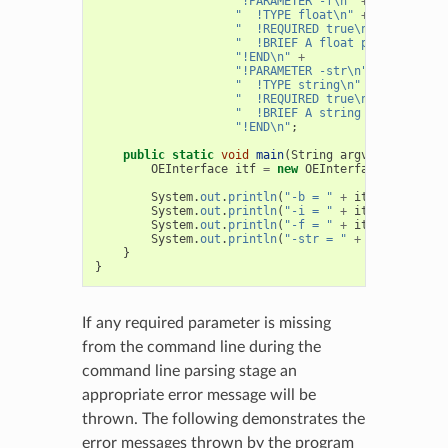
"!PARAMETER -f\n"
+
"  !TYPE float\n"
+
"  !REQUIRED true\n"
+
"  !BRIEF A float parameter\n"
"!END\n"
+
"!PARAMETER -str\n"
+
"  !TYPE string\n"
+
"  !REQUIRED true\n"
+
"  !BRIEF A string parameter\n
"!END\n"
;
public
static
void
main
(
String
argv
[]
)
{
OEInterface
itf
=
new
OEInterface
(
Interfac
System
.
out
.
println
(
"-b = "
+
itf
.
GetBool
(
"
System
.
out
.
println
(
"-i = "
+
itf
.
GetInt
(
"-
System
.
out
.
println
(
"-f = "
+
itf
.
GetFloat
(
System
.
out
.
println
(
"-str = "
+
itf
.
GetStri
}
}
If any required parameter is missing
from the command line during the
command line parsing stage an
appropriate error message will be
thrown. The following demonstrates the
error messages thrown by the program