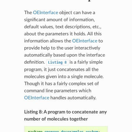
The
OEInterface
object can have a
significant amount of information,
default values, text descriptions, etc.,
about the parameters it holds. All this
information allows the
OEInterface
to
provide help to the user interactively
automatically based upon the interface
definition.
is a fairly simple
Listing
8
program, it just concatenates all the
molecules given into a single molecule.
Though it has a fairly complex set of
command line parameters which
OEInterface
handles automatically.
Listing 8: A program to concatenate any
number of molecules together
package
openeye.docexamples.oechem
;