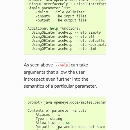
UsingOEInterfaceHelp
:
UsingOEInterfaceHelp
[
-d
<d
Simple
parameter
-delim
:
Title
-inputs
:
The
input
-output
:
The
output
file

Additional
help
UsingOEInterfaceHelp
--help
simple
:
Get
a
UsingOEInterfaceHelp
--help
all
:
Get
a
UsingOEInterfaceHelp
--help
defaults
:
List
t
UsingOEInterfaceHelp
--help
<parameter>
:
Get
de
UsingOEInterfaceHelp
--help
html
:
Create
As seen above
can take
--help
arguments that allow the user
introspect even further into the
semantics of a particular parameter.
prompt>
java
openeye.docexamples.oechem.UsingOEInt
Contents
of
parameter
Aliases
:
Type
:
Allow
list
:
true
Default
:
(
parameter
does
not
have
a
default
)