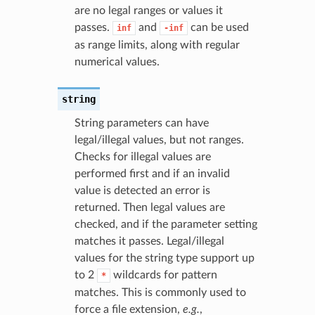
are no legal ranges or values it
passes.
and
can be used
inf
-inf
as range limits, along with regular
numerical values.
string
String parameters can have
legal/illegal values, but not ranges.
Checks for illegal values are
performed first and if an invalid
value is detected an error is
returned. Then legal values are
checked, and if the parameter setting
matches it passes. Legal/illegal
values for the string type support up
to 2
wildcards for pattern
*
matches. This is commonly used to
force a file extension,
e.g.
,