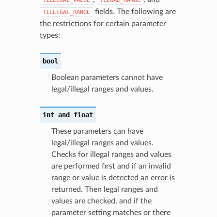
fields. The following are
!ILLEGAL_RANGE
the restrictions for certain parameter
types:
bool
Boolean parameters cannot have
legal/illegal ranges and values.
int
and
float
These parameters can have
legal/illegal ranges and values.
Checks for illegal ranges and values
are performed first and if an invalid
range or value is detected an error is
returned. Then legal ranges and
values are checked, and if the
parameter setting matches or there