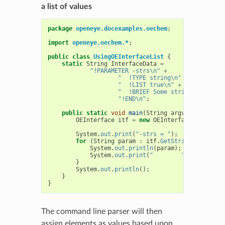
a list of values
package
openeye.docexamples.oechem
;
import
openeye.oechem.*
;
public
class
UsingOEInterfaceList
{
static
String
InterfaceData
=
"!PARAMETER -strs\n"
+
"  !TYPE string\n"
+
"  !LIST true\n"
+
"  !BRIEF Some string paramete
"!END\n"
;
public
static
void
main
(
String
argv
[]
)
{
OEInterface
itf
=
new
OEInterface
(
Interfac
System
.
out
.
print
(
"-strs = "
);
for
(
String
param
:
itf
.
GetStringList
(
"-st
System
.
out
.
println
(
param
);
System
.
out
.
print
(
"        "
);
}
System
.
out
.
println
();
}
}
The command line parser will then
assign elements as values based upon