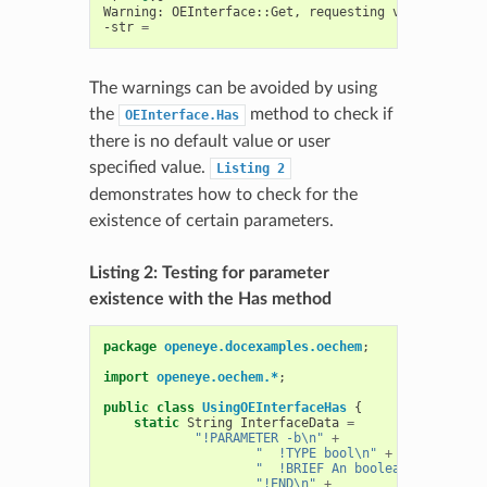
Warning:
OEInterface::Get,
requesting
value
of
uns
-str
=
The warnings can be avoided by using
the
method to check if
OEInterface.Has
there is no default value or user
specified value.
Listing
2
demonstrates how to check for the
existence of certain parameters.
Listing 2: Testing for parameter
existence with the Has method
package
openeye.docexamples.oechem
;
import
openeye.oechem.*
;
public
class
UsingOEInterfaceHas
{
static
String
InterfaceData
=
"!PARAMETER -b\n"
+
"  !TYPE bool\n"
+
"  !BRIEF An boolean parameter
"!END\n"
+