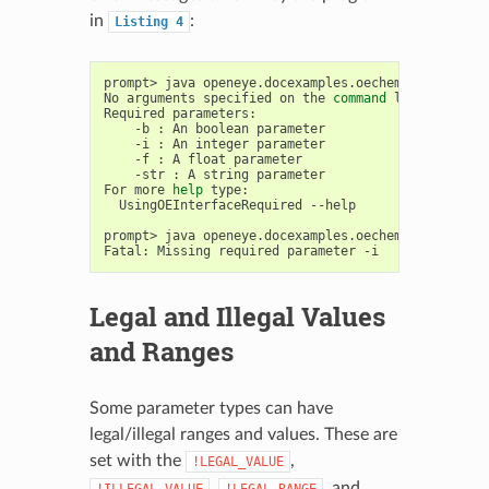
in
:
Listing
4
prompt>
java
openeye.docexamples.oechem.UsingOEInte
No
arguments
specified
on
the
command
line

Required
-b
:
An
boolean
-i
:
An
integer
-f
:
A
float
-str
:
A
string
parameter

For
more
help
UsingOEInterfaceRequired
--help

prompt>
java
openeye.docexamples.oechem.UsingOEInt
Fatal:
Missing
required
parameter
Legal and Illegal Values
and Ranges
Some parameter types can have
legal/illegal ranges and values. These are
set with the
,
!LEGAL_VALUE
,
, and
!ILLEGAL_VALUE
!LEGAL_RANGE