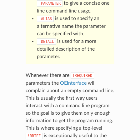
to give a concise one
!PARAMETER
line command line usage.
is used to specify an
!ALIAS
alternative name the parameter
can be specified with.
is used for a more
!DETAIL
detailed description of the
parameter.
Whenever there are
!REQUIRED
parameters the
OEInterface
will
complain about an empty command line.
This is usually the first way users
interact with a command line program
so the goal is to give them only enough
information to get the program running.
This is where specifying a top-level
is exceptionally useful to the
!BRIEF