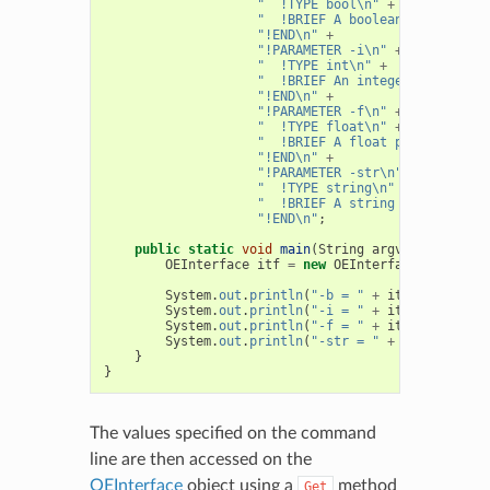
"  !TYPE bool\n"
+
"  !BRIEF A boolean parameter\
"!END\n"
+
"!PARAMETER -i\n"
+
"  !TYPE int\n"
+
"  !BRIEF An integer parameter
"!END\n"
+
"!PARAMETER -f\n"
+
"  !TYPE float\n"
+
"  !BRIEF A float parameter\n"
"!END\n"
+
"!PARAMETER -str\n"
+
"  !TYPE string\n"
+
"  !BRIEF A string parameter\n
"!END\n"
;
public
static
void
main
(
String
argv
[]
)
{
OEInterface
itf
=
new
OEInterface
(
Interfac
System
.
out
.
println
(
"-b = "
+
itf
.
GetBool
(
"
System
.
out
.
println
(
"-i = "
+
itf
.
GetInt
(
"-
System
.
out
.
println
(
"-f = "
+
itf
.
GetFloat
(
System
.
out
.
println
(
"-str = "
+
itf
.
GetStri
}
}
The values specified on the command
line are then accessed on the
OEInterface
object using a
method
Get