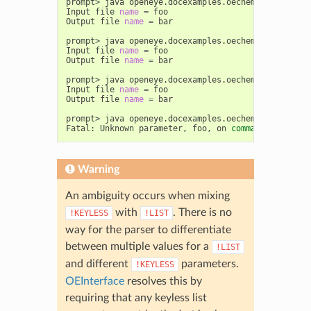
prompt>
java
openeye.docexamples.oechem.UsingOEInt
Input
file
name
=
foo

Output
file
name
=
bar

prompt>
java
openeye.docexamples.oechem.UsingOEInt
Input
file
name
=
foo

Output
file
name
=
bar

prompt>
java
openeye.docexamples.oechem.UsingOEInt
Input
file
name
=
foo

Output
file
name
=
bar

prompt>
java
openeye.docexamples.oechem.UsingOEInt
Fatal:
Unknown
parameter,
foo,
on
command
Warning
An ambiguity occurs when mixing
with
. There is no
!KEYLESS
!LIST
way for the parser to differentiate
between multiple values for a
!LIST
and different
parameters.
!KEYLESS
OEInterface
resolves this by
requiring that any keyless list