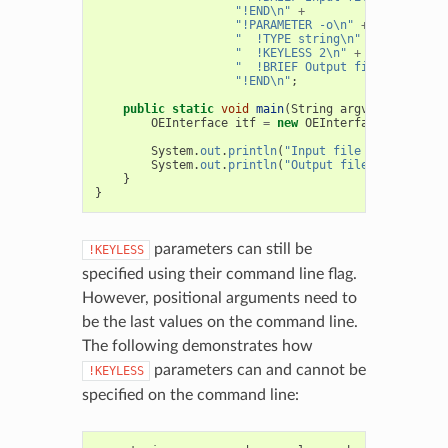
"!END\n"
+
"!PARAMETER -o\n"
+
"  !TYPE string\n"
+
"  !KEYLESS 2\n"
+
"  !BRIEF Output file name\n"
"!END\n"
;
public
static
void
main
(
String
argv
[]
)
{
OEInterface
itf
=
new
OEInterface
(
Interfac
System
.
out
.
println
(
"Input file name = "
+
System
.
out
.
println
(
"Output file name = "
+
}
}
parameters can still be
!KEYLESS
specified using their command line flag.
However, positional arguments need to
be the last values on the command line.
The following demonstrates how
parameters can and cannot be
!KEYLESS
specified on the command line: