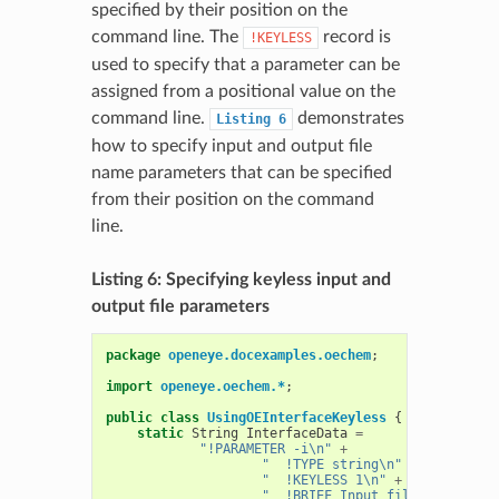
specified by their position on the
command line. The
record is
!KEYLESS
used to specify that a parameter can be
assigned from a positional value on the
command line.
demonstrates
Listing
6
how to specify input and output file
name parameters that can be specified
from their position on the command
line.
Listing 6: Specifying keyless input and
output file parameters
package
openeye.docexamples.oechem
;
import
openeye.oechem.*
;
public
class
UsingOEInterfaceKeyless
{
static
String
InterfaceData
=
"!PARAMETER -i\n"
+
"  !TYPE string\n"
+
"  !KEYLESS 1\n"
+
"  !BRIEF Input file name\n"
+