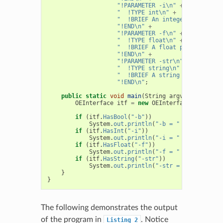
"!PARAMETER -i\n"
+
"  !TYPE int\n"
+
"  !BRIEF An integer parameter
"!END\n"
+
"!PARAMETER -f\n"
+
"  !TYPE float\n"
+
"  !BRIEF A float parameter\n"
"!END\n"
+
"!PARAMETER -str\n"
+
"  !TYPE string\n"
+
"  !BRIEF A string parameter\n
"!END\n"
;
public
static
void
main
(
String
argv
[]
)
{
OEInterface
itf
=
new
OEInterface
(
Interfac
if
(
itf
.
HasBool
(
"-b"
))
System
.
out
.
println
(
"-b = "
+
itf
.
GetBo
if
(
itf
.
HasInt
(
"-i"
))
System
.
out
.
println
(
"-i = "
+
itf
.
GetIn
if
(
itf
.
HasFloat
(
"-f"
))
System
.
out
.
println
(
"-f = "
+
itf
.
GetFl
if
(
itf
.
HasString
(
"-str"
))
System
.
out
.
println
(
"-str = "
+
itf
.
Get
}
}
The following demonstrates the output
of the program in
. Notice
Listing
2