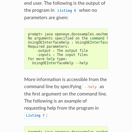
end user. The following is the output of
the program in
when no
Listing
8
parameters are given:
prompt>
java
openeye.docexamples.oechem.UsingOEInte
No
arguments
specified
on
the
command
line

UsingOEInterfaceHelp
:
UsingOEInterfaceHelp
[
-d
<d
Required
-output
:
The
output
-inputs
:
The
input
files

For
more
help
UsingOEInterfaceHelp
More information is accessible from the
command line by specifying
as
--help
the first argument on the command line.
The following is an example of
requesting help from the program in
:
Listing
7
prompt>
java
openeye.docexamples.oechem.UsingOEInt