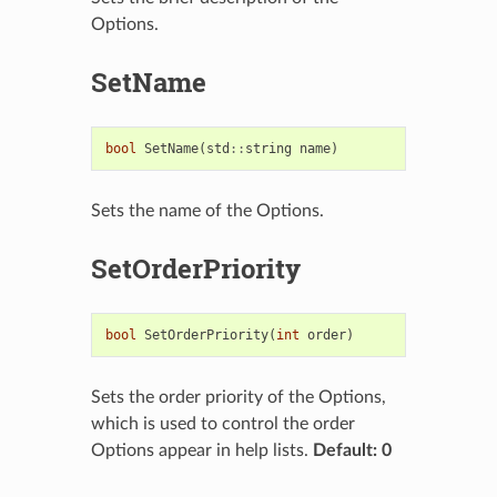
Options.
SetName
bool
SetName
(
std
::
string
name
)
Sets the name of the Options.
SetOrderPriority
bool
SetOrderPriority
(
int
order
)
Sets the order priority of the Options,
which is used to control the order
Options appear in help lists.
Default: 0