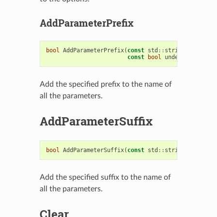
AddParameterPrefix
bool
AddParameterPrefix
(
const
std
::
string
&
prefix
,
const
bool
underScore
=
tr
Add the specified prefix to the name of
all the parameters.
AddParameterSuffix
bool
AddParameterSuffix
(
const
std
::
string
&
suffix
)
Add the specified suffix to the name of
all the parameters.
Clear