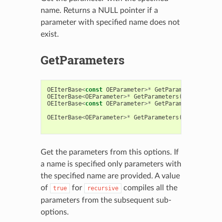
name. Returns a NULL pointer if a
parameter with specified name does not
exist.
GetParameters
OEIterBase
<
const
OEParameter
>*
GetParameters
(
const
OEIterBase
<
OEParameter
>*
GetParameters
(
const
bool
OEIterBase
<
const
OEParameter
>*
GetParameters
(
const
const
OEIterBase
<
OEParameter
>*
GetParameters
(
const
std
::
const
bool
Get the parameters from this options. If
a name is specified only parameters with
the specified name are provided. A value
of
for
compiles all the
true
recursive
parameters from the subsequent sub-
options.