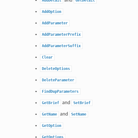
AddDetail
GetDetail
AddOption
AddParameter
AddParameterPrefix
AddParameterSuffix
Clear
DeleteOptions
DeleteParameter
FindDupParameters
and
GetBrief
SetBrief
and
GetName
SetName
GetOption
GetOptions