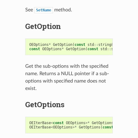
See
method.
SetName
GetOption
OEOptions
*
GetOption
(
const
std
::
string
&
name
)
const
OEOptions
*
GetOption
(
const
std
::
string
&
name
Get the sub-options with the specified
name. Returns a NULL pointer if a sub-
options with specified name does not
exist.
GetOptions
OEIterBase
<
const
OEOptions
>*
GetOptions
(
const
bool
OEIterBase
<
OEOptions
>*
GetOptions
(
const
bool
recur