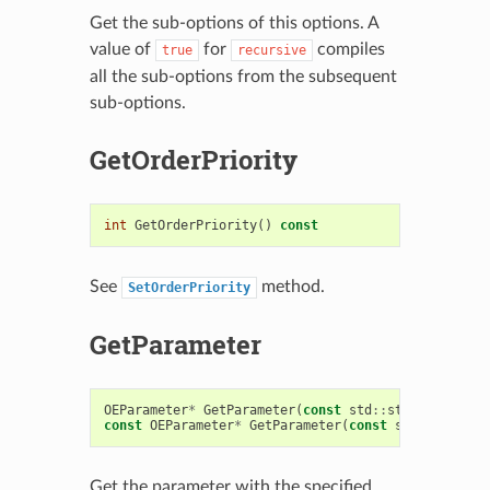
Get the sub-options of this options. A
value of
for
compiles
true
recursive
all the sub-options from the subsequent
sub-options.
GetOrderPriority
int
GetOrderPriority
()
const
See
method.
SetOrderPriority
GetParameter
OEParameter
*
GetParameter
(
const
std
::
string
&
name
)
const
OEParameter
*
GetParameter
(
const
std
::
string
&
Get the parameter with the specified