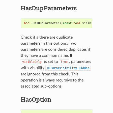
HasDupParameters
bool
HasDupParameters
(
const
bool
visibleOnly
=
tru
Check if a there are duplicate
parameters in this options. Two
parameters are considered duplicates if
they have a common name. If
is set to
, parameters
visibleOnly
True
with visibility
OEParamVisibility.Hidden
are ignored from this check. This
operation is always recursive to the
associated sub-options.
HasOption