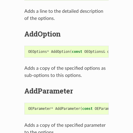
Adds a line to the detailed description
of the options.
AddOption
OEOptions
*
AddOption
(
const
OEOptions
&
opts
)
Adds a copy of the specified options as
sub-options to this options.
AddParameter
OEParameter
*
AddParameter
(
const
OEParameter
&
)
Adds a copy of the specified parameter
to the options.