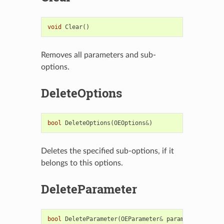
void
Clear
()
Removes all parameters and sub-
options.
DeleteOptions
bool
DeleteOptions
(
OEOptions
&
)
Deletes the specified sub-options, if it
belongs to this options.
DeleteParameter
bool
DeleteParameter
(
OEParameter
&
param
)