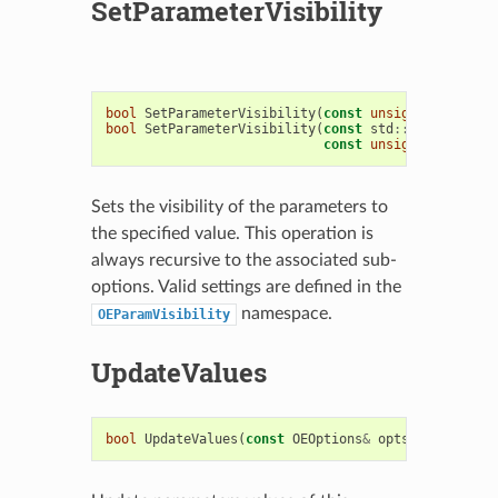
SetParameterVisibility
bool
SetParameterVisibility
(
const
unsigned
visibil
bool
SetParameterVisibility
(
const
std
::
string
&
nam
const
unsigned
visibil
Sets the visibility of the parameters to
the specified value. This operation is
always recursive to the associated sub-
options. Valid settings are defined in the
namespace.
OEParamVisibility
UpdateValues
bool
UpdateValues
(
const
OEOptions
&
opts
)