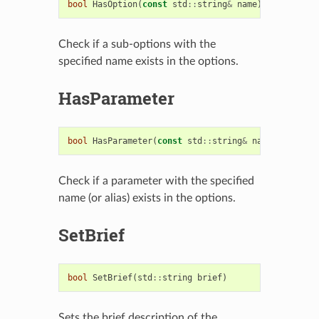
bool
HasOption
(
const
std
::
string
&
name
)
const
Check if a sub-options with the
specified name exists in the options.
HasParameter
bool
HasParameter
(
const
std
::
string
&
name
)
const
Check if a parameter with the specified
name (or alias) exists in the options.
SetBrief
bool
SetBrief
(
std
::
string
brief
)
Sets the brief description of the