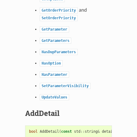
and
GetOrderPriority
SetOrderPriority
GetParameter
GetParameters
HasDupParameters
HasOption
HasParameter
SetParameterVisibility
UpdateValues
AddDetail
bool
AddDetail
(
const
std
::
string
&
detail
)