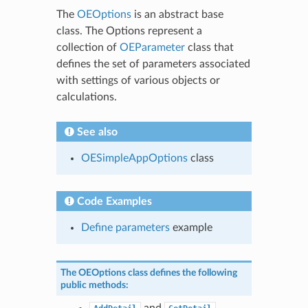
The
OEOptions
is an abstract base
class. The Options represent a
collection of
OEParameter
class that
defines the set of parameters associated
with settings of various objects or
calculations.
See also
OESimpleAppOptions
class
Code Examples
Define parameters
example
The
OEOptions
class defines the following
public methods:
and