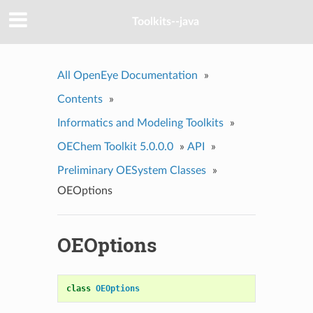
Toolkits--java
All OpenEye Documentation
»
Contents
»
Informatics and Modeling Toolkits
»
OEChem Toolkit 5.0.0.0
»
API
»
Preliminary OESystem Classes
»
OEOptions
OEOptions
class
OEOptions