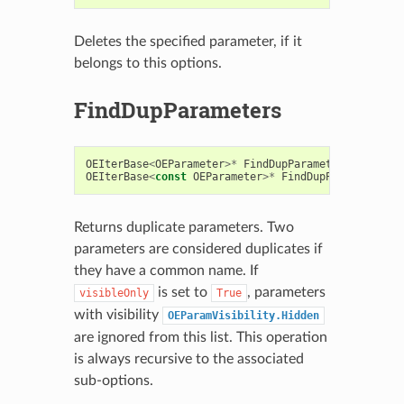
Deletes the specified parameter, if it
belongs to this options.
FindDupParameters
OEIterBase
<
OEParameter
>*
FindDupParameters
(
const
b
OEIterBase
<
const
OEParameter
>*
FindDupParameters
(
c
Returns duplicate parameters. Two
parameters are considered duplicates if
they have a common name. If
is set to
, parameters
visibleOnly
True
with visibility
OEParamVisibility.Hidden
are ignored from this list. This operation
is always recursive to the associated
sub-options.