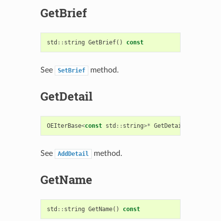
GetBrief
std
::
string
GetBrief
()
const
See
method.
SetBrief
GetDetail
OEIterBase
<
const
std
::
string
>*
GetDetail
()
const
See
method.
AddDetail
GetName
std
::
string
GetName
()
const