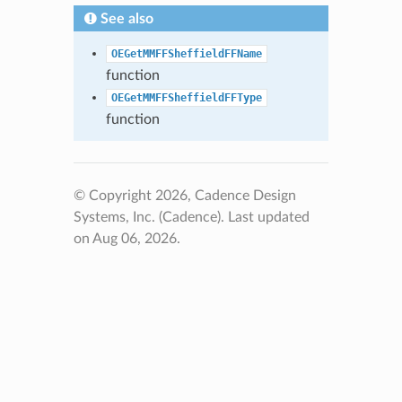
See also
OEGetMMFFSheffieldFFName
function
OEGetMMFFSheffieldFFType
function
© Copyright 2026, Cadence Design
Systems, Inc. (Cadence).
Last updated
on Aug 06, 2026.