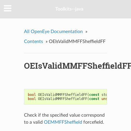
Toolkits--java
All OpenEye Documentation
»
Contents
»
OEIsValidMMFFSheffieldFF
OEIsValidMMFFSheffieldF
bool
OEIsValidMMFFSheffieldFF
(
const
std
::
string
&
)
bool
OEIsValidMMFFSheffieldFF
(
const
unsigned
int
)
Check if the specified value correspond
to a valid
OEMMFFSheffield
forcefield.