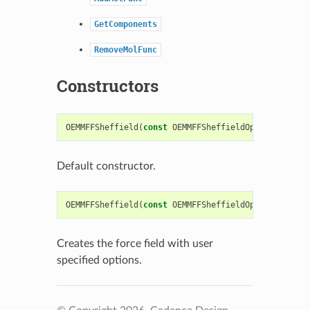
GetComponents
RemoveMolFunc
Constructors
OEMMFFSheffield
(
const
OEMMFFSheffieldOptions
&
argO
Default constructor.
OEMMFFSheffield
(
const
OEMMFFSheffieldOptions
&
argO
Creates the force field with user
specified options.