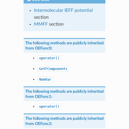
Intermolecular IEFF potential
section
MMFF
section
The following methods are publicly inherited
from
OEFunc0
:
operator()
GetFComponents
NumVar
The following methods are publicly inherited
from
OEFunc1
:
operator()
The following methods are publicly inherited
from
OEFunc2
: