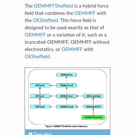
The
OEMMFFSheffield
is a hybrid force
field that combines the
OEMMFF
with
the
OESheffield
. This force field is
designed to be used exactly as that of
OEMMFF
or a variation of it, such as a
truncated-OEMMFF, OEMMFF without
electrostatics, or
OEMMFF
with
OESheffield
.
See also