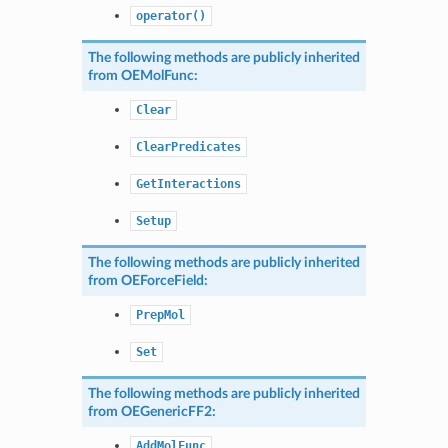
operator()
The following methods are publicly inherited
from
OEMolFunc
:
Clear
ClearPredicates
GetInteractions
Setup
The following methods are publicly inherited
from
OEForceField
:
PrepMol
Set
The following methods are publicly inherited
from
OEGenericFF2
:
AddMolFunc