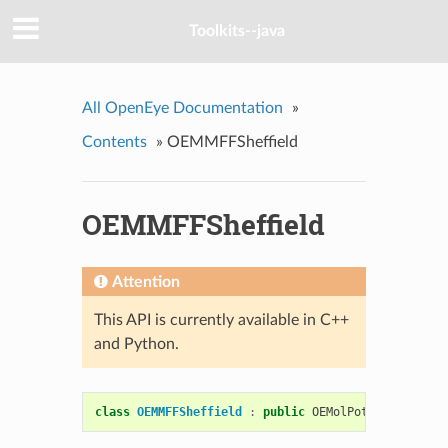
Toolkits--java
All OpenEye Documentation
»
Contents
»
OEMMFFSheffield
OEMMFFSheffield
Attention
This API is currently available in C++
and Python.
class
OEMMFFSheffield
:
public
OEMolPotential
::
OEG