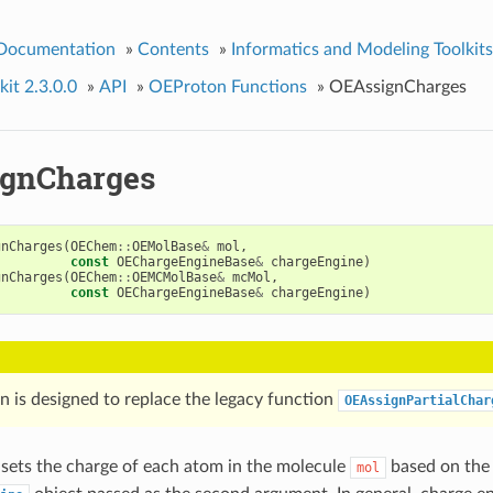
 Documentation
»
Contents
»
Informatics and Modeling Toolkits
it 2.3.0.0
»
API
»
OEProton Functions
»
OEAssignCharges
gnCharges
gnCharges
(
OEChem
::
OEMolBase
&
mol
,
const
OEChargeEngineBase
&
chargeEngine
)
gnCharges
(
OEChem
::
OEMCMolBase
&
mcMol
,
const
OEChargeEngineBase
&
chargeEngine
)
n is designed to replace the legacy function
OEAssignPartialChar
 sets the charge of each atom in the molecule
based on the 
mol