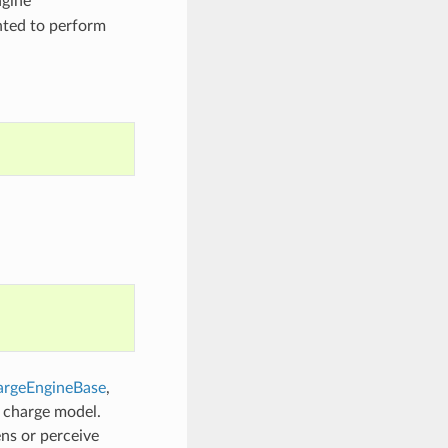
ngine
nted to perform
rgeEngineBase
,
c charge model.
ns or perceive