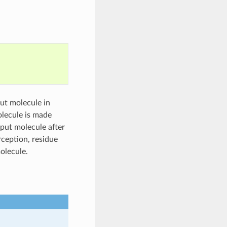
put molecule in
olecule is made
nput molecule after
rception, residue
olecule.