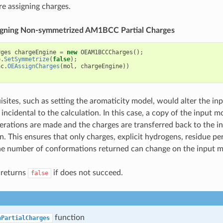
re assigning charges.
ssigning Non-symmetrized AM1BCC Partial Charges
rges
chargeEngine
=
new
OEAM1BCCCharges
();
e
.
SetSymmetrize
(
false
);
ac
.
OEAssignCharges
(
mol
,
chargeEngine
))
sites, such as setting the aromaticity model, would alter the in
incidental to the calculation. In this case, a copy of the input m
terations are made and the charges are transferred back to the i
n. This ensures that only charges, explicit hydrogens, residue pe
e number of conformations returned can change on the input m
 returns
if does not succeed.
false
function
nPartialCharges