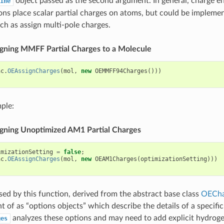
object passed as the second argument. In general, charge e
ine
ns place scalar partial charges on atoms, but could be impleme
uch as assign multi-pole charges.
signing MMFF Partial Charges to a Molecule
ac
.
OEAssignCharges
(
mol
,
new
OEMMFF94Charges
()))
ple:
signing Unoptimized AM1 Partial Charges
imizationSetting
=
false
;
ac
.
OEAssignCharges
(
mol
,
new
OEAM1Charges
(
optimizationSetting
)))
sed by this function, derived from the abstract base class
OECha
t of as “options objects” which describe the details of a specifi
analyzes these options and may need to add explicit hydroge
ges