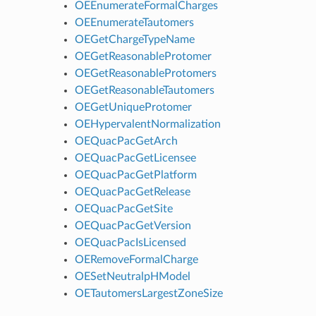
OEEnumerateFormalCharges
OEEnumerateTautomers
OEGetChargeTypeName
OEGetReasonableProtomer
OEGetReasonableProtomers
OEGetReasonableTautomers
OEGetUniqueProtomer
OEHypervalentNormalization
OEQuacPacGetArch
OEQuacPacGetLicensee
OEQuacPacGetPlatform
OEQuacPacGetRelease
OEQuacPacGetSite
OEQuacPacGetVersion
OEQuacPacIsLicensed
OERemoveFormalCharge
OESetNeutralpHModel
OETautomersLargestZoneSize