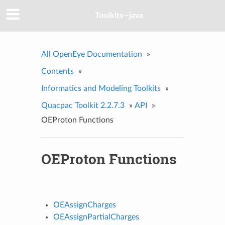
Toolkits--java
All OpenEye Documentation
»
Contents
»
Informatics and Modeling Toolkits
»
Quacpac Toolkit 2.2.7.3
»
API
»
OEProton Functions
OEProton Functions
OEAssignCharges
OEAssignPartialCharges